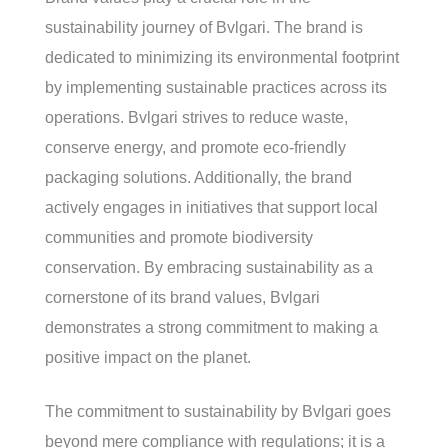
sustainability journey of Bvlgari. The brand is
dedicated to minimizing its environmental footprint
by implementing sustainable practices across its
operations. Bvlgari strives to reduce waste,
conserve energy, and promote eco-friendly
packaging solutions. Additionally, the brand
actively engages in initiatives that support local
communities and promote biodiversity
conservation. By embracing sustainability as a
cornerstone of its brand values, Bvlgari
demonstrates a strong commitment to making a
positive impact on the planet.
The commitment to sustainability by Bvlgari goes
beyond mere compliance with regulations; it is a