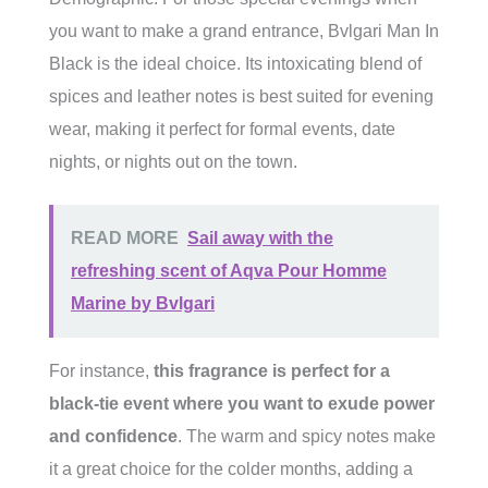
you want to make a grand entrance, Bvlgari Man In
Black is the ideal choice. Its intoxicating blend of
spices and leather notes is best suited for evening
wear, making it perfect for formal events, date
nights, or nights out on the town.
READ MORE
Sail away with the
refreshing scent of Aqva Pour Homme
Marine by Bvlgari
For instance,
this fragrance is perfect for a
black-tie event where you want to exude power
and confidence
. The warm and spicy notes make
it a great choice for the colder months, adding a