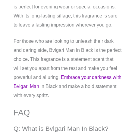
is perfect for evening wear or special occasions.
With its long-lasting sillage, this fragrance is sure
to leave a lasting impression wherever you go.
For those who are looking to unleash their dark
and daring side, Bvlgari Man In Black is the perfect
choice. This fragrance is a statement scent that
will set you apart from the rest and make you feel
powerful and alluring.
Embrace your darkness with
Bvlgari Man
In Black and make a bold statement
with every spritz.
FAQ
Q: What is Bvlgari Man In Black?