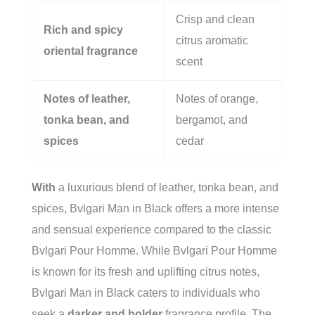
Crisp and clean
Rich and spicy
citrus aromatic
oriental fragrance
scent
Notes of leather,
Notes of orange,
tonka bean, and
bergamot, and
spices
cedar
With
a luxurious blend of leather, tonka bean, and
spices, Bvlgari Man in Black offers a more intense
and sensual experience compared to the classic
Bvlgari Pour Homme. While Bvlgari Pour Homme
is known for its fresh and uplifting citrus notes,
Bvlgari Man in Black caters to individuals who
seek a
darker and bolder
fragrance profile. The