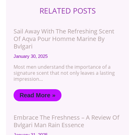
RELATED POSTS
Sail Away With The Refreshing Scent
Of Aqva Pour Homme Marine By
Bvlgari
January 30, 2025
Most men understand the importance of a
signature scent that not only leaves a lasting
impression…
Read More »
Embrace The Freshness – A Review Of
Bvlgari Man Rain Essence
January 31, 2025