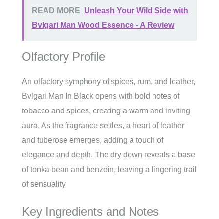
READ MORE
Unleash Your Wild Side with
Bvlgari Man Wood Essence - A Review
Olfactory Profile
An olfactory symphony of spices, rum, and leather,
Bvlgari Man In Black opens with bold notes of
tobacco and spices, creating a warm and inviting
aura. As the fragrance settles, a heart of leather
and tuberose emerges, adding a touch of
elegance and depth. The dry down reveals a base
of tonka bean and benzoin, leaving a lingering trail
of sensuality.
Key Ingredients and Notes