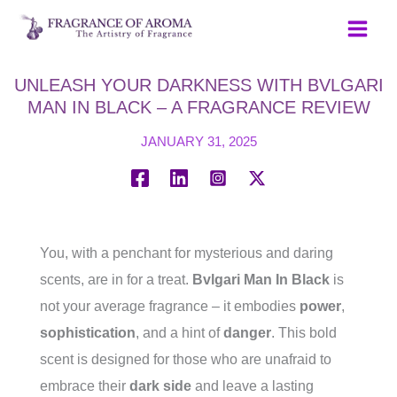
Skip
to
content
UNLEASH YOUR DARKNESS WITH BVLGARI
MAN IN BLACK – A FRAGRANCE REVIEW
JANUARY 31, 2025
You, with a penchant for mysterious and daring
scents, are in for a treat.
Bvlgari Man In Black
is
not your average fragrance – it embodies
power
,
sophistication
, and a hint of
danger
. This bold
scent is designed for those who are unafraid to
embrace their
dark side
and leave a lasting