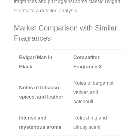
fragrances and pit it against some classic Bvlgari
scents for a detailed analysis.
Market Comparison with Similar
Fragrances
Bvlgari Man In
Competitor
Black
Fragrance X
Notes of bergamot,
Notes of tobacco,
vetiver, and
spices, and leather
patchouli
Intense and
Refreshing and
mysterious aroma
citrusy scent