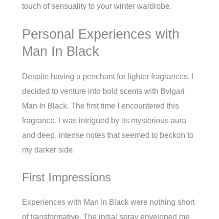
touch of sensuality to your winter wardrobe.
Personal Experiences with
Man In Black
Despite having a penchant for lighter fragrances, I
decided to venture into bold scents with Bvlgari
Man In Black. The first time I encountered this
fragrance, I was intrigued by its mysterious aura
and deep, intense notes that seemed to beckon to
my darker side.
First Impressions
Experiences with Man In Black were nothing short
of transformative. The initial spray enveloped me