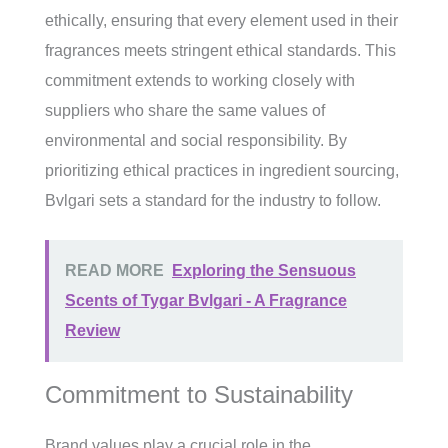
ethically, ensuring that every element used in their
fragrances meets stringent ethical standards. This
commitment extends to working closely with
suppliers who share the same values of
environmental and social responsibility. By
prioritizing ethical practices in ingredient sourcing,
Bvlgari sets a standard for the industry to follow.
READ MORE
Exploring the Sensuous
Scents of Tygar Bvlgari - A Fragrance
Review
Commitment to Sustainability
Brand values play a crucial role in the