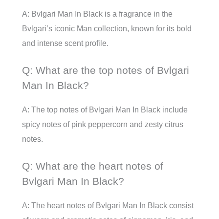
A: Bvlgari Man In Black is a fragrance in the
Bvlgari’s iconic Man collection, known for its bold
and intense scent profile.
Q: What are the top notes of Bvlgari
Man In Black?
A: The top notes of Bvlgari Man In Black include
spicy notes of pink peppercorn and zesty citrus
notes.
Q: What are the heart notes of
Bvlgari Man In Black?
A: The heart notes of Bvlgari Man In Black consist