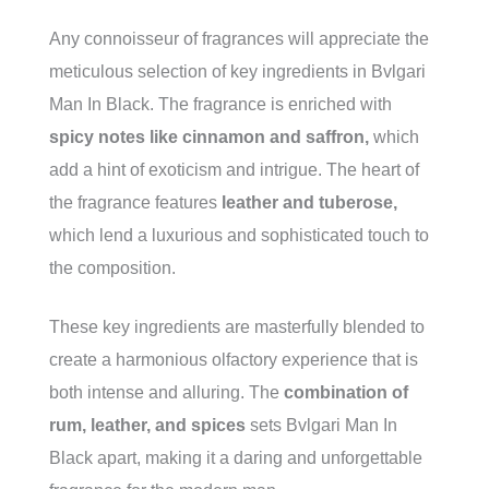
Any connoisseur of fragrances will appreciate the
meticulous selection of key ingredients in Bvlgari
Man In Black. The fragrance is enriched with
spicy notes like cinnamon and saffron,
which
add a hint of exoticism and intrigue. The heart of
the fragrance features
leather and tuberose,
which lend a luxurious and sophisticated touch to
the composition.
These key ingredients are masterfully blended to
create a harmonious olfactory experience that is
both intense and alluring. The
combination of
rum, leather, and spices
sets Bvlgari Man In
Black apart, making it a daring and unforgettable