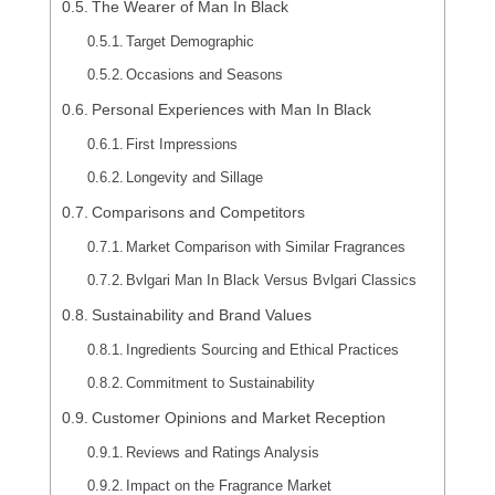
The Wearer of Man In Black
Target Demographic
Occasions and Seasons
Personal Experiences with Man In Black
First Impressions
Longevity and Sillage
Comparisons and Competitors
Market Comparison with Similar Fragrances
Bvlgari Man In Black Versus Bvlgari Classics
Sustainability and Brand Values
Ingredients Sourcing and Ethical Practices
Commitment to Sustainability
Customer Opinions and Market Reception
Reviews and Ratings Analysis
Impact on the Fragrance Market