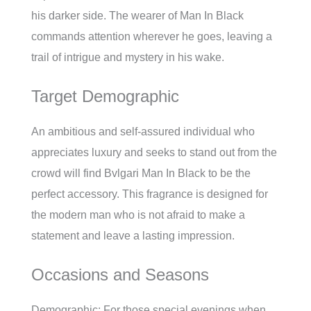
his darker side. The wearer of Man In Black
commands attention wherever he goes, leaving a
trail of intrigue and mystery in his wake.
Target Demographic
An ambitious and self-assured individual who
appreciates luxury and seeks to stand out from the
crowd will find Bvlgari Man In Black to be the
perfect accessory. This fragrance is designed for
the modern man who is not afraid to make a
statement and leave a lasting impression.
Occasions and Seasons
Demographic: For those special evenings when