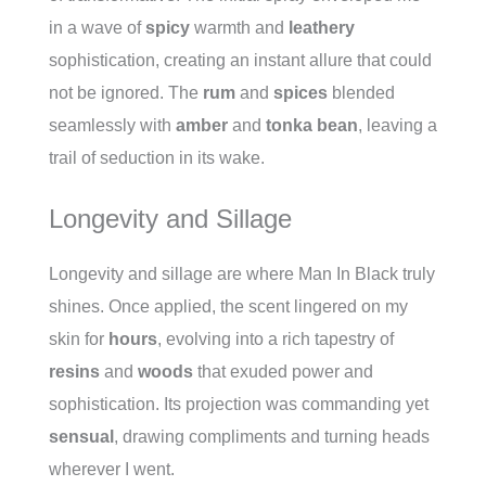
in a wave of
spicy
warmth and
leathery
sophistication, creating an instant allure that could
not be ignored. The
rum
and
spices
blended
seamlessly with
amber
and
tonka bean
, leaving a
trail of seduction in its wake.
Longevity and Sillage
Longevity and sillage are where Man In Black truly
shines. Once applied, the scent lingered on my
skin for
hours
, evolving into a rich tapestry of
resins
and
woods
that exuded power and
sophistication. Its projection was commanding yet
sensual
, drawing compliments and turning heads
wherever I went.