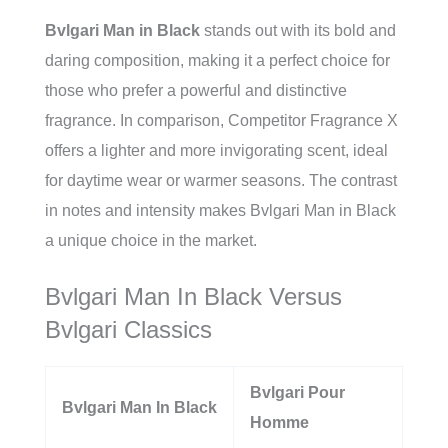
Bvlgari Man in Black
stands out with its bold and
daring composition, making it a perfect choice for
those who prefer a powerful and distinctive
fragrance. In comparison, Competitor Fragrance X
offers a lighter and more invigorating scent, ideal
for daytime wear or warmer seasons. The contrast
in notes and intensity makes Bvlgari Man in Black
a unique choice in the market.
Bvlgari Man In Black Versus
Bvlgari Classics
Bvlgari Pour
Bvlgari Man In Black
Homme