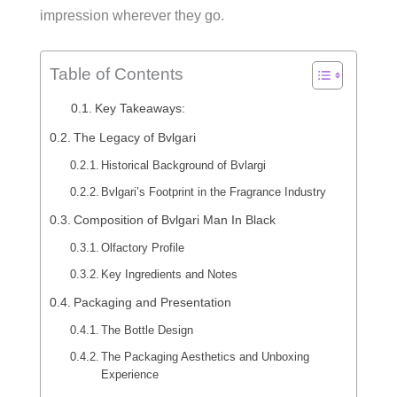
impression wherever they go.
Table of Contents
Key Takeaways:
The Legacy of Bvlgari
Historical Background of Bvlargi
Bvlgari’s Footprint in the Fragrance Industry
Composition of Bvlgari Man In Black
Olfactory Profile
Key Ingredients and Notes
Packaging and Presentation
The Bottle Design
The Packaging Aesthetics and Unboxing
Experience