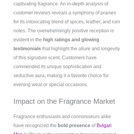
captivating fragrance. An in-depth analysis of
customer reviews reveals a symphony of praises
for its intoxicating blend of spices, leather, and rum
notes. The overwhelmingly positive reception is
evident in the
high ratings and glowing
testimonials
that highlight the allure and longevity
of this signature scent. Customers have
commended its unique sophistication and
seductive aura, making it a favorite choice for
evening wear or special occasions.
Impact on the Fragrance Market
Fragrance enthusiasts and connoisseurs alike
have recognized the
bold presence
of
Bvlgari