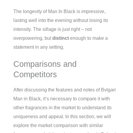
The longevity of Man In Black is impressive,
lasting well into the evening without losing its
intensity. The sillage is just right – not
overpowering, but
distinct
enough to make a
statement in any setting.
Comparisons and
Competitors
After discussing the features and notes of Bvlgari
Man in Black, it’s necessary to compare it with
other fragrances in the market to understand its
uniqueness and appeal. In this section, we will
explore the market comparison with similar