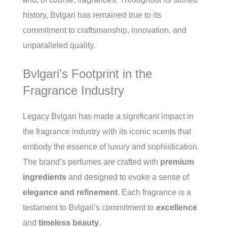
history, Bvlgari has remained true to its
commitment to craftsmanship, innovation, and
unparalleled quality.
Bvlgari’s Footprint in the
Fragrance Industry
Legacy Bvlgari has made a significant impact in
the fragrance industry with its iconic scents that
embody the essence of luxury and sophistication.
The brand’s perfumes are crafted with
premium
ingredients
and designed to evoke a sense of
elegance and refinement
. Each fragrance is a
testament to Bvlgari’s commitment to
excellence
and
timeless beauty
.