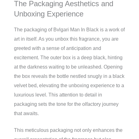
The Packaging Aesthetics and
Unboxing Experience
The packaging of Bvlgari Man In Black is a work of
art in itself. As you unbox this fragrance, you are
greeted with a sense of anticipation and
excitement. The outer box is a deep black, hinting
at the darkness waiting to be unleashed. Opening
the box reveals the bottle nestled snugly in a black
velvet bed, elevating the unboxing experience to a
luxurious level. This attention to detail in
packaging sets the tone for the olfactory journey
that awaits.
This meticulous packaging not only enhances the