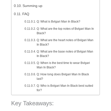
Summing up
FAQ
Q: What is Bvlgari Man In Black?
Q: What are the top notes of Bvlgari Man In
Black?
Q: What are the heart notes of Bvlgari Man
In Black?
Q: What are the base notes of Bvlgari Man
In Black?
Q: When is the best time to wear Bvlgari
Man In Black?
Q: How long does Bvlgari Man In Black
last?
Q: Who is Bvlgari Man In Black best suited
for?
Key Takeaways: