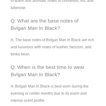
of warm and aromatic notes of cinnamon, iris, and
tuberose.
Q: What are the base notes of
Bvlgari Man In Black?
A: The base notes of Bvlgari Man In Black are rich
and luxurious with notes of leather, benzoin, and
tonka bean.
Q: When is the best time to wear
Bvlgari Man In Black?
A: Bvlgari Man In Black is best worn during the
evening or colder months due to its warm and
intense scent profile.