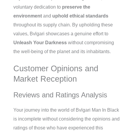
voluntary dedication to
preserve the
environment
and
uphold ethical standards
throughout its supply chain. By upholding these
values, Bvlgari showcases a genuine effort to
Unleash Your Darkness
without compromising
the well-being of the planet and its inhabitants.
Customer Opinions and
Market Reception
Reviews and Ratings Analysis
Your journey into the world of Bvlgari Man In Black
is incomplete without considering the opinions and
ratings of those who have experienced this