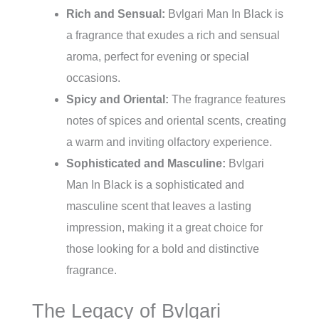
Rich and Sensual:
Bvlgari Man In Black is
a fragrance that exudes a rich and sensual
aroma, perfect for evening or special
occasions.
Spicy and Oriental:
The fragrance features
notes of spices and oriental scents, creating
a warm and inviting olfactory experience.
Sophisticated and Masculine:
Bvlgari
Man In Black is a sophisticated and
masculine scent that leaves a lasting
impression, making it a great choice for
those looking for a bold and distinctive
fragrance.
The Legacy of Bvlgari