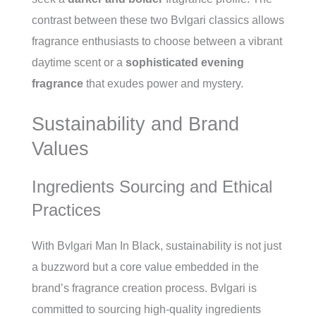
contrast between these two Bvlgari classics allows
fragrance enthusiasts to choose between a vibrant
daytime scent or a
sophisticated evening
fragrance
that exudes power and mystery.
Sustainability and Brand
Values
Ingredients Sourcing and Ethical
Practices
With Bvlgari Man In Black, sustainability is not just
a buzzword but a core value embedded in the
brand’s fragrance creation process. Bvlgari is
committed to sourcing high-quality ingredients