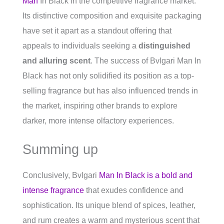
Man
In Black in the competitive fragrance market.
Its distinctive composition and exquisite packaging
have set it apart as a standout offering that
appeals to individuals seeking a
distinguished
and alluring scent
. The success of Bvlgari Man In
Black has not only solidified its position as a top-
selling fragrance but has also influenced trends in
the market, inspiring other brands to explore
darker, more intense olfactory experiences.
Summing up
Conclusively, Bvlgari
Man In Black is a bold and
intense fragrance
that exudes confidence and
sophistication. Its unique blend of spices, leather,
and rum creates a warm and mysterious scent that