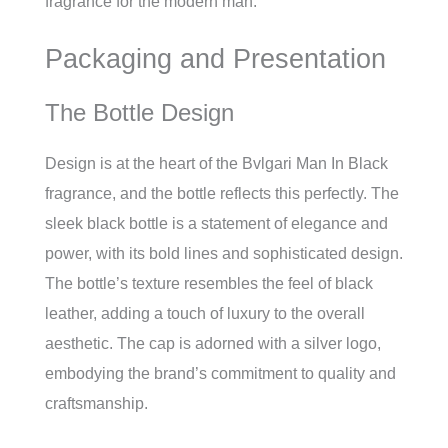
fragrance for the modern man.
Packaging and Presentation
The Bottle Design
Design is at the heart of the Bvlgari Man In Black
fragrance, and the bottle reflects this perfectly. The
sleek black bottle is a statement of elegance and
power, with its bold lines and sophisticated design.
The bottle’s texture resembles the feel of black
leather, adding a touch of luxury to the overall
aesthetic. The cap is adorned with a silver logo,
embodying the brand’s commitment to quality and
craftsmanship.