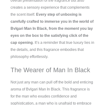
overall presentation of the fragrance but also
creates a sensory experience that complements
the scent itself.
Every step of unboxing is
carefully crafted to immerse you in the world of
Bvlgari Man In Black, from the moment you lay
eyes on the box to the satisfying click of the
cap opening
. It’s a reminder that true luxury lies in
the details, and this fragrance embodies that
philosophy effortlessly.
The Wearer of Man In Black
Not just any man can pull off the bold and enticing
aroma of Bvlgari Man In Black. This fragrance is
for the man who exudes confidence and
sophistication, a man who is unafraid to embrace