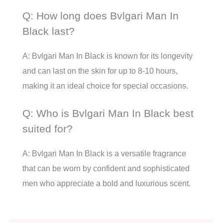
Q: How long does Bvlgari Man In
Black last?
A: Bvlgari Man In Black is known for its longevity
and can last on the skin for up to 8-10 hours,
making it an ideal choice for special occasions.
Q: Who is Bvlgari Man In Black best
suited for?
A: Bvlgari Man In Black is a versatile fragrance
that can be worn by confident and sophisticated
men who appreciate a bold and luxurious scent.