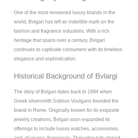
One of the most renowned luxury brands in the
world, Bvlgari has left an indelible mark on the
fashion and fragrance industries. With a rich
heritage that spans over a century, Bvlgari
continues to captivate consumers with its timeless
elegance and sophistication.
Historical Background of Bvlargi
The story of Bvlgari dates back to 1884 when
Greek silversmith Sotirios Voulgaris founded the
brand in Rome. Originally known for its exquisite
jewelry creations, Bvlgari soon expanded its
offerings to include luxury watches, accessories,
and, of course, fragrances. Throughout its storied