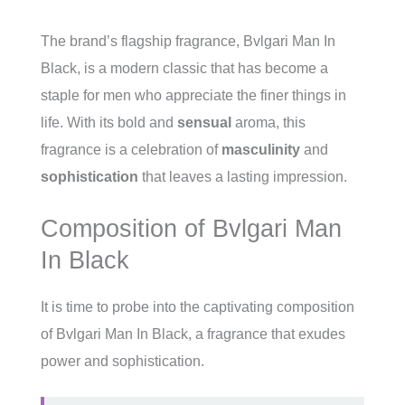
The brand’s flagship fragrance, Bvlgari Man In
Black, is a modern classic that has become a
staple for men who appreciate the finer things in
life. With its bold and
sensual
aroma, this
fragrance is a celebration of
masculinity
and
sophistication
that leaves a lasting impression.
Composition of Bvlgari Man
In Black
It is time to probe into the captivating composition
of Bvlgari Man In Black, a fragrance that exudes
power and sophistication.