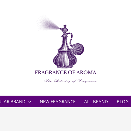
ULAR BRAND
NEW FRAGRANCE
ALL BRAND
BLOG