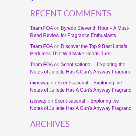
RECENT COMMENTS
Team FOA
on
Byredo Eleventh Hour – A Must-
Read Review for Fragrance Enthusiasts
Team FOA
on
Discover the Top 9 Best Lattafa
Perfumes That Will Make Heads Turn
Team FOA
on
Scent-sational – Exploring the
Notes of Juliette Has A Gun's Anyway Fragranc
minswap
on
Scent-sational – Exploring the
Notes of Juliette Has A Gun's Anyway Fragranc
iziswap
on
Scent-sational – Exploring the
Notes of Juliette Has A Gun's Anyway Fragranc
ARCHIVES