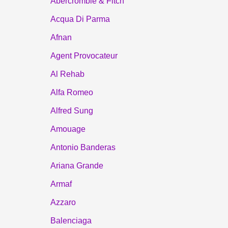
Abercrombie & Fitch
Acqua Di Parma
Afnan
Agent Provocateur
Al Rehab
Alfa Romeo
Alfred Sung
Amouage
Antonio Banderas
Ariana Grande
Armaf
Azzaro
Balenciaga