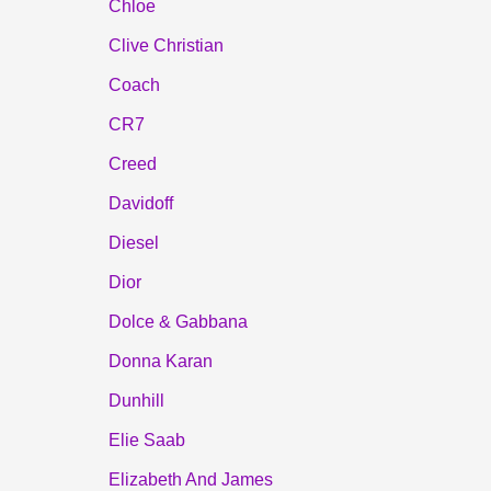
Chloe
Clive Christian
Coach
CR7
Creed
Davidoff
Diesel
Dior
Dolce & Gabbana
Donna Karan
Dunhill
Elie Saab
Elizabeth And James