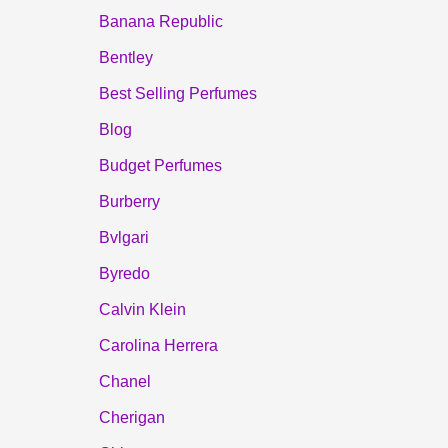
Banana Republic
Bentley
Best Selling Perfumes
Blog
Budget Perfumes
Burberry
Bvlgari
Byredo
Calvin Klein
Carolina Herrera
Chanel
Cherigan