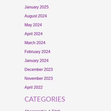
January 2025
August 2024
May 2024
April 2024
March 2024
February 2024
January 2024
December 2023
November 2023
April 2022
CATEGORIES