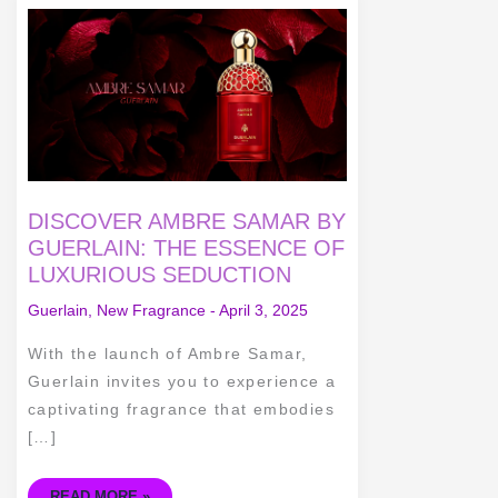
DISCOVER
AMBRE
SAMAR
BY
GUERLAIN:
THE
ESSENCE
OF
LUXURIOUS
SEDUCTION
DISCOVER AMBRE SAMAR BY
GUERLAIN: THE ESSENCE OF
LUXURIOUS SEDUCTION
Guerlain
,
New Fragrance
-
April 3, 2025
With the launch of Ambre Samar,
Guerlain invites you to experience a
captivating fragrance that embodies
[…]
READ MORE »