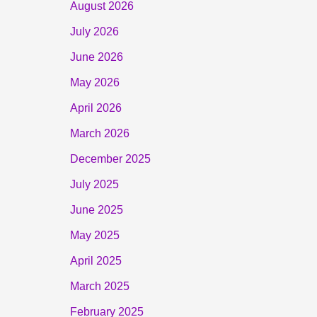
August 2026
July 2026
June 2026
May 2026
April 2026
March 2026
December 2025
July 2025
June 2025
May 2025
April 2025
March 2025
February 2025