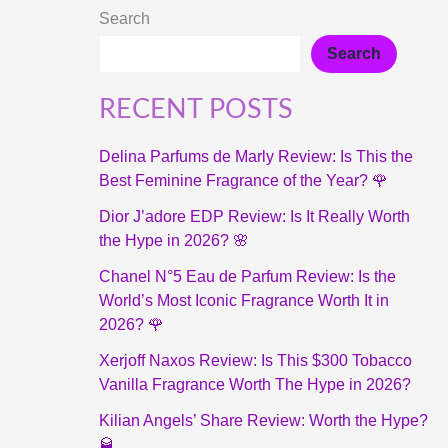
Search
Search
RECENT POSTS
Delina Parfums de Marly Review: Is This the
Best Feminine Fragrance of the Year? 🌹
Dior J’adore EDP Review: Is It Really Worth
the Hype in 2026? 🌸
Chanel N°5 Eau de Parfum Review: Is the
World’s Most Iconic Fragrance Worth It in
2026? 🌹
Xerjoff Naxos Review: Is This $300 Tobacco
Vanilla Fragrance Worth The Hype in 2026?
Kilian Angels’ Share Review: Worth the Hype?
🥃