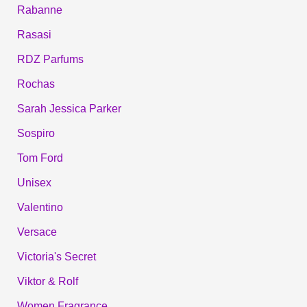
Rabanne
Rasasi
RDZ Parfums
Rochas
Sarah Jessica Parker
Sospiro
Tom Ford
Unisex
Valentino
Versace
Victoria's Secret
Viktor & Rolf
Women Fragrance