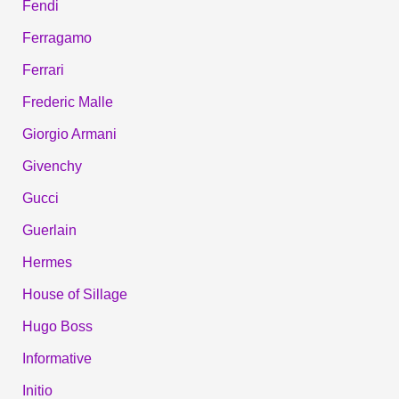
Fendi
Ferragamo
Ferrari
Frederic Malle
Giorgio Armani
Givenchy
Gucci
Guerlain
Hermes
House of Sillage
Hugo Boss
Informative
Initio