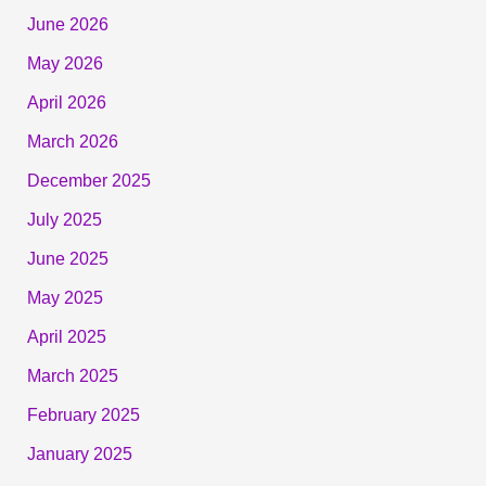
June 2026
May 2026
April 2026
March 2026
December 2025
July 2025
June 2025
May 2025
April 2025
March 2025
February 2025
January 2025