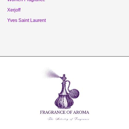
Xerjoff
Yves Saint Laurent