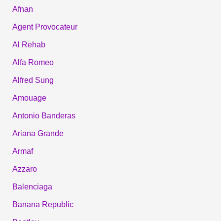
Afnan
Agent Provocateur
Al Rehab
Alfa Romeo
Alfred Sung
Amouage
Antonio Banderas
Ariana Grande
Armaf
Azzaro
Balenciaga
Banana Republic