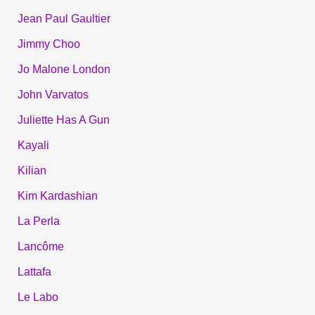
Jean Paul Gaultier
Jimmy Choo
Jo Malone London
John Varvatos
Juliette Has A Gun
Kayali
Kilian
Kim Kardashian
La Perla
Lancôme
Lattafa
Le Labo