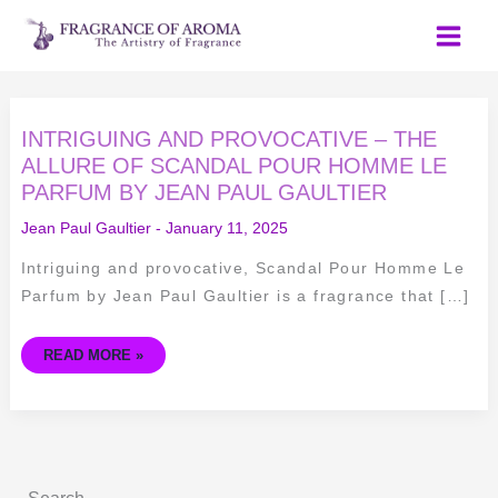
Skip
to
content
INTRIGUING
INTRIGUING AND PROVOCATIVE – THE
AND
PROVOCATIVE
ALLURE OF SCANDAL POUR HOMME LE
–
PARFUM BY JEAN PAUL GAULTIER
THE
ALLURE
OF
Jean Paul Gaultier
-
January 11, 2025
SCANDAL
POUR
HOMME
Intriguing and provocative, Scandal Pour Homme Le
LE
PARFUM
Parfum by Jean Paul Gaultier is a fragrance that […]
BY
JEAN
PAUL
GAULTIER
READ MORE »