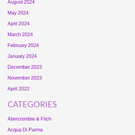
August 2024
May 2024
April 2024
March 2024
February 2024
January 2024
December 2023
November 2023
April 2022
CATEGORIES
Abercrombie & Fitch
Acqua Di Parma