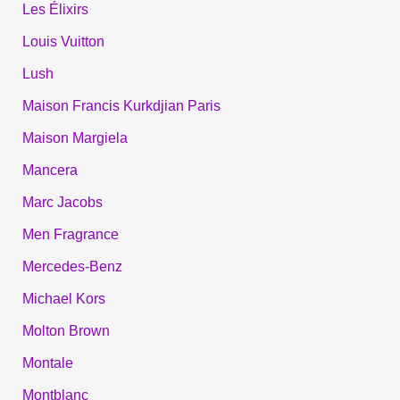
Les Élixirs
Louis Vuitton
Lush
Maison Francis Kurkdjian Paris
Maison Margiela
Mancera
Marc Jacobs
Men Fragrance
Mercedes-Benz
Michael Kors
Molton Brown
Montale
Montblanc