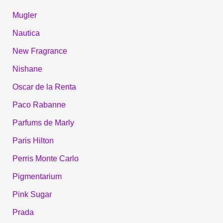
Mugler
Nautica
New Fragrance
Nishane
Oscar de la Renta
Paco Rabanne
Parfums de Marly
Paris Hilton
Perris Monte Carlo
Pigmentarium
Pink Sugar
Prada