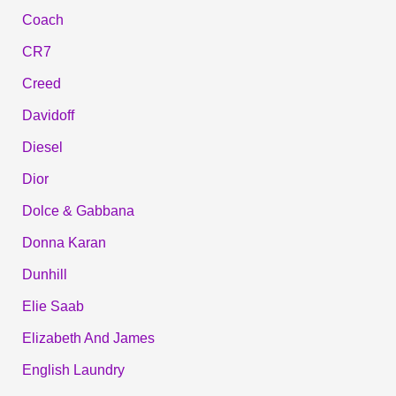
Coach
CR7
Creed
Davidoff
Diesel
Dior
Dolce & Gabbana
Donna Karan
Dunhill
Elie Saab
Elizabeth And James
English Laundry