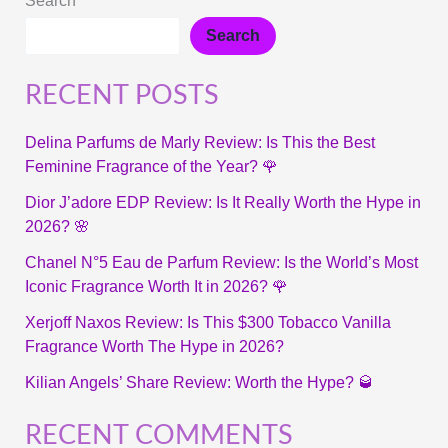
Search
Search
RECENT POSTS
Delina Parfums de Marly Review: Is This the Best
Feminine Fragrance of the Year? 🌹
Dior J’adore EDP Review: Is It Really Worth the Hype in
2026? 🌸
Chanel N°5 Eau de Parfum Review: Is the World’s Most
Iconic Fragrance Worth It in 2026? 🌹
Xerjoff Naxos Review: Is This $300 Tobacco Vanilla
Fragrance Worth The Hype in 2026?
Kilian Angels’ Share Review: Worth the Hype? 🥃
RECENT COMMENTS