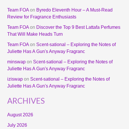
Team FOA
on
Byredo Eleventh Hour – A Must-Read
Review for Fragrance Enthusiasts
Team FOA
on
Discover the Top 9 Best Lattafa Perfumes
That Will Make Heads Turn
Team FOA
on
Scent-sational – Exploring the Notes of
Juliette Has A Gun's Anyway Fragranc
minswap
on
Scent-sational – Exploring the Notes of
Juliette Has A Gun's Anyway Fragranc
iziswap
on
Scent-sational – Exploring the Notes of
Juliette Has A Gun's Anyway Fragranc
ARCHIVES
August 2026
July 2026