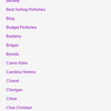
Bentley
Best Selling Perfumes
Blog
Budget Perfumes
Burberry
Bvlgari
Byredo
Calvin Klein
Carolina Herrera
Chanel
Cherigan
Chloe
Clive Christian