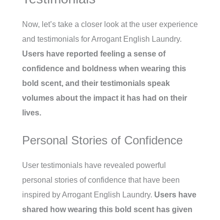
Now, let’s take a closer look at the user experience
and testimonials for Arrogant English Laundry.
Users have reported feeling a sense of
confidence and boldness when wearing this
bold scent, and their testimonials speak
volumes about the impact it has had on their
lives.
Personal Stories of Confidence
User testimonials have revealed powerful
personal stories of confidence that have been
inspired by Arrogant English Laundry.
Users have
shared how wearing this bold scent has given