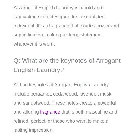
A: Arrogant English Laundry is a bold and
captivating scent designed for the confident
individual. It is a fragrance that exudes power and
sophistication, making a strong statement
wherever it is worn.
Q: What are the keynotes of Arrogant
English Laundry?
A: The keynotes of Arrogant English Laundry
include bergamot, cedarwood, lavender, musk,
and sandalwood. These notes create a powerful
and alluring
fragrance
that is both masculine and
refined, perfect for those who want to make a
lasting impression.