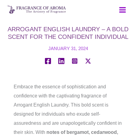
Skip
to
content
ARROGANT ENGLISH LAUNDRY – A BOLD
SCENT FOR THE CONFIDENT INDIVIDUAL
JANUARY 31, 2024
Embrace the essence of sophistication and
confidence with the captivating fragrance of
Arrogant English Laundry. This bold scent is
designed for individuals who exude self-
assuredness and are unapologetically confident in
their skin. With
notes of bergamot, cedarwood,