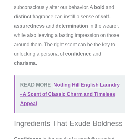
subconsciously alter our behavior. A
bold
and
distinct
fragrance can instill a sense of
self-
assuredness
and
determination
in the wearer,
while also leaving a lasting impression on those
around them. The right scent can be the key to
unlocking a persona of
confidence
and
charisma
.
READ MORE
Notting Hill English Laundry
- A Scent of Classic Charm and Timeless
Appeal
Ingredients That Exude Boldness