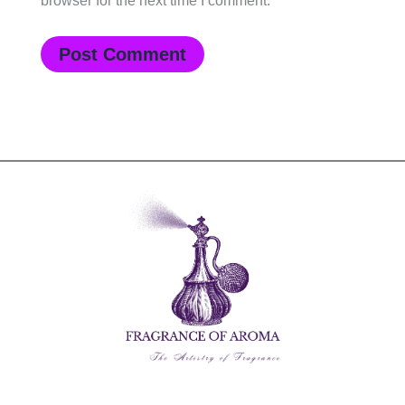
browser for the next time I comment.