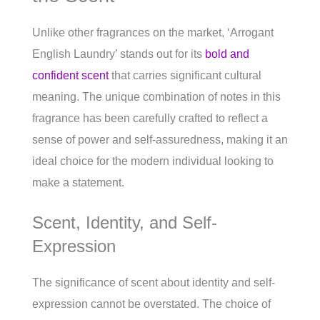
Unlike other fragrances on the market, ‘Arrogant
English Laundry’ stands out for its
bold and
confident scent
that carries significant cultural
meaning. The unique combination of notes in this
fragrance has been carefully crafted to reflect a
sense of power and self-assuredness, making it an
ideal choice for the modern individual looking to
make a statement.
Scent, Identity, and Self-
Expression
The significance of scent about identity and self-
expression cannot be overstated. The choice of