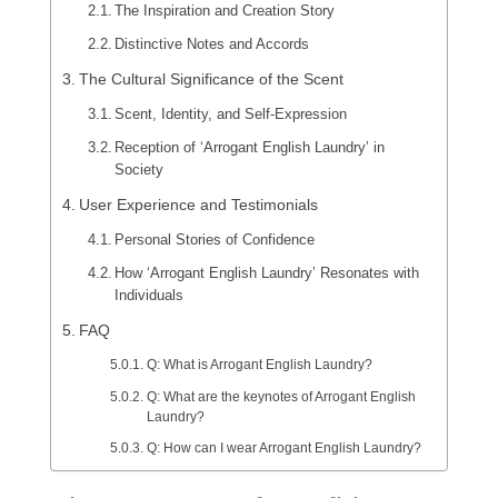
The Inspiration and Creation Story
Distinctive Notes and Accords
The Cultural Significance of the Scent
Scent, Identity, and Self-Expression
Reception of ‘Arrogant English Laundry’ in
Society
User Experience and Testimonials
Personal Stories of Confidence
How ‘Arrogant English Laundry’ Resonates with
Individuals
FAQ
Q: What is Arrogant English Laundry?
Q: What are the keynotes of Arrogant English
Laundry?
Q: How can I wear Arrogant English Laundry?