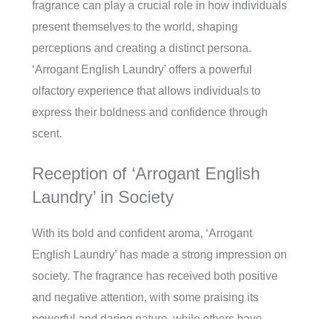
fragrance can play a crucial role in how individuals
present themselves to the world, shaping
perceptions and creating a distinct persona.
‘Arrogant English Laundry’ offers a powerful
olfactory experience that allows individuals to
express their boldness and confidence through
scent.
Reception of ‘Arrogant English
Laundry’ in Society
With its bold and confident aroma, ‘Arrogant
English Laundry’ has made a strong impression on
society. The fragrance has received both positive
and negative attention, with some praising its
powerful and daring nature, while others have