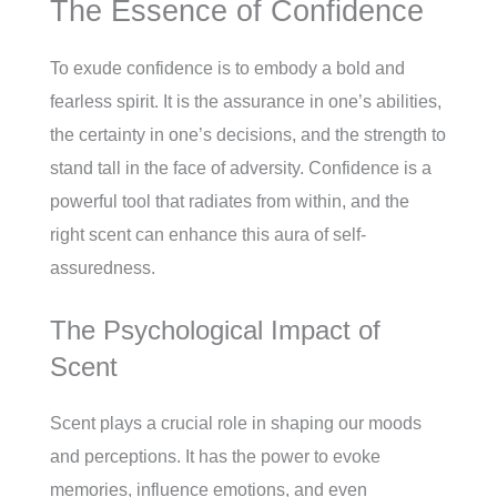
The Essence of Confidence
To exude confidence is to embody a bold and
fearless spirit. It is the assurance in one’s abilities,
the certainty in one’s decisions, and the strength to
stand tall in the face of adversity. Confidence is a
powerful tool that radiates from within, and the
right scent can enhance this aura of self-
assuredness.
The Psychological Impact of
Scent
Scent plays a crucial role in shaping our moods
and perceptions. It has the power to evoke
memories, influence emotions, and even