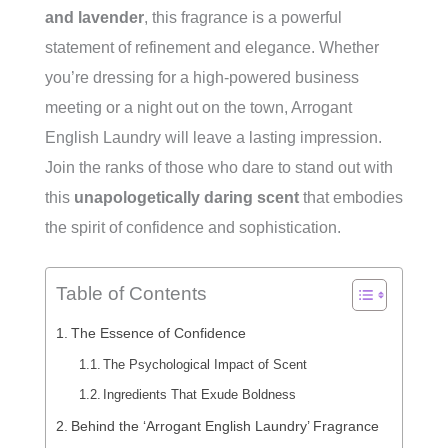
and lavender
, this fragrance is a powerful
statement of refinement and elegance. Whether
you’re dressing for a high-powered business
meeting or a night out on the town, Arrogant
English Laundry will leave a lasting impression.
Join the ranks of those who dare to stand out with
this
unapologetically daring scent
that embodies
the spirit of confidence and sophistication.
Table of Contents
The Essence of Confidence
The Psychological Impact of Scent
Ingredients That Exude Boldness
Behind the ‘Arrogant English Laundry’ Fragrance