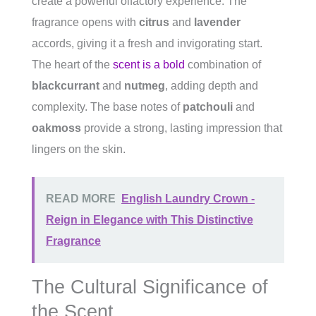
create a powerful olfactory experience. The
fragrance opens with
citrus
and
lavender
accords, giving it a fresh and invigorating start.
The heart of the
scent is a bold
combination of
blackcurrant
and
nutmeg
, adding depth and
complexity. The base notes of
patchouli
and
oakmoss
provide a strong, lasting impression that
lingers on the skin.
READ MORE
English Laundry Crown -
Reign in Elegance with This Distinctive
Fragrance
The Cultural Significance of
the Scent