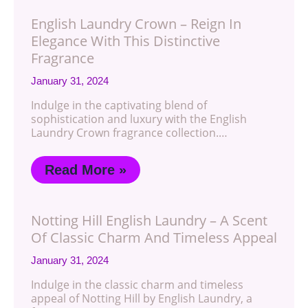
English Laundry Crown – Reign In
Elegance With This Distinctive
Fragrance
January 31, 2024
Indulge in the captivating blend of
sophistication and luxury with the English
Laundry Crown fragrance collection.…
Read More »
Notting Hill English Laundry – A Scent
Of Classic Charm And Timeless Appeal
January 31, 2024
Indulge in the classic charm and timeless
appeal of Notting Hill by English Laundry, a