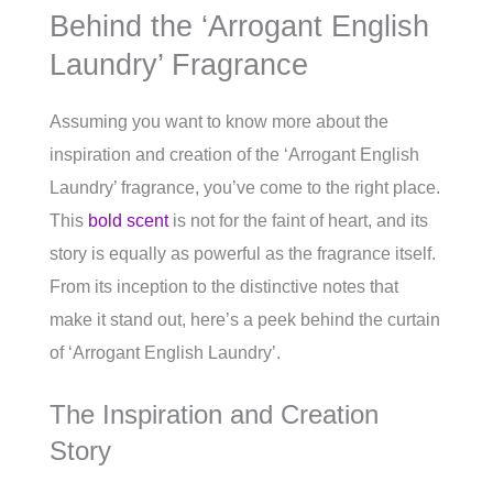
Behind the ‘Arrogant English
Laundry’ Fragrance
Assuming you want to know more about the
inspiration and creation of the ‘Arrogant English
Laundry’ fragrance, you’ve come to the right place.
This
bold scent
is not for the faint of heart, and its
story is equally as powerful as the fragrance itself.
From its inception to the distinctive notes that
make it stand out, here’s a peek behind the curtain
of ‘Arrogant English Laundry’.
The Inspiration and Creation
Story