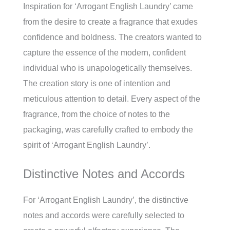
Inspiration for ‘Arrogant English Laundry’ came
from the desire to create a fragrance that exudes
confidence and boldness. The creators wanted to
capture the essence of the modern, confident
individual who is unapologetically themselves.
The creation story is one of intention and
meticulous attention to detail. Every aspect of the
fragrance, from the choice of notes to the
packaging, was carefully crafted to embody the
spirit of ‘Arrogant English Laundry’.
Distinctive Notes and Accords
For ‘Arrogant English Laundry’, the distinctive
notes and accords were carefully selected to