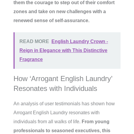
them the courage to step out of their comfort
zones and take on new challenges with a
renewed sense of self-assurance.
READ MORE
English Laundry Crown -
Reign in Elegance with This Distinctive
Fragrance
How ‘Arrogant English Laundry’
Resonates with Individuals
An analysis of user testimonials has shown how
Arrogant English Laundry resonates with
individuals from all walks of life.
From young
professionals to seasoned executives, this