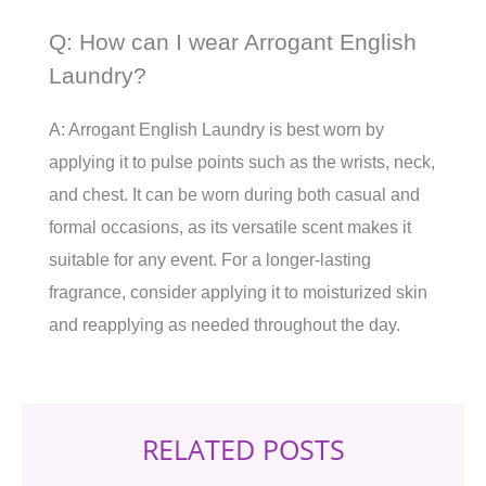
Q: How can I wear Arrogant English
Laundry?
A: Arrogant English Laundry is best worn by
applying it to pulse points such as the wrists, neck,
and chest. It can be worn during both casual and
formal occasions, as its versatile scent makes it
suitable for any event. For a longer-lasting
fragrance, consider applying it to moisturized skin
and reapplying as needed throughout the day.
RELATED POSTS