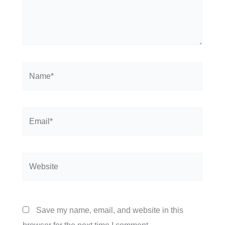
Name*
Email*
Website
Save my name, email, and website in this