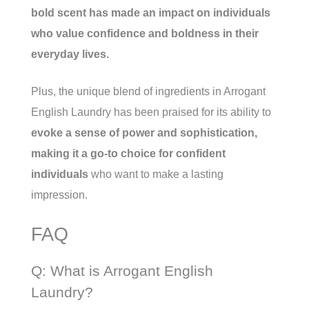
bold scent has made an impact on individuals
who value confidence and boldness in their
everyday lives.
Plus, the unique blend of ingredients in Arrogant
English Laundry has been praised for its ability to
evoke a sense of power and sophistication,
making it a go-to choice for confident
individuals
who want to make a lasting
impression.
FAQ
Q: What is Arrogant English
Laundry?