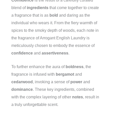
Confidence
is the result of a carefully curated
blend of
ingredients
that come together to create
a fragrance that is as
bold
and daring as the
individual who wears it. From the fiery warmth of
spices to the smoky depth of woods, each note in
the fragrance of Arrogant English Laundry is
meticulously chosen to embody the essence of
confidence
and
assertiveness
.
To further enhance the aura of
boldness
, the
fragrance is infused with
bergamot
and
cedarwood
, invoking a sense of
power
and
dominance
. These key ingredients, combined
with the complex layering of other
notes
, result in
a truly unforgettable scent.