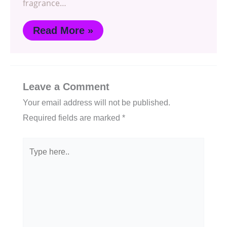
fragrance…
Read More »
Leave a Comment
Your email address will not be published.
Required fields are marked
*
Type
here..