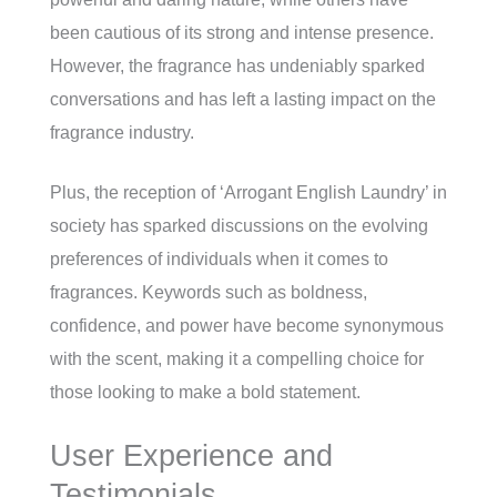
been cautious of its strong and intense presence.
However, the fragrance has undeniably sparked
conversations and has left a lasting impact on the
fragrance industry.
Plus, the reception of ‘Arrogant English Laundry’ in
society has sparked discussions on the evolving
preferences of individuals when it comes to
fragrances. Keywords such as boldness,
confidence, and power have become synonymous
with the scent, making it a compelling choice for
those looking to make a bold statement.
User Experience and
Testimonials