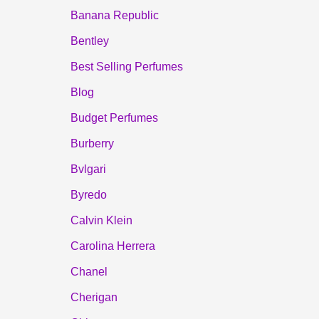
Banana Republic
Bentley
Best Selling Perfumes
Blog
Budget Perfumes
Burberry
Bvlgari
Byredo
Calvin Klein
Carolina Herrera
Chanel
Cherigan