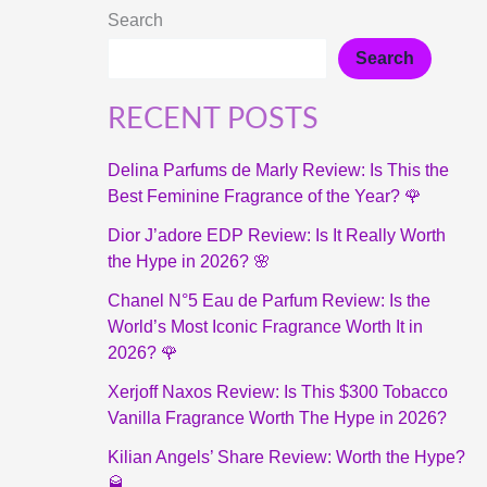
Search
Search
RECENT POSTS
Delina Parfums de Marly Review: Is This the
Best Feminine Fragrance of the Year? 🌹
Dior J’adore EDP Review: Is It Really Worth
the Hype in 2026? 🌸
Chanel N°5 Eau de Parfum Review: Is the
World’s Most Iconic Fragrance Worth It in
2026? 🌹
Xerjoff Naxos Review: Is This $300 Tobacco
Vanilla Fragrance Worth The Hype in 2026?
Kilian Angels’ Share Review: Worth the Hype?
🥃