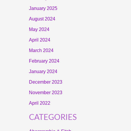
January 2025
August 2024
May 2024
April 2024
March 2024
February 2024
January 2024
December 2023
November 2023
April 2022
CATEGORIES