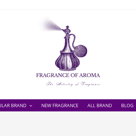
ULAR BRAND
NEW FRAGRANCE
ALL BRAND
BLOG