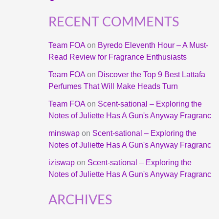
RECENT COMMENTS
Team FOA
on
Byredo Eleventh Hour – A Must-
Read Review for Fragrance Enthusiasts
Team FOA
on
Discover the Top 9 Best Lattafa
Perfumes That Will Make Heads Turn
Team FOA
on
Scent-sational – Exploring the
Notes of Juliette Has A Gun's Anyway Fragranc
minswap
on
Scent-sational – Exploring the
Notes of Juliette Has A Gun's Anyway Fragranc
iziswap
on
Scent-sational – Exploring the
Notes of Juliette Has A Gun's Anyway Fragranc
ARCHIVES