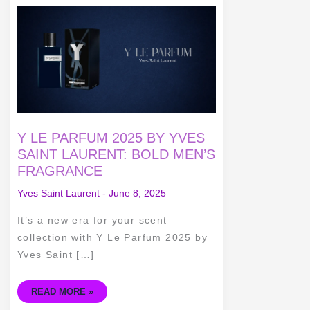
Y
LE
PARFUM
2025
BY
YVES
SAINT
LAURENT:
BOLD
MEN’S
FRAGRANCE
Y LE PARFUM 2025 BY YVES
SAINT LAURENT: BOLD MEN’S
FRAGRANCE
Yves Saint Laurent
-
June 8, 2025
It’s a new era for your scent
collection with Y Le Parfum 2025 by
Yves Saint […]
READ MORE »