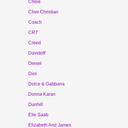
Chloe
Clive Christian
Coach
CR7
Creed
Davidoff
Diesel
Dior
Dolce & Gabbana
Donna Karan
Dunhill
Elie Saab
Elizabeth And James