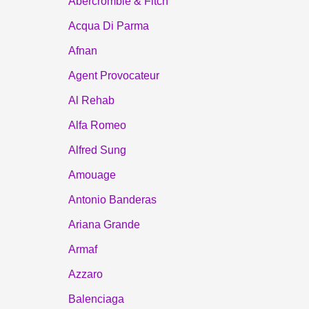
Abercrombie & Fitch
Acqua Di Parma
Afnan
Agent Provocateur
Al Rehab
Alfa Romeo
Alfred Sung
Amouage
Antonio Banderas
Ariana Grande
Armaf
Azzaro
Balenciaga