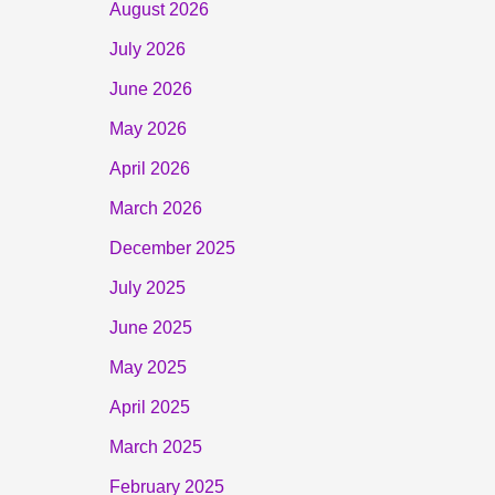
August 2026
July 2026
June 2026
May 2026
April 2026
March 2026
December 2025
July 2025
June 2025
May 2025
April 2025
March 2025
February 2025