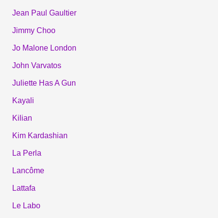
Jean Paul Gaultier
Jimmy Choo
Jo Malone London
John Varvatos
Juliette Has A Gun
Kayali
Kilian
Kim Kardashian
La Perla
Lancôme
Lattafa
Le Labo