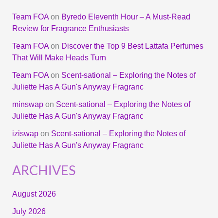
Team FOA
on
Byredo Eleventh Hour – A Must-Read
Review for Fragrance Enthusiasts
Team FOA
on
Discover the Top 9 Best Lattafa Perfumes
That Will Make Heads Turn
Team FOA
on
Scent-sational – Exploring the Notes of
Juliette Has A Gun's Anyway Fragranc
minswap
on
Scent-sational – Exploring the Notes of
Juliette Has A Gun's Anyway Fragranc
iziswap
on
Scent-sational – Exploring the Notes of
Juliette Has A Gun's Anyway Fragranc
ARCHIVES
August 2026
July 2026