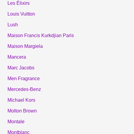
Les Élixirs
Louis Vuitton
Lush
Maison Francis Kurkdjian Paris
Maison Margiela
Mancera
Marc Jacobs
Men Fragrance
Mercedes-Benz
Michael Kors
Molton Brown
Montale
Montblanc