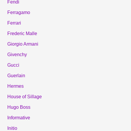
Fendi
Ferragamo
Ferrari
Frederic Malle
Giorgio Armani
Givenchy
Gucci
Guerlain
Hermes
House of Sillage
Hugo Boss
Informative
Initio