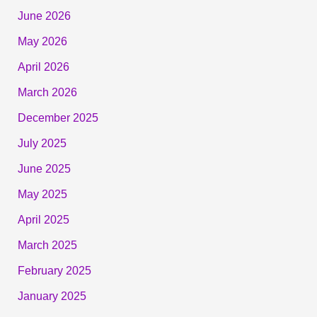
June 2026
May 2026
April 2026
March 2026
December 2025
July 2025
June 2025
May 2025
April 2025
March 2025
February 2025
January 2025