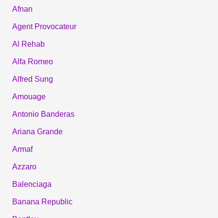
Afnan
Agent Provocateur
Al Rehab
Alfa Romeo
Alfred Sung
Amouage
Antonio Banderas
Ariana Grande
Armaf
Azzaro
Balenciaga
Banana Republic