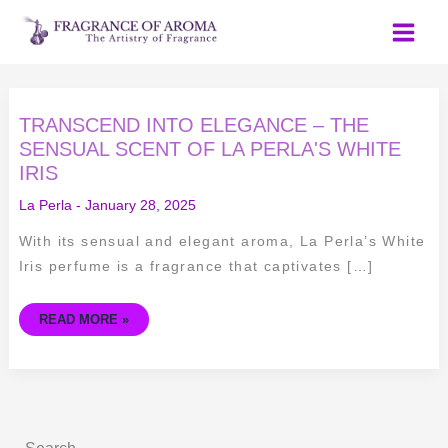
Skip
to
content
TRANSCEND
TRANSCEND INTO ELEGANCE – THE
INTO
ELEGANCE
SENSUAL SCENT OF LA PERLA'S WHITE
–
IRIS
THE
SENSUAL
SCENT
La Perla
-
January 28, 2025
OF
LA
PERLA'S
With its sensual and elegant aroma, La Perla’s White
WHITE
IRIS
Iris perfume is a fragrance that captivates […]
READ MORE »