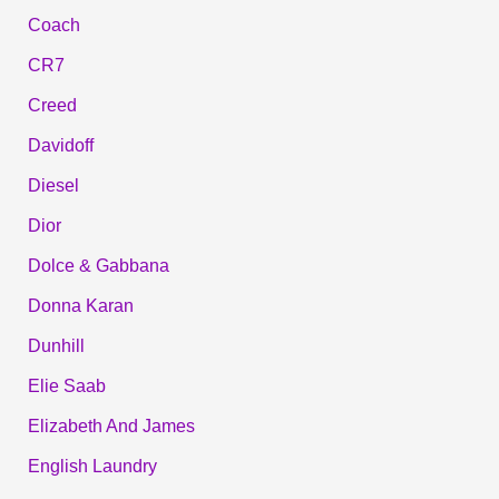
Coach
CR7
Creed
Davidoff
Diesel
Dior
Dolce & Gabbana
Donna Karan
Dunhill
Elie Saab
Elizabeth And James
English Laundry