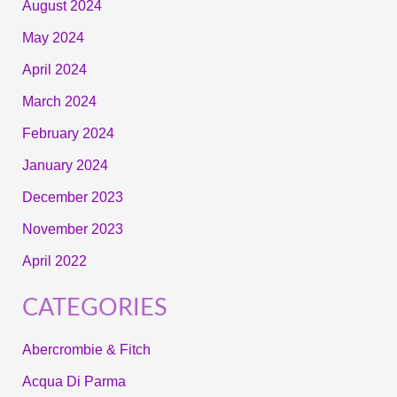
August 2024
May 2024
April 2024
March 2024
February 2024
January 2024
December 2023
November 2023
April 2022
CATEGORIES
Abercrombie & Fitch
Acqua Di Parma