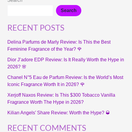
Search
Search
RECENT POSTS
Delina Parfums de Marly Review: Is This the Best
Feminine Fragrance of the Year? 🌹
Dior J’adore EDP Review: Is It Really Worth the Hype in
2026? 🌸
Chanel N°5 Eau de Parfum Review: Is the World’s Most
Iconic Fragrance Worth It in 2026? 🌹
Xerjoff Naxos Review: Is This $300 Tobacco Vanilla
Fragrance Worth The Hype in 2026?
Kilian Angels’ Share Review: Worth the Hype? 🥃
RECENT COMMENTS