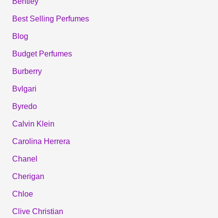
Bentley
Best Selling Perfumes
Blog
Budget Perfumes
Burberry
Bvlgari
Byredo
Calvin Klein
Carolina Herrera
Chanel
Cherigan
Chloe
Clive Christian