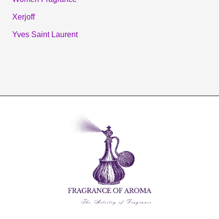
Xerjoff
Yves Saint Laurent