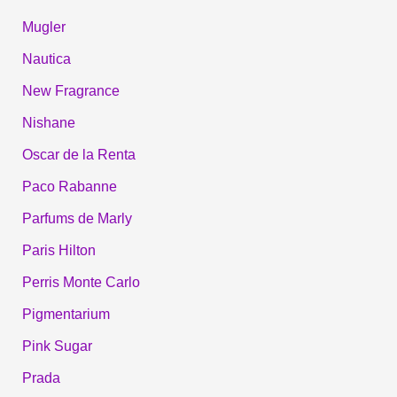
Mugler
Nautica
New Fragrance
Nishane
Oscar de la Renta
Paco Rabanne
Parfums de Marly
Paris Hilton
Perris Monte Carlo
Pigmentarium
Pink Sugar
Prada