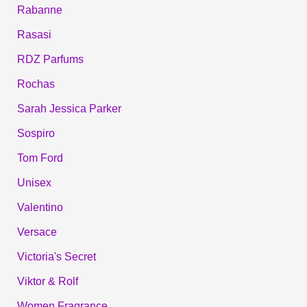
Rabanne
Rasasi
RDZ Parfums
Rochas
Sarah Jessica Parker
Sospiro
Tom Ford
Unisex
Valentino
Versace
Victoria's Secret
Viktor & Rolf
Women Fragrance