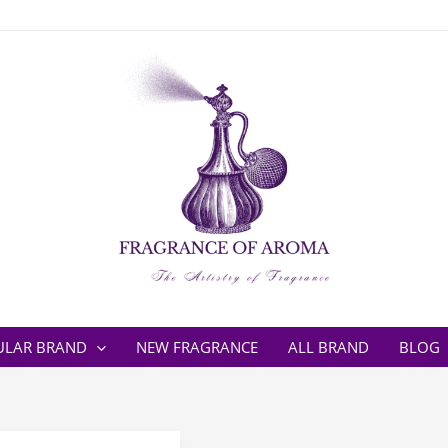
ULAR BRAND
NEW FRAGRANCE
ALL BRAND
BLOG