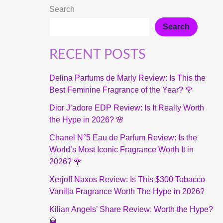
Search
Search
RECENT POSTS
Delina Parfums de Marly Review: Is This the
Best Feminine Fragrance of the Year? 🌹
Dior J’adore EDP Review: Is It Really Worth
the Hype in 2026? 🌸
Chanel N°5 Eau de Parfum Review: Is the
World’s Most Iconic Fragrance Worth It in
2026? 🌹
Xerjoff Naxos Review: Is This $300 Tobacco
Vanilla Fragrance Worth The Hype in 2026?
Kilian Angels’ Share Review: Worth the Hype?
🥃