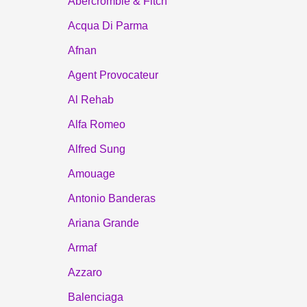
Abercrombie & Fitch
Acqua Di Parma
Afnan
Agent Provocateur
Al Rehab
Alfa Romeo
Alfred Sung
Amouage
Antonio Banderas
Ariana Grande
Armaf
Azzaro
Balenciaga