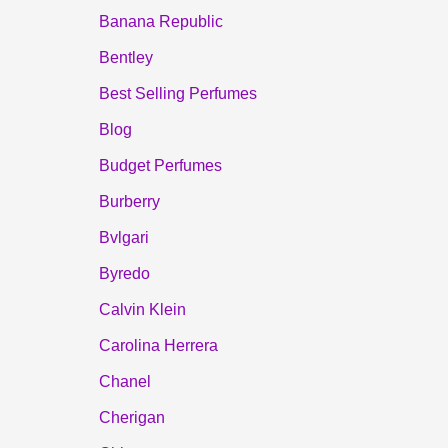
Banana Republic
Bentley
Best Selling Perfumes
Blog
Budget Perfumes
Burberry
Bvlgari
Byredo
Calvin Klein
Carolina Herrera
Chanel
Cherigan