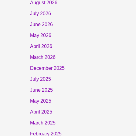
August 2026
July 2026
June 2026
May 2026
April 2026
March 2026
December 2025
July 2025
June 2025
May 2025
April 2025
March 2025
February 2025