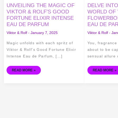
UNVEILING
DELVE
UNVEILING THE MAGIC OF
DELVE INT
THE
INTO
MAGIC
THE
VIKTOR & ROLF'S GOOD
WORLD OF 
OF
SEDUCTIVE
FORTUNE ELIXIR INTENSE
FLOWERBOM
VIKTOR
WORLD
&
OF
EAU DE PARFUM
EAU DE PA
ROLF'S
VIKTOR
GOOD
&
FORTUNE
ROLF'S
Viktor & Rolf
-
January 7, 2025
Viktor & Rolf
-
Jan
ELIXIR
FLOWERBOMB
INTENSE
TIGER
EAU
LILY
Magic unfolds with each spritz of
You, fragrance
DE
EAU
PARFUM
DE
Viktor & Rolf’s Good Fortune Elixir
about to be cap
PARFUM
Intense Eau de Parfum, […]
sensual allure 
READ MORE »
READ MORE »