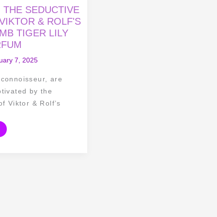
O THE SEDUCTIVE
VIKTOR & ROLF'S
B TIGER LILY
RFUM
uary 7, 2025
 connoisseur, are
tivated by the
of Viktor & Rolf’s