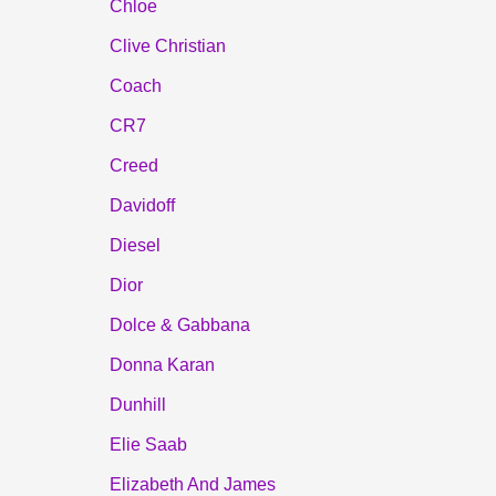
Chloe
Clive Christian
Coach
CR7
Creed
Davidoff
Diesel
Dior
Dolce & Gabbana
Donna Karan
Dunhill
Elie Saab
Elizabeth And James