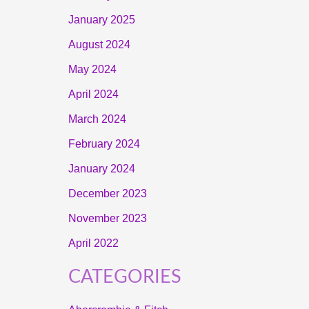
January 2025
August 2024
May 2024
April 2024
March 2024
February 2024
January 2024
December 2023
November 2023
April 2022
CATEGORIES