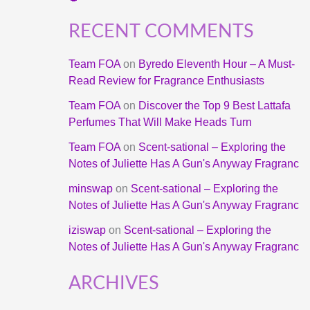
RECENT COMMENTS
Team FOA
on
Byredo Eleventh Hour – A Must-
Read Review for Fragrance Enthusiasts
Team FOA
on
Discover the Top 9 Best Lattafa
Perfumes That Will Make Heads Turn
Team FOA
on
Scent-sational – Exploring the
Notes of Juliette Has A Gun's Anyway Fragranc
minswap
on
Scent-sational – Exploring the
Notes of Juliette Has A Gun's Anyway Fragranc
iziswap
on
Scent-sational – Exploring the
Notes of Juliette Has A Gun's Anyway Fragranc
ARCHIVES