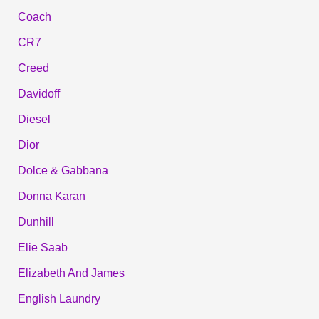
Coach
CR7
Creed
Davidoff
Diesel
Dior
Dolce & Gabbana
Donna Karan
Dunhill
Elie Saab
Elizabeth And James
English Laundry