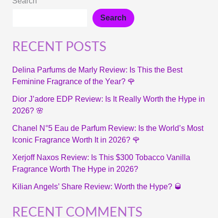
Search
Search
RECENT POSTS
Delina Parfums de Marly Review: Is This the Best
Feminine Fragrance of the Year? 🌹
Dior J’adore EDP Review: Is It Really Worth the Hype in
2026? 🌸
Chanel N°5 Eau de Parfum Review: Is the World’s Most
Iconic Fragrance Worth It in 2026? 🌹
Xerjoff Naxos Review: Is This $300 Tobacco Vanilla
Fragrance Worth The Hype in 2026?
Kilian Angels’ Share Review: Worth the Hype? 🥃
RECENT COMMENTS