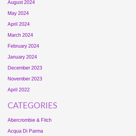
August 2024
May 2024
April 2024
March 2024
February 2024
January 2024
December 2023
November 2023
April 2022
CATEGORIES
Abercrombie & Fitch
Acqua Di Parma