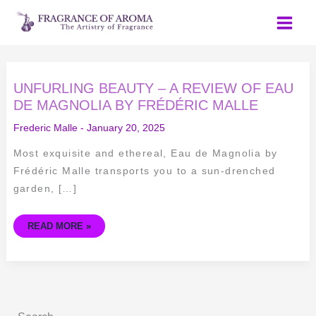
Skip
to
content
UNFURLING
UNFURLING BEAUTY – A REVIEW OF EAU
BEAUTY
–
DE MAGNOLIA BY FRÉDÉRIC MALLE
A
REVIEW
Frederic Malle
-
January 20, 2025
OF
EAU
DE
Most exquisite and ethereal, Eau de Magnolia by
MAGNOLIA
BY
Frédéric Malle transports you to a sun-drenched
FRÉDÉRIC
MALLE
garden, […]
READ MORE »