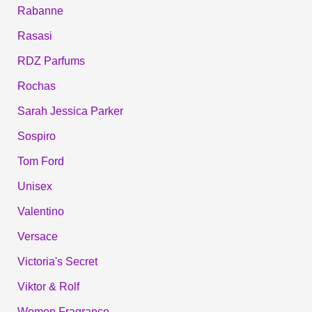
Rabanne
Rasasi
RDZ Parfums
Rochas
Sarah Jessica Parker
Sospiro
Tom Ford
Unisex
Valentino
Versace
Victoria's Secret
Viktor & Rolf
Women Fragrance