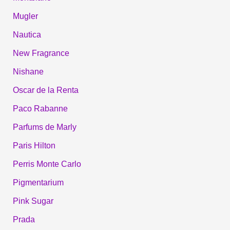
Mugler
Nautica
New Fragrance
Nishane
Oscar de la Renta
Paco Rabanne
Parfums de Marly
Paris Hilton
Perris Monte Carlo
Pigmentarium
Pink Sugar
Prada