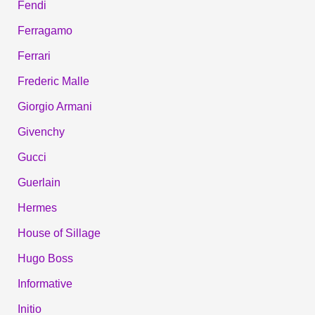
Fendi
Ferragamo
Ferrari
Frederic Malle
Giorgio Armani
Givenchy
Gucci
Guerlain
Hermes
House of Sillage
Hugo Boss
Informative
Initio