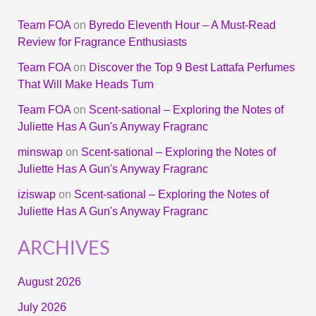
Team FOA
on
Byredo Eleventh Hour – A Must-Read
Review for Fragrance Enthusiasts
Team FOA
on
Discover the Top 9 Best Lattafa Perfumes
That Will Make Heads Turn
Team FOA
on
Scent-sational – Exploring the Notes of
Juliette Has A Gun's Anyway Fragranc
minswap
on
Scent-sational – Exploring the Notes of
Juliette Has A Gun's Anyway Fragranc
iziswap
on
Scent-sational – Exploring the Notes of
Juliette Has A Gun's Anyway Fragranc
ARCHIVES
August 2026
July 2026