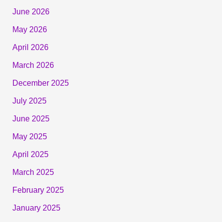
June 2026
May 2026
April 2026
March 2026
December 2025
July 2025
June 2025
May 2025
April 2025
March 2025
February 2025
January 2025