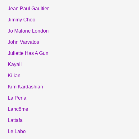
Jean Paul Gaultier
Jimmy Choo
Jo Malone London
John Varvatos
Juliette Has A Gun
Kayali
Kilian
Kim Kardashian
La Perla
Lancôme
Lattafa
Le Labo