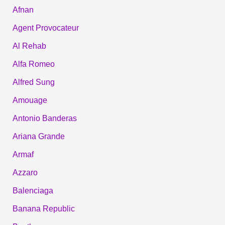
Afnan
Agent Provocateur
Al Rehab
Alfa Romeo
Alfred Sung
Amouage
Antonio Banderas
Ariana Grande
Armaf
Azzaro
Balenciaga
Banana Republic