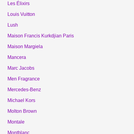
Les Élixirs
Louis Vuitton
Lush
Maison Francis Kurkdjian Paris
Maison Margiela
Mancera
Marc Jacobs
Men Fragrance
Mercedes-Benz
Michael Kors
Molton Brown
Montale
Montblanc