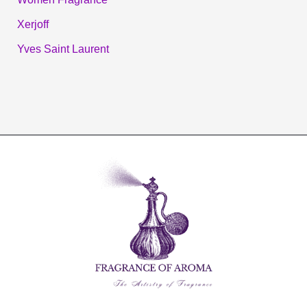
Xerjoff
Yves Saint Laurent