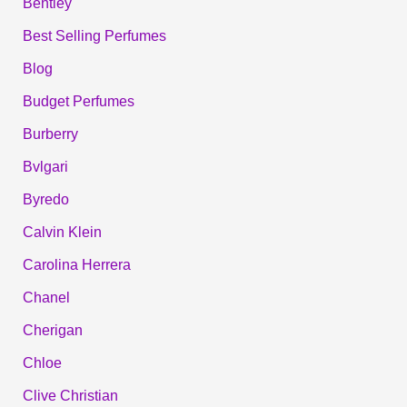
Bentley
Best Selling Perfumes
Blog
Budget Perfumes
Burberry
Bvlgari
Byredo
Calvin Klein
Carolina Herrera
Chanel
Cherigan
Chloe
Clive Christian