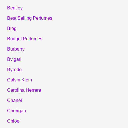
Bentley
Best Selling Perfumes
Blog
Budget Perfumes
Burberry
Bvlgari
Byredo
Calvin Klein
Carolina Herrera
Chanel
Cherigan
Chloe