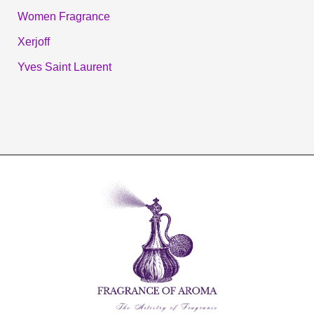
Women Fragrance
Xerjoff
Yves Saint Laurent