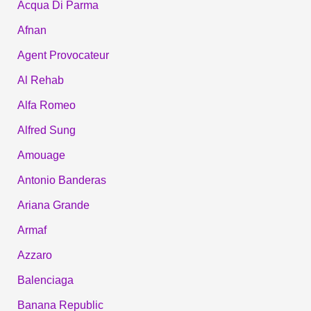
Acqua Di Parma
Afnan
Agent Provocateur
Al Rehab
Alfa Romeo
Alfred Sung
Amouage
Antonio Banderas
Ariana Grande
Armaf
Azzaro
Balenciaga
Banana Republic