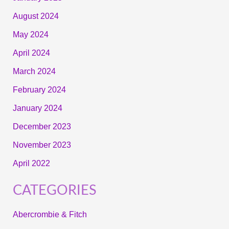
August 2024
May 2024
April 2024
March 2024
February 2024
January 2024
December 2023
November 2023
April 2022
CATEGORIES
Abercrombie & Fitch