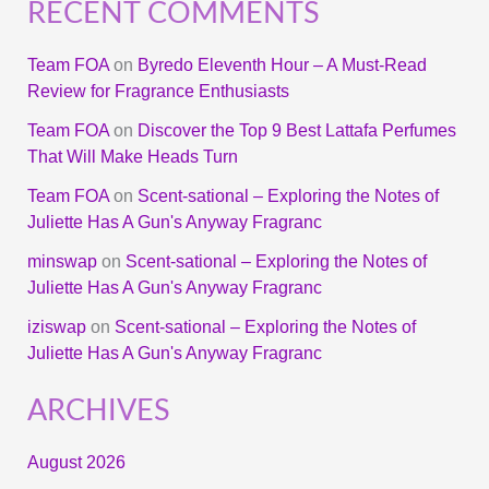
RECENT COMMENTS
Team FOA
on
Byredo Eleventh Hour – A Must-Read
Review for Fragrance Enthusiasts
Team FOA
on
Discover the Top 9 Best Lattafa Perfumes
That Will Make Heads Turn
Team FOA
on
Scent-sational – Exploring the Notes of
Juliette Has A Gun's Anyway Fragranc
minswap
on
Scent-sational – Exploring the Notes of
Juliette Has A Gun's Anyway Fragranc
iziswap
on
Scent-sational – Exploring the Notes of
Juliette Has A Gun's Anyway Fragranc
ARCHIVES
August 2026