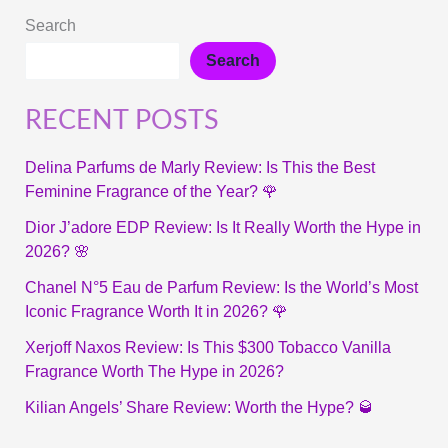
Search
Search
RECENT POSTS
Delina Parfums de Marly Review: Is This the Best
Feminine Fragrance of the Year? 🌹
Dior J’adore EDP Review: Is It Really Worth the Hype in
2026? 🌸
Chanel N°5 Eau de Parfum Review: Is the World’s Most
Iconic Fragrance Worth It in 2026? 🌹
Xerjoff Naxos Review: Is This $300 Tobacco Vanilla
Fragrance Worth The Hype in 2026?
Kilian Angels’ Share Review: Worth the Hype? 🥃