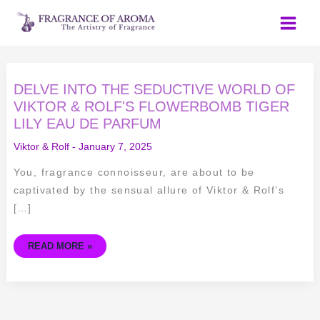
Skip
to
content
DELVE
DELVE INTO THE SEDUCTIVE WORLD OF
INTO
THE
VIKTOR & ROLF'S FLOWERBOMB TIGER
SEDUCTIVE
LILY EAU DE PARFUM
WORLD
OF
VIKTOR
Viktor & Rolf
-
January 7, 2025
&
ROLF'S
FLOWERBOMB
You, fragrance connoisseur, are about to be
TIGER
LILY
captivated by the sensual allure of Viktor & Rolf’s
EAU
DE
[…]
PARFUM
READ MORE »