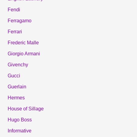
Fendi
Ferragamo
Ferrari
Frederic Malle
Giorgio Armani
Givenchy
Gucci
Guerlain
Hermes
House of Sillage
Hugo Boss
Informative