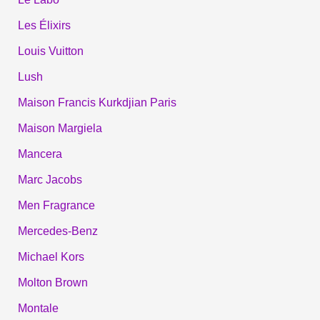
Les Élixirs
Louis Vuitton
Lush
Maison Francis Kurkdjian Paris
Maison Margiela
Mancera
Marc Jacobs
Men Fragrance
Mercedes-Benz
Michael Kors
Molton Brown
Montale