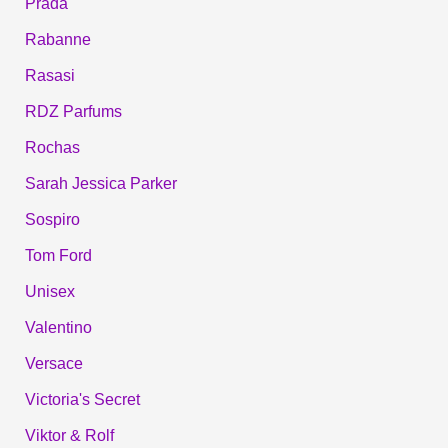
Prada
Rabanne
Rasasi
RDZ Parfums
Rochas
Sarah Jessica Parker
Sospiro
Tom Ford
Unisex
Valentino
Versace
Victoria's Secret
Viktor & Rolf