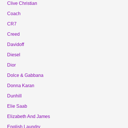
Clive Christian
Coach
CR7
Creed
Davidoff
Diesel
Dior
Dolce & Gabbana
Donna Karan
Dunhill
Elie Saab
Elizabeth And James
English Laundry