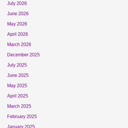
July 2026
June 2026
May 2026
April 2026
March 2026
December 2025
July 2025
June 2025
May 2025
April 2025
March 2025
February 2025
January 2025