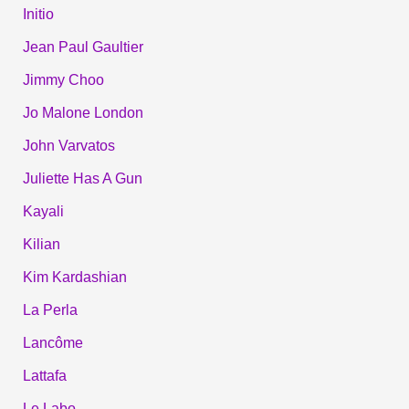
Initio
Jean Paul Gaultier
Jimmy Choo
Jo Malone London
John Varvatos
Juliette Has A Gun
Kayali
Kilian
Kim Kardashian
La Perla
Lancôme
Lattafa
Le Labo