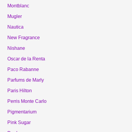
Montblanc
Mugler
Nautica
New Fragrance
Nishane
Oscar de la Renta
Paco Rabanne
Parfums de Marly
Paris Hilton
Perris Monte Carlo
Pigmentarium
Pink Sugar