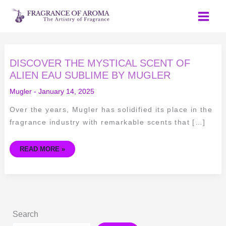
Skip
to
content
DISCOVER
DISCOVER THE MYSTICAL SCENT OF
THE
MYSTICAL
ALIEN EAU SUBLIME BY MUGLER
SCENT
OF
Mugler
-
January 14, 2025
ALIEN
EAU
SUBLIME
Over the years, Mugler has solidified its place in the
BY
MUGLER
fragrance industry with remarkable scents that […]
READ MORE »
Search