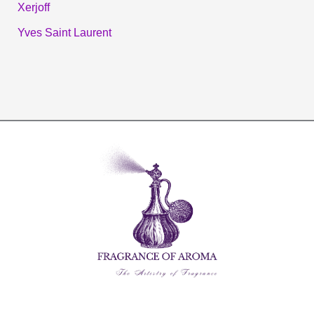
Xerjoff
Yves Saint Laurent