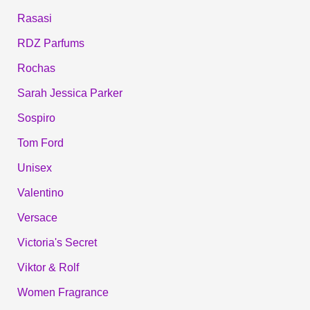
Rasasi
RDZ Parfums
Rochas
Sarah Jessica Parker
Sospiro
Tom Ford
Unisex
Valentino
Versace
Victoria's Secret
Viktor & Rolf
Women Fragrance