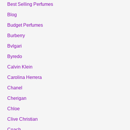
Best Selling Perfumes
Blog
Budget Perfumes
Burberry
Bvlgari
Byredo
Calvin Klein
Carolina Herrera
Chanel
Cherigan
Chloe
Clive Christian
Coach