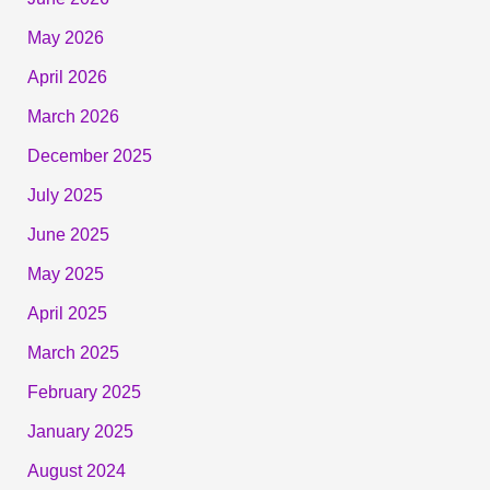
May 2026
April 2026
March 2026
December 2025
July 2025
June 2025
May 2025
April 2025
March 2025
February 2025
January 2025
August 2024