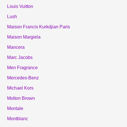
Louis Vuitton
Lush
Maison Francis Kurkdjian Paris
Maison Margiela
Mancera
Marc Jacobs
Men Fragrance
Mercedes-Benz
Michael Kors
Molton Brown
Montale
Montblanc