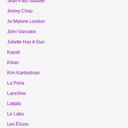
Jean Paul Gaultier
Jimmy Choo
Jo Malone London
John Varvatos
Juliette Has A Gun
Kayali
Kilian
Kim Kardashian
La Perla
Lancôme
Lattafa
Le Labo
Les Élixirs