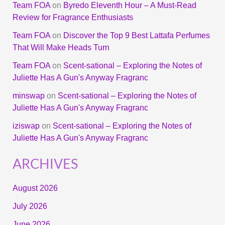
Team FOA
on
Byredo Eleventh Hour – A Must-Read
Review for Fragrance Enthusiasts
Team FOA
on
Discover the Top 9 Best Lattafa Perfumes
That Will Make Heads Turn
Team FOA
on
Scent-sational – Exploring the Notes of
Juliette Has A Gun's Anyway Fragranc
minswap
on
Scent-sational – Exploring the Notes of
Juliette Has A Gun's Anyway Fragranc
iziswap
on
Scent-sational – Exploring the Notes of
Juliette Has A Gun's Anyway Fragranc
ARCHIVES
August 2026
July 2026
June 2026