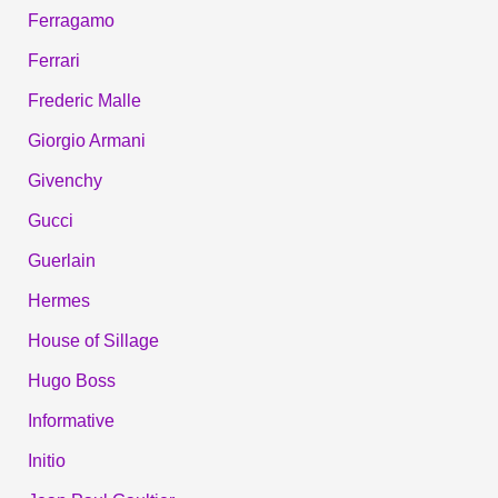
Ferragamo
Ferrari
Frederic Malle
Giorgio Armani
Givenchy
Gucci
Guerlain
Hermes
House of Sillage
Hugo Boss
Informative
Initio