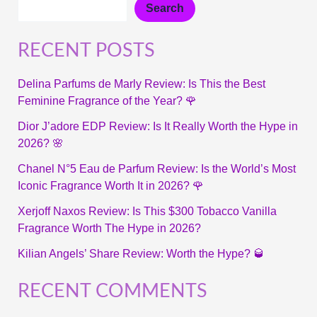
Search
RECENT POSTS
Delina Parfums de Marly Review: Is This the Best
Feminine Fragrance of the Year? 🌹
Dior J’adore EDP Review: Is It Really Worth the Hype in
2026? 🌸
Chanel N°5 Eau de Parfum Review: Is the World’s Most
Iconic Fragrance Worth It in 2026? 🌹
Xerjoff Naxos Review: Is This $300 Tobacco Vanilla
Fragrance Worth The Hype in 2026?
Kilian Angels’ Share Review: Worth the Hype? 🥃
RECENT COMMENTS