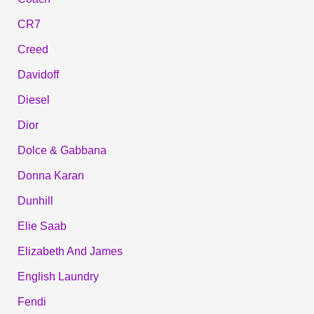
CR7
Creed
Davidoff
Diesel
Dior
Dolce & Gabbana
Donna Karan
Dunhill
Elie Saab
Elizabeth And James
English Laundry
Fendi