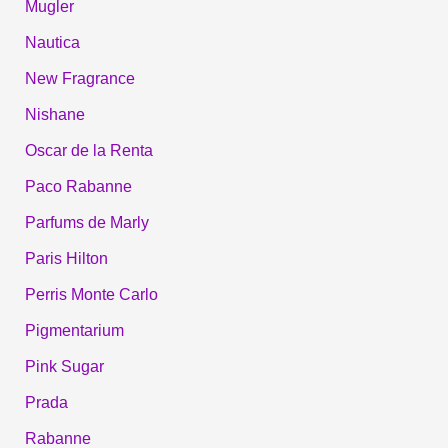
Mugler
Nautica
New Fragrance
Nishane
Oscar de la Renta
Paco Rabanne
Parfums de Marly
Paris Hilton
Perris Monte Carlo
Pigmentarium
Pink Sugar
Prada
Rabanne