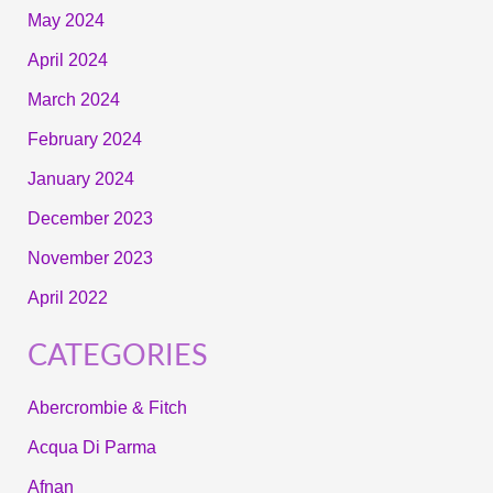
May 2024
April 2024
March 2024
February 2024
January 2024
December 2023
November 2023
April 2022
CATEGORIES
Abercrombie & Fitch
Acqua Di Parma
Afnan