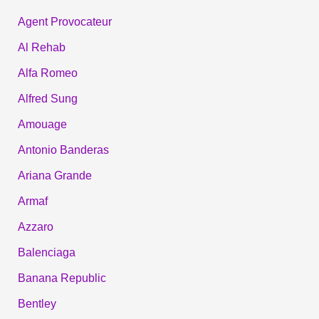
Agent Provocateur
Al Rehab
Alfa Romeo
Alfred Sung
Amouage
Antonio Banderas
Ariana Grande
Armaf
Azzaro
Balenciaga
Banana Republic
Bentley