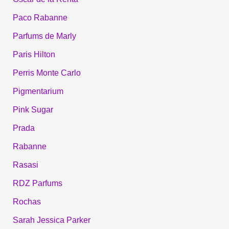
Paco Rabanne
Parfums de Marly
Paris Hilton
Perris Monte Carlo
Pigmentarium
Pink Sugar
Prada
Rabanne
Rasasi
RDZ Parfums
Rochas
Sarah Jessica Parker