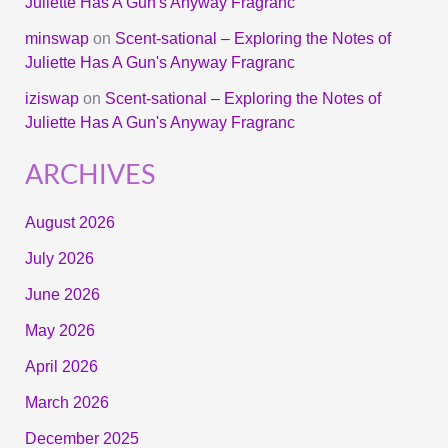
Juliette Has A Gun's Anyway Fragranc
minswap
on
Scent-sational – Exploring the Notes of
Juliette Has A Gun's Anyway Fragranc
iziswap
on
Scent-sational – Exploring the Notes of
Juliette Has A Gun's Anyway Fragranc
ARCHIVES
August 2026
July 2026
June 2026
May 2026
April 2026
March 2026
December 2025