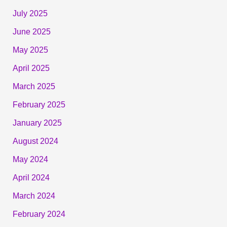
July 2025
June 2025
May 2025
April 2025
March 2025
February 2025
January 2025
August 2024
May 2024
April 2024
March 2024
February 2024