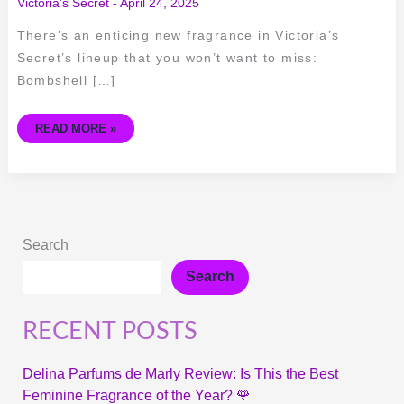
Victoria's Secret
-
April 24, 2025
There’s an enticing new fragrance in Victoria’s
Secret’s lineup that you won’t want to miss:
Bombshell […]
READ MORE »
Search
Search
RECENT POSTS
Delina Parfums de Marly Review: Is This the Best
Feminine Fragrance of the Year? 🌹