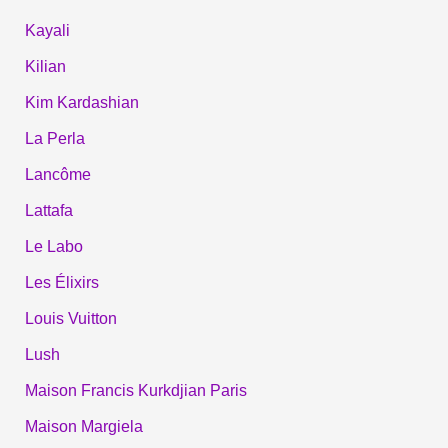
Kayali
Kilian
Kim Kardashian
La Perla
Lancôme
Lattafa
Le Labo
Les Élixirs
Louis Vuitton
Lush
Maison Francis Kurkdjian Paris
Maison Margiela