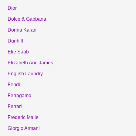
Dior
Dolce & Gabbana
Donna Karan
Dunhill
Elie Saab
Elizabeth And James
English Laundry
Fendi
Ferragamo
Ferrari
Frederic Malle
Giorgio Armani