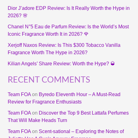
Dior J’adore EDP Review: Is It Really Worth the Hype in
2026? 🌸
Chanel N°5 Eau de Parfum Review: Is the World’s Most
Iconic Fragrance Worth It in 2026? 🌹
Xerjoff Naxos Review: Is This $300 Tobacco Vanilla
Fragrance Worth The Hype in 2026?
Kilian Angels’ Share Review: Worth the Hype? 🥃
RECENT COMMENTS
Team FOA
on
Byredo Eleventh Hour – A Must-Read
Review for Fragrance Enthusiasts
Team FOA
on
Discover the Top 9 Best Lattafa Perfumes
That Will Make Heads Turn
Team FOA
on
Scent-sational – Exploring the Notes of