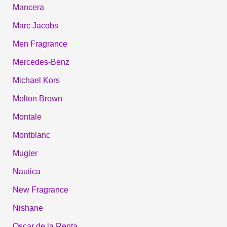
Mancera
Marc Jacobs
Men Fragrance
Mercedes-Benz
Michael Kors
Molton Brown
Montale
Montblanc
Mugler
Nautica
New Fragrance
Nishane
Oscar de la Renta