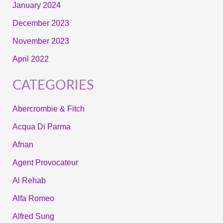
January 2024
December 2023
November 2023
April 2022
CATEGORIES
Abercrombie & Fitch
Acqua Di Parma
Afnan
Agent Provocateur
Al Rehab
Alfa Romeo
Alfred Sung