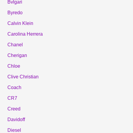
Bvlgari
Byredo
Calvin Klein
Carolina Herrera
Chanel
Cherigan
Chloe
Clive Christian
Coach
CR7
Creed
Davidoff
Diesel