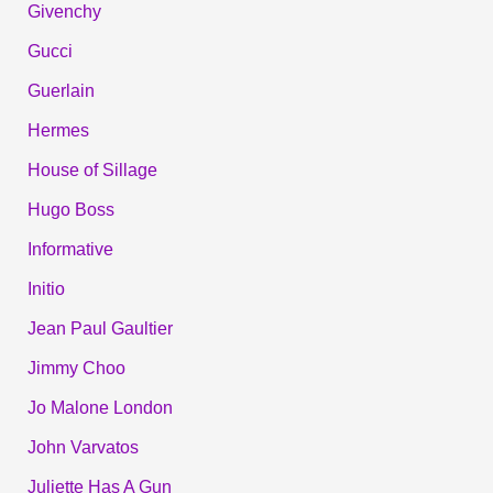
Givenchy
Gucci
Guerlain
Hermes
House of Sillage
Hugo Boss
Informative
Initio
Jean Paul Gaultier
Jimmy Choo
Jo Malone London
John Varvatos
Juliette Has A Gun