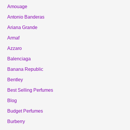
Amouage
Antonio Banderas
Ariana Grande
Armaf
Azzaro
Balenciaga
Banana Republic
Bentley
Best Selling Perfumes
Blog
Budget Perfumes
Burberry