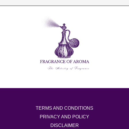
TERMS AND CONDITIONS
PRIVACY AND POLICY
DISCLAIMER