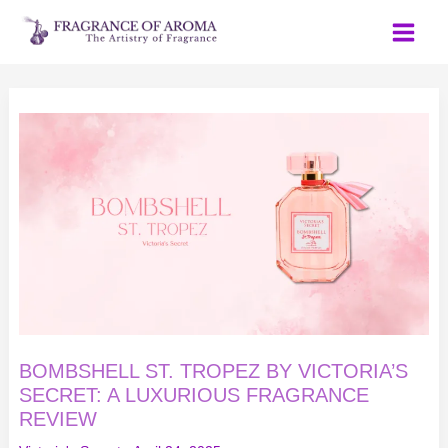
Skip
to
content
BOMBSHELL
ST.
TROPEZ
BY
VICTORIA’S
SECRET:
A
LUXURIOUS
FRAGRANCE
REVIEW
BOMBSHELL ST. TROPEZ BY VICTORIA’S
SECRET: A LUXURIOUS FRAGRANCE
REVIEW