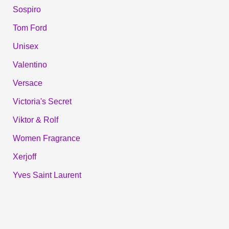
Sospiro
Tom Ford
Unisex
Valentino
Versace
Victoria's Secret
Viktor & Rolf
Women Fragrance
Xerjoff
Yves Saint Laurent