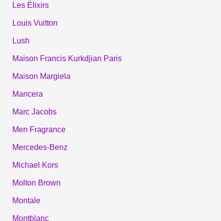
Les Élixirs
Louis Vuitton
Lush
Maison Francis Kurkdjian Paris
Maison Margiela
Mancera
Marc Jacobs
Men Fragrance
Mercedes-Benz
Michael Kors
Molton Brown
Montale
Montblanc