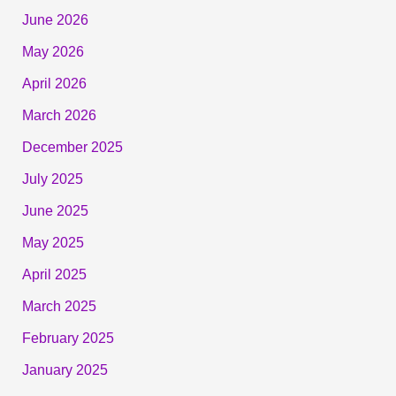
June 2026
May 2026
April 2026
March 2026
December 2025
July 2025
June 2025
May 2025
April 2025
March 2025
February 2025
January 2025