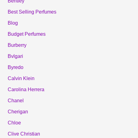
Bentley
Best Selling Perfumes
Blog
Budget Perfumes
Burberry
Bvlgari
Byredo
Calvin Klein
Carolina Herrera
Chanel
Cherigan
Chloe
Clive Christian