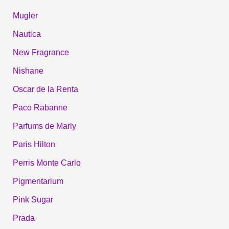
Mugler
Nautica
New Fragrance
Nishane
Oscar de la Renta
Paco Rabanne
Parfums de Marly
Paris Hilton
Perris Monte Carlo
Pigmentarium
Pink Sugar
Prada