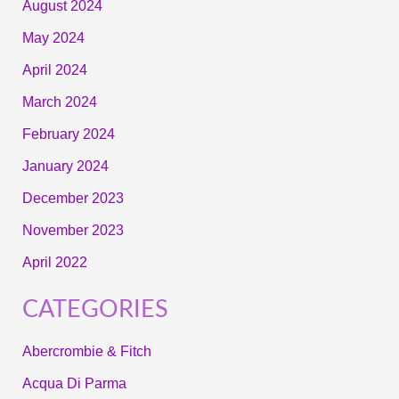
August 2024
May 2024
April 2024
March 2024
February 2024
January 2024
December 2023
November 2023
April 2022
CATEGORIES
Abercrombie & Fitch
Acqua Di Parma