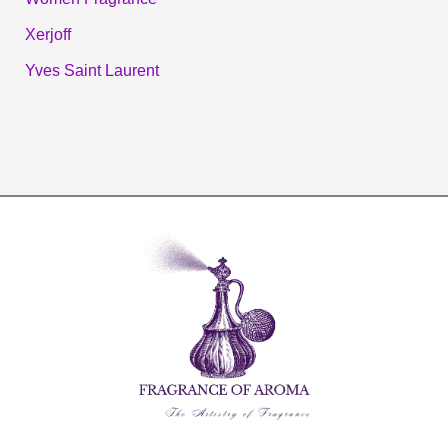
Xerjoff
Yves Saint Laurent