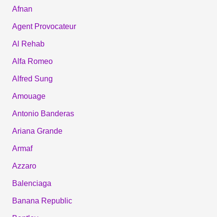
Afnan
Agent Provocateur
Al Rehab
Alfa Romeo
Alfred Sung
Amouage
Antonio Banderas
Ariana Grande
Armaf
Azzaro
Balenciaga
Banana Republic