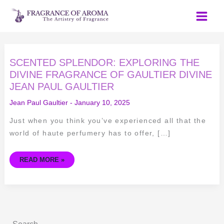
Skip
to
content
SCENTED
SCENTED SPLENDOR: EXPLORING THE
SPLENDOR:
EXPLORING
DIVINE FRAGRANCE OF GAULTIER DIVINE
THE
JEAN PAUL GAULTIER
DIVINE
FRAGRANCE
OF
Jean Paul Gaultier
-
January 10, 2025
GAULTIER
DIVINE
JEAN
Just when you think you’ve experienced all that the
PAUL
GAULTIER
world of haute perfumery has to offer, […]
READ MORE »