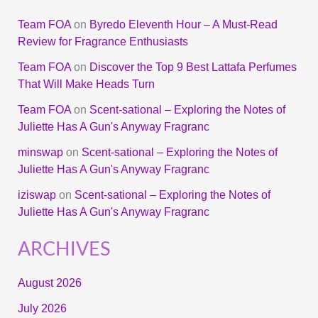
Team FOA
on
Byredo Eleventh Hour – A Must-Read
Review for Fragrance Enthusiasts
Team FOA
on
Discover the Top 9 Best Lattafa Perfumes
That Will Make Heads Turn
Team FOA
on
Scent-sational – Exploring the Notes of
Juliette Has A Gun's Anyway Fragranc
minswap
on
Scent-sational – Exploring the Notes of
Juliette Has A Gun's Anyway Fragranc
iziswap
on
Scent-sational – Exploring the Notes of
Juliette Has A Gun's Anyway Fragranc
ARCHIVES
August 2026
July 2026