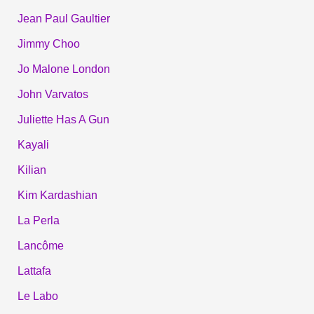
Jean Paul Gaultier
Jimmy Choo
Jo Malone London
John Varvatos
Juliette Has A Gun
Kayali
Kilian
Kim Kardashian
La Perla
Lancôme
Lattafa
Le Labo