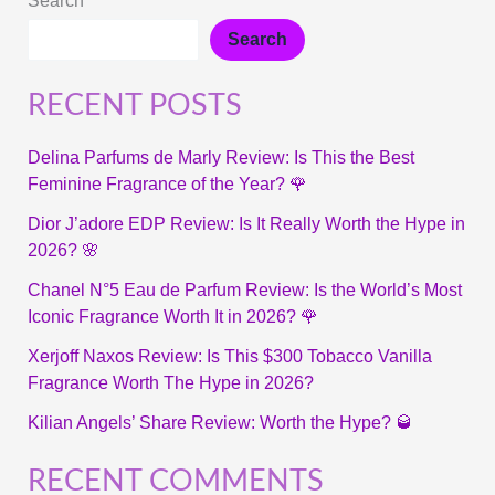
Search
Search
RECENT POSTS
Delina Parfums de Marly Review: Is This the Best
Feminine Fragrance of the Year? 🌹
Dior J’adore EDP Review: Is It Really Worth the Hype in
2026? 🌸
Chanel N°5 Eau de Parfum Review: Is the World’s Most
Iconic Fragrance Worth It in 2026? 🌹
Xerjoff Naxos Review: Is This $300 Tobacco Vanilla
Fragrance Worth The Hype in 2026?
Kilian Angels’ Share Review: Worth the Hype? 🥃
RECENT COMMENTS