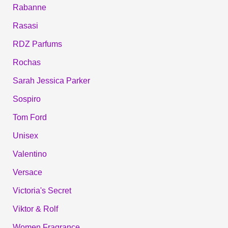
Rabanne
Rasasi
RDZ Parfums
Rochas
Sarah Jessica Parker
Sospiro
Tom Ford
Unisex
Valentino
Versace
Victoria's Secret
Viktor & Rolf
Women Fragrance