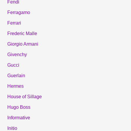
Fendi
Ferragamo
Ferrari
Frederic Malle
Giorgio Armani
Givenchy
Gucci
Guerlain
Hermes
House of Sillage
Hugo Boss
Informative
Initio