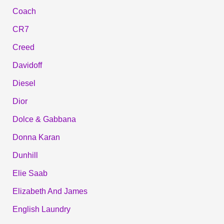
Coach
CR7
Creed
Davidoff
Diesel
Dior
Dolce & Gabbana
Donna Karan
Dunhill
Elie Saab
Elizabeth And James
English Laundry