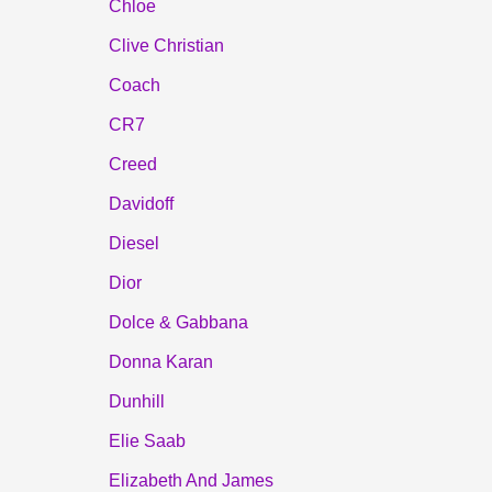
Chloe
Clive Christian
Coach
CR7
Creed
Davidoff
Diesel
Dior
Dolce & Gabbana
Donna Karan
Dunhill
Elie Saab
Elizabeth And James