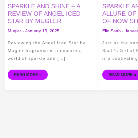
SPARKLE
SPARKLE
SPARKLE AND SHINE – A
SPARKLE AN
AND
AND
SHINE
SHINE
REVIEW OF ANGEL ICED
ALLURE OF 
–
–
STAR BY MUGLER
OF NOW SH
A
THE
REVIEW
ALLURE
OF
OF
Mugler
-
January 15, 2025
Elie Saab
-
Januar
ANGEL
ELIE
ICED
SAAB'S
STAR
GIRL
Reviewing the Angel Iced Star by
Just as the na
BY
OF
MUGLER
NOW
Mugler fragrance is a explore a
Saab’s Girl of
SHINE
FRAGRANCE
world of sparkle and […]
is a captivatin
READ MORE »
READ MORE »