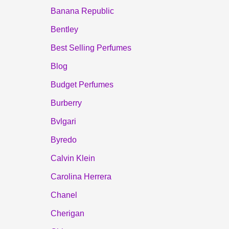
Banana Republic
Bentley
Best Selling Perfumes
Blog
Budget Perfumes
Burberry
Bvlgari
Byredo
Calvin Klein
Carolina Herrera
Chanel
Cherigan