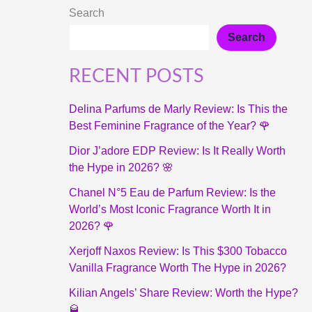
Search
Search
RECENT POSTS
Delina Parfums de Marly Review: Is This the
Best Feminine Fragrance of the Year? 🌹
Dior J’adore EDP Review: Is It Really Worth
the Hype in 2026? 🌸
Chanel N°5 Eau de Parfum Review: Is the
World’s Most Iconic Fragrance Worth It in
2026? 🌹
Xerjoff Naxos Review: Is This $300 Tobacco
Vanilla Fragrance Worth The Hype in 2026?
Kilian Angels’ Share Review: Worth the Hype?
🥃