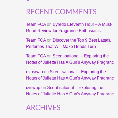
RECENT COMMENTS
Team FOA
on
Byredo Eleventh Hour – A Must-
Read Review for Fragrance Enthusiasts
Team FOA
on
Discover the Top 9 Best Lattafa
Perfumes That Will Make Heads Turn
Team FOA
on
Scent-sational – Exploring the
Notes of Juliette Has A Gun's Anyway Fragranc
minswap
on
Scent-sational – Exploring the
Notes of Juliette Has A Gun's Anyway Fragranc
iziswap
on
Scent-sational – Exploring the
Notes of Juliette Has A Gun's Anyway Fragranc
ARCHIVES