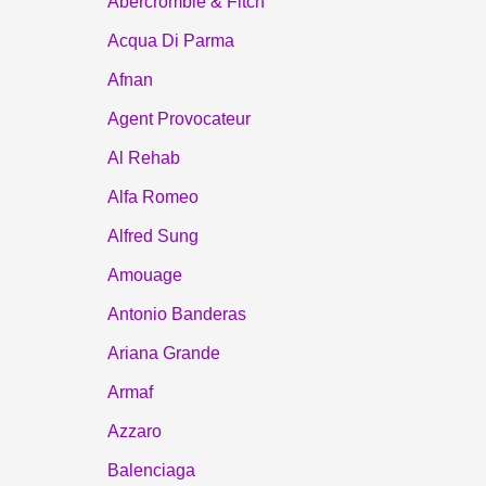
Abercrombie & Fitch
Acqua Di Parma
Afnan
Agent Provocateur
Al Rehab
Alfa Romeo
Alfred Sung
Amouage
Antonio Banderas
Ariana Grande
Armaf
Azzaro
Balenciaga