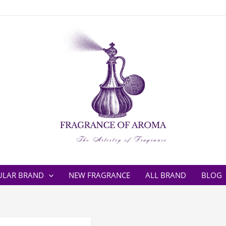
ULAR BRAND
NEW FRAGRANCE
ALL BRAND
BLOG