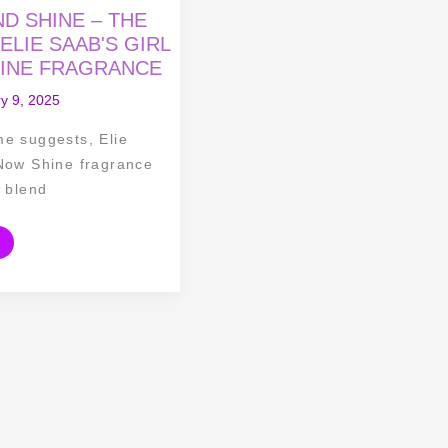
D SHINE – THE
ELIE SAAB'S GIRL
INE FRAGRANCE
y 9, 2025
me suggests, Elie
 Now Shine fragrance
g blend