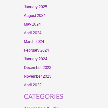
January 2025
August 2024
May 2024
April 2024
March 2024
February 2024
January 2024
December 2023
November 2023
April 2022
CATEGORIES