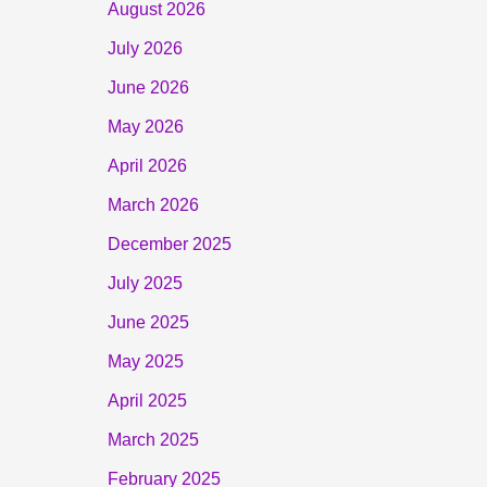
August 2026
July 2026
June 2026
May 2026
April 2026
March 2026
December 2025
July 2025
June 2025
May 2025
April 2025
March 2025
February 2025