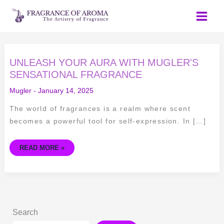
Skip
to
content
UNLEASH
UNLEASH YOUR AURA WITH MUGLER'S
YOUR
AURA
SENSATIONAL FRAGRANCE
WITH
MUGLER'S
Mugler
-
January 14, 2025
SENSATIONAL
FRAGRANCE
The world of fragrances is a realm where scent
becomes a powerful tool for self-expression. In […]
READ MORE »
Search