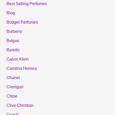
Best Selling Perfumes
Blog
Budget Perfumes
Burberry
Bvlgari
Byredo
Calvin Klein
Carolina Herrera
Chanel
Cherigan
Chloe
Clive Christian
Coach