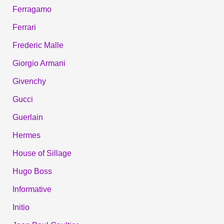
Ferragamo
Ferrari
Frederic Malle
Giorgio Armani
Givenchy
Gucci
Guerlain
Hermes
House of Sillage
Hugo Boss
Informative
Initio