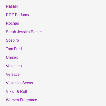
Rasasi
RDZ Parfums
Rochas
Sarah Jessica Parker
Sospiro
Tom Ford
Unisex
Valentino
Versace
Victoria's Secret
Viktor & Rolf
Women Fragrance