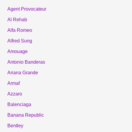
Agent Provocateur
Al Rehab
Alfa Romeo
Alfred Sung
Amouage
Antonio Banderas
Ariana Grande
Armaf
Azzaro
Balenciaga
Banana Republic
Bentley