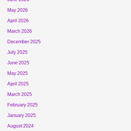
May 2026
April 2026
March 2026
December 2025
July 2025
June 2025
May 2025
April 2025
March 2025
February 2025
January 2025
August 2024