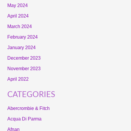
May 2024
April 2024
March 2024
February 2024
January 2024
December 2023
November 2023
April 2022
CATEGORIES
Abercrombie & Fitch
Acqua Di Parma
Afnan