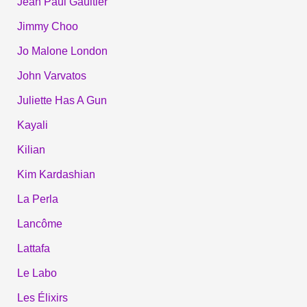
Jean Paul Gaultier
Jimmy Choo
Jo Malone London
John Varvatos
Juliette Has A Gun
Kayali
Kilian
Kim Kardashian
La Perla
Lancôme
Lattafa
Le Labo
Les Élixirs