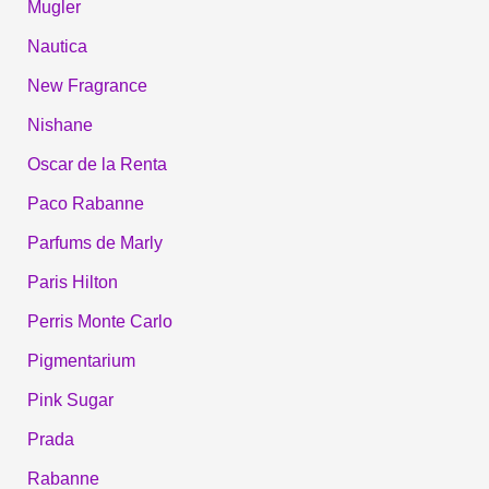
Mugler
Nautica
New Fragrance
Nishane
Oscar de la Renta
Paco Rabanne
Parfums de Marly
Paris Hilton
Perris Monte Carlo
Pigmentarium
Pink Sugar
Prada
Rabanne