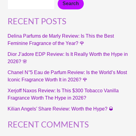
Search
RECENT POSTS
Delina Parfums de Marly Review: Is This the Best
Feminine Fragrance of the Year? 🌹
Dior J’adore EDP Review: Is It Really Worth the Hype in
2026? 🌸
Chanel N°5 Eau de Parfum Review: Is the World’s Most
Iconic Fragrance Worth It in 2026? 🌹
Xerjoff Naxos Review: Is This $300 Tobacco Vanilla
Fragrance Worth The Hype in 2026?
Kilian Angels’ Share Review: Worth the Hype? 🥃
RECENT COMMENTS