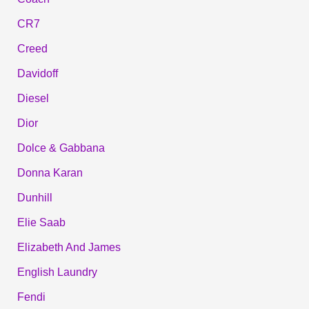
CR7
Creed
Davidoff
Diesel
Dior
Dolce & Gabbana
Donna Karan
Dunhill
Elie Saab
Elizabeth And James
English Laundry
Fendi