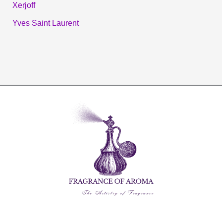
Xerjoff
Yves Saint Laurent