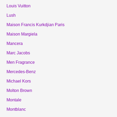
Louis Vuitton
Lush
Maison Francis Kurkdjian Paris
Maison Margiela
Mancera
Marc Jacobs
Men Fragrance
Mercedes-Benz
Michael Kors
Molton Brown
Montale
Montblanc