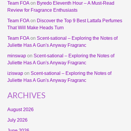
Team FOA
on
Byredo Eleventh Hour – A Must-Read
Review for Fragrance Enthusiasts
Team FOA
on
Discover the Top 9 Best Lattafa Perfumes
That Will Make Heads Turn
Team FOA
on
Scent-sational – Exploring the Notes of
Juliette Has A Gun's Anyway Fragranc
minswap
on
Scent-sational – Exploring the Notes of
Juliette Has A Gun's Anyway Fragranc
iziswap
on
Scent-sational – Exploring the Notes of
Juliette Has A Gun's Anyway Fragranc
ARCHIVES
August 2026
July 2026
June 2026