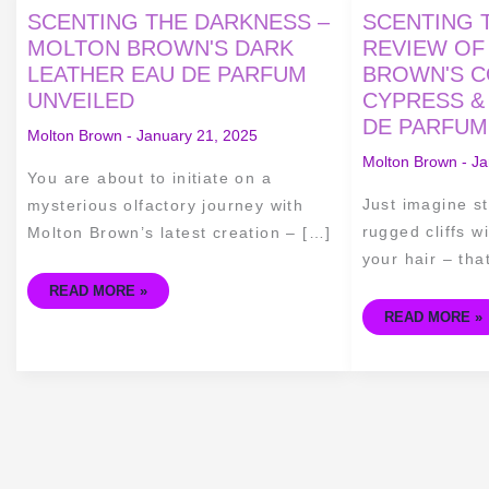
SCENTING
SCENTING
SCENTING THE DARKNESS –
SCENTING T
THE
THE
DARKNESS
COAST
MOLTON BROWN'S DARK
REVIEW OF
–
–
LEATHER EAU DE PARFUM
BROWN'S C
MOLTON
A
BROWN'S
REVIEW
UNVEILED
CYPRESS &
DARK
OF
LEATHER
MOLTON
DE PARFUM
EAU
BROWN'S
Molton Brown
-
January 21, 2025
DE
COASTAL
PARFUM
CYPRESS
Molton Brown
-
Ja
UNVEILED
&
You are about to initiate on a
SEA
FENNEL
Just imagine st
mysterious olfactory journey with
EAU
DE
rugged cliffs w
Molton Brown’s latest creation – […]
PARFUM
your hair – tha
READ MORE »
READ MORE »