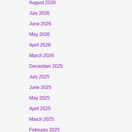
August 2026
July 2026
June 2026
May 2026
April 2026
March 2026
December 2025
July 2025
June 2025
May 2025
April 2025
March 2025
February 2025