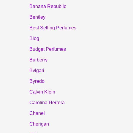
Banana Republic
Bentley
Best Selling Perfumes
Blog
Budget Perfumes
Burberry
Bvlgari
Byredo
Calvin Klein
Carolina Herrera
Chanel
Cherigan