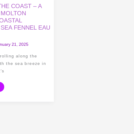
HE COAST – A
 MOLTON
OASTAL
 SEA FENNEL EAU
nuary 21, 2025
rolling along the
ith the sea breeze in
t’s