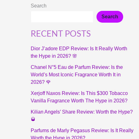
Search
Search
RECENT POSTS
Dior J’adore EDP Review: Is It Really Worth
the Hype in 2026? 🌸
Chanel N°5 Eau de Parfum Review: Is the
World’s Most Iconic Fragrance Worth It in
2026? 🌹
Xerjoff Naxos Review: Is This $300 Tobacco
Vanilla Fragrance Worth The Hype in 2026?
Kilian Angels’ Share Review: Worth the Hype?
🥃
Parfums de Marly Pegasus Review: Is It Really
Worth the Hype in 2026?