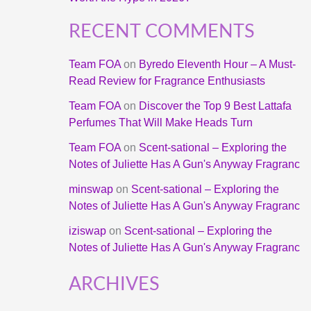
RECENT COMMENTS
Team FOA
on
Byredo Eleventh Hour – A Must-
Read Review for Fragrance Enthusiasts
Team FOA
on
Discover the Top 9 Best Lattafa
Perfumes That Will Make Heads Turn
Team FOA
on
Scent-sational – Exploring the
Notes of Juliette Has A Gun's Anyway Fragranc
minswap
on
Scent-sational – Exploring the
Notes of Juliette Has A Gun's Anyway Fragranc
iziswap
on
Scent-sational – Exploring the
Notes of Juliette Has A Gun's Anyway Fragranc
ARCHIVES