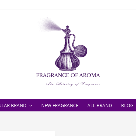
ULAR BRAND
NEW FRAGRANCE
ALL BRAND
BLOG