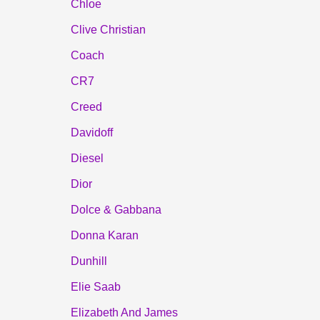
Chloe
Clive Christian
Coach
CR7
Creed
Davidoff
Diesel
Dior
Dolce & Gabbana
Donna Karan
Dunhill
Elie Saab
Elizabeth And James