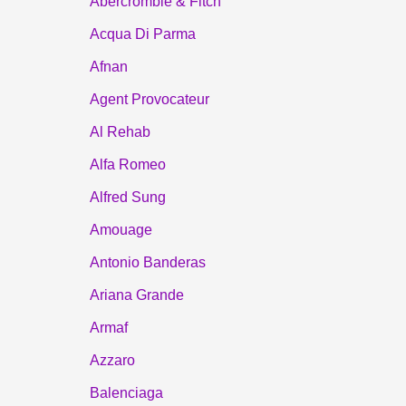
Abercrombie & Fitch
Acqua Di Parma
Afnan
Agent Provocateur
Al Rehab
Alfa Romeo
Alfred Sung
Amouage
Antonio Banderas
Ariana Grande
Armaf
Azzaro
Balenciaga