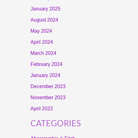
January 2025
August 2024
May 2024
April 2024
March 2024
February 2024
January 2024
December 2023
November 2023
April 2022
CATEGORIES