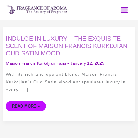
Skip
to
content
INDULGE
INDULGE IN LUXURY – THE EXQUISITE
IN
LUXURY
SCENT OF MAISON FRANCIS KURKDJIAN
–
OUD SATIN MOOD
THE
EXQUISITE
SCENT
Maison Francis Kurkdjian Paris
-
January 12, 2025
OF
MAISON
FRANCIS
With its rich and opulent blend, Maison Francis
KURKDJIAN
OUD
Kurkdjian’s Oud Satin Mood encapsulates luxury in
SATIN
MOOD
every […]
READ MORE »