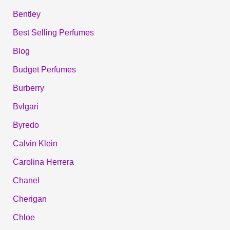
Bentley
Best Selling Perfumes
Blog
Budget Perfumes
Burberry
Bvlgari
Byredo
Calvin Klein
Carolina Herrera
Chanel
Cherigan
Chloe