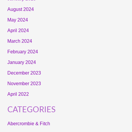
August 2024
May 2024
April 2024
March 2024
February 2024
January 2024
December 2023
November 2023
April 2022
CATEGORIES
Abercrombie & Fitch