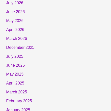
July 2026
June 2026
May 2026
April 2026
March 2026
December 2025
July 2025
June 2025
May 2025
April 2025
March 2025
February 2025
January 2025