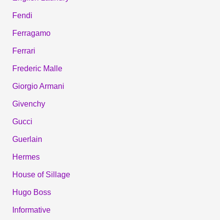
Fendi
Ferragamo
Ferrari
Frederic Malle
Giorgio Armani
Givenchy
Gucci
Guerlain
Hermes
House of Sillage
Hugo Boss
Informative