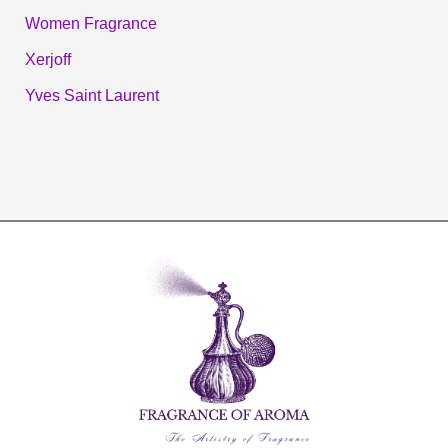
Women Fragrance
Xerjoff
Yves Saint Laurent