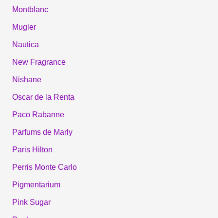
Montblanc
Mugler
Nautica
New Fragrance
Nishane
Oscar de la Renta
Paco Rabanne
Parfums de Marly
Paris Hilton
Perris Monte Carlo
Pigmentarium
Pink Sugar