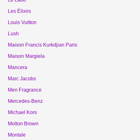
Les Élixirs
Louis Vuitton
Lush
Maison Francis Kurkdjian Paris
Maison Margiela
Mancera
Marc Jacobs
Men Fragrance
Mercedes-Benz
Michael Kors
Molton Brown
Montale