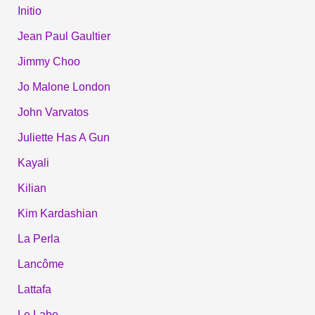
Initio
Jean Paul Gaultier
Jimmy Choo
Jo Malone London
John Varvatos
Juliette Has A Gun
Kayali
Kilian
Kim Kardashian
La Perla
Lancôme
Lattafa
Le Labo