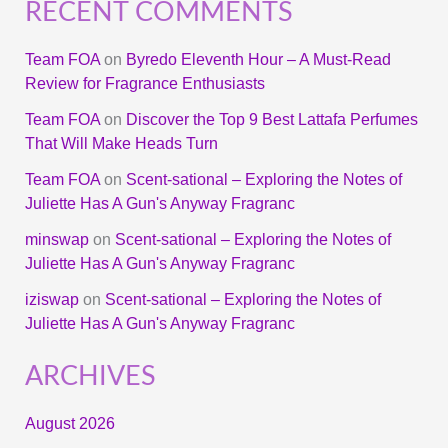
RECENT COMMENTS
Team FOA
on
Byredo Eleventh Hour – A Must-Read
Review for Fragrance Enthusiasts
Team FOA
on
Discover the Top 9 Best Lattafa Perfumes
That Will Make Heads Turn
Team FOA
on
Scent-sational – Exploring the Notes of
Juliette Has A Gun's Anyway Fragranc
minswap
on
Scent-sational – Exploring the Notes of
Juliette Has A Gun's Anyway Fragranc
iziswap
on
Scent-sational – Exploring the Notes of
Juliette Has A Gun's Anyway Fragranc
ARCHIVES
August 2026