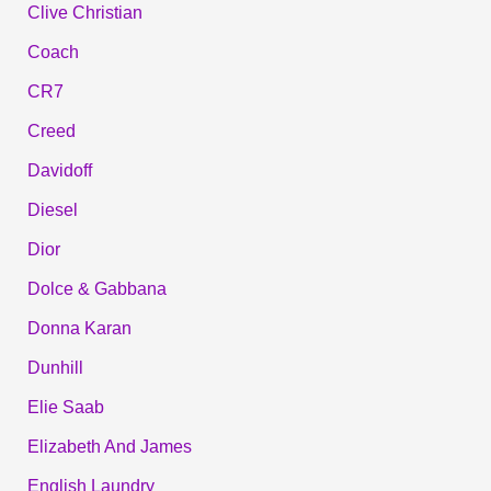
Clive Christian
Coach
CR7
Creed
Davidoff
Diesel
Dior
Dolce & Gabbana
Donna Karan
Dunhill
Elie Saab
Elizabeth And James
English Laundry