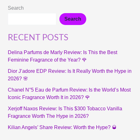
Search
Search
RECENT POSTS
Delina Parfums de Marly Review: Is This the Best
Feminine Fragrance of the Year? 🌹
Dior J’adore EDP Review: Is It Really Worth the Hype in
2026? 🌸
Chanel N°5 Eau de Parfum Review: Is the World’s Most
Iconic Fragrance Worth It in 2026? 🌹
Xerjoff Naxos Review: Is This $300 Tobacco Vanilla
Fragrance Worth The Hype in 2026?
Kilian Angels’ Share Review: Worth the Hype? 🥃