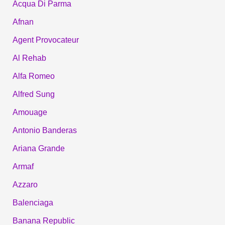
Acqua Di Parma
Afnan
Agent Provocateur
Al Rehab
Alfa Romeo
Alfred Sung
Amouage
Antonio Banderas
Ariana Grande
Armaf
Azzaro
Balenciaga
Banana Republic