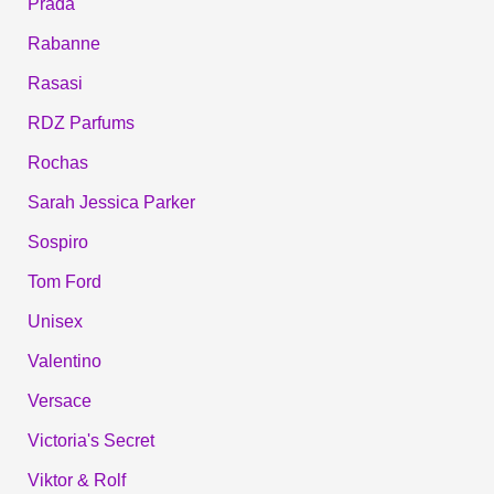
Prada
Rabanne
Rasasi
RDZ Parfums
Rochas
Sarah Jessica Parker
Sospiro
Tom Ford
Unisex
Valentino
Versace
Victoria's Secret
Viktor & Rolf