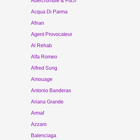
Abercrombie & Fitch
Acqua Di Parma
Afnan
Agent Provocateur
Al Rehab
Alfa Romeo
Alfred Sung
Amouage
Antonio Banderas
Ariana Grande
Armaf
Azzaro
Balenciaga