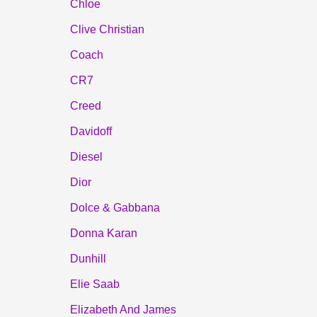
Chloe
Clive Christian
Coach
CR7
Creed
Davidoff
Diesel
Dior
Dolce & Gabbana
Donna Karan
Dunhill
Elie Saab
Elizabeth And James