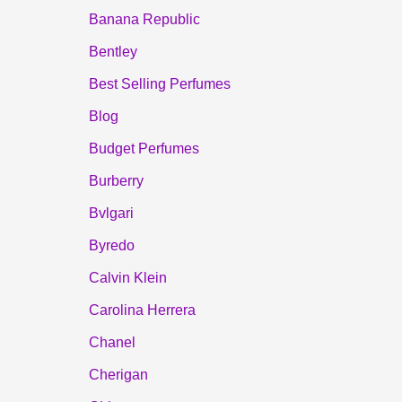
Banana Republic
Bentley
Best Selling Perfumes
Blog
Budget Perfumes
Burberry
Bvlgari
Byredo
Calvin Klein
Carolina Herrera
Chanel
Cherigan