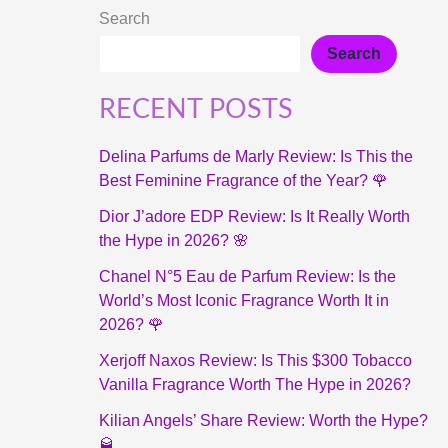
Search
Search
RECENT POSTS
Delina Parfums de Marly Review: Is This the
Best Feminine Fragrance of the Year? 🌹
Dior J’adore EDP Review: Is It Really Worth
the Hype in 2026? 🌸
Chanel N°5 Eau de Parfum Review: Is the
World’s Most Iconic Fragrance Worth It in
2026? 🌹
Xerjoff Naxos Review: Is This $300 Tobacco
Vanilla Fragrance Worth The Hype in 2026?
Kilian Angels’ Share Review: Worth the Hype?
🥃