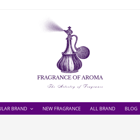
ULAR BRAND
NEW FRAGRANCE
ALL BRAND
BLOG