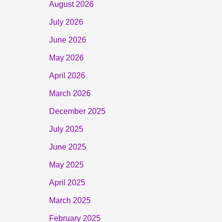
August 2026
July 2026
June 2026
May 2026
April 2026
March 2026
December 2025
July 2025
June 2025
May 2025
April 2025
March 2025
February 2025