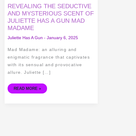
REVEALING
REVEALING THE SEDUCTIVE
THE
SEDUCTIVE
AND MYSTERIOUS SCENT OF
AND
JULIETTE HAS A GUN MAD
MYSTERIOUS
SCENT
MADAME
OF
JULIETTE
HAS
Juliette Has A Gun
-
January 6, 2025
A
GUN
MAD
Mad Madame: an alluring and
MADAME
enigmatic fragrance that captivates
with its sensual and provocative
allure. Juliette […]
READ MORE »