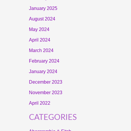
January 2025
August 2024
May 2024
April 2024
March 2024
February 2024
January 2024
December 2023
November 2023
April 2022
CATEGORIES