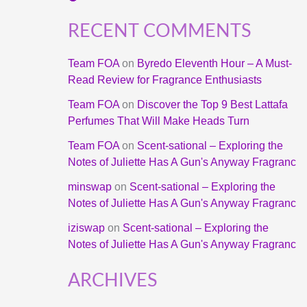
RECENT COMMENTS
Team FOA
on
Byredo Eleventh Hour – A Must-
Read Review for Fragrance Enthusiasts
Team FOA
on
Discover the Top 9 Best Lattafa
Perfumes That Will Make Heads Turn
Team FOA
on
Scent-sational – Exploring the
Notes of Juliette Has A Gun's Anyway Fragranc
minswap
on
Scent-sational – Exploring the
Notes of Juliette Has A Gun's Anyway Fragranc
iziswap
on
Scent-sational – Exploring the
Notes of Juliette Has A Gun's Anyway Fragranc
ARCHIVES