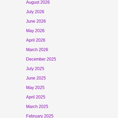
August 2026
July 2026
June 2026
May 2026
April 2026
March 2026
December 2025
July 2025
June 2025
May 2025
April 2025
March 2025
February 2025