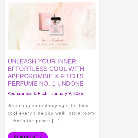
UNLEASH
YOUR
INNER
EFFORTLESS
COOL
WITH
ABERCROMBIE
&
FITCH'S
PERFUME
NO.
1
UNDONE
UNLEASH YOUR INNER
EFFORTLESS COOL WITH
ABERCROMBIE & FITCH'S
PERFUME NO. 1 UNDONE
Abercrombie & Fitch
-
January 9, 2025
Just imagine embodying effortless
cool every time you walk into a room
– that’s the power […]
READ MORE »