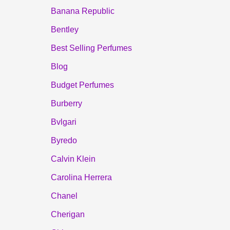
Banana Republic
Bentley
Best Selling Perfumes
Blog
Budget Perfumes
Burberry
Bvlgari
Byredo
Calvin Klein
Carolina Herrera
Chanel
Cherigan