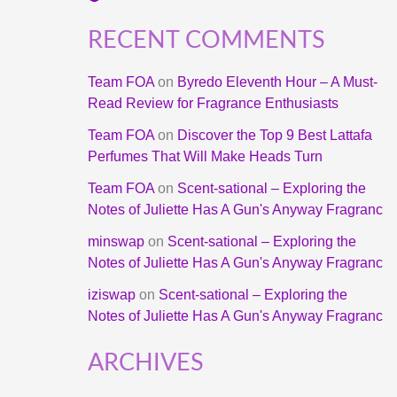
RECENT COMMENTS
Team FOA
on
Byredo Eleventh Hour – A Must-
Read Review for Fragrance Enthusiasts
Team FOA
on
Discover the Top 9 Best Lattafa
Perfumes That Will Make Heads Turn
Team FOA
on
Scent-sational – Exploring the
Notes of Juliette Has A Gun's Anyway Fragranc
minswap
on
Scent-sational – Exploring the
Notes of Juliette Has A Gun's Anyway Fragranc
iziswap
on
Scent-sational – Exploring the
Notes of Juliette Has A Gun's Anyway Fragranc
ARCHIVES