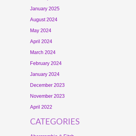
January 2025
August 2024
May 2024
April 2024
March 2024
February 2024
January 2024
December 2023
November 2023
April 2022
CATEGORIES