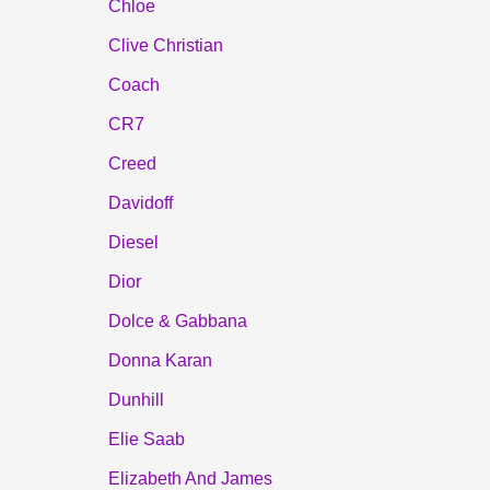
Chloe
Clive Christian
Coach
CR7
Creed
Davidoff
Diesel
Dior
Dolce & Gabbana
Donna Karan
Dunhill
Elie Saab
Elizabeth And James