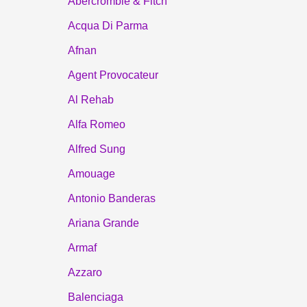
Abercrombie & Fitch
Acqua Di Parma
Afnan
Agent Provocateur
Al Rehab
Alfa Romeo
Alfred Sung
Amouage
Antonio Banderas
Ariana Grande
Armaf
Azzaro
Balenciaga