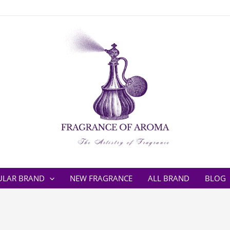
ULAR BRAND
NEW FRAGRANCE
ALL BRAND
BLOG