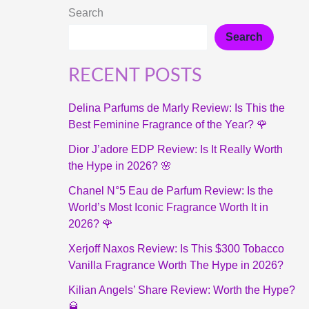
Search
Search
RECENT POSTS
Delina Parfums de Marly Review: Is This the
Best Feminine Fragrance of the Year? 🌹
Dior J’adore EDP Review: Is It Really Worth
the Hype in 2026? 🌸
Chanel N°5 Eau de Parfum Review: Is the
World’s Most Iconic Fragrance Worth It in
2026? 🌹
Xerjoff Naxos Review: Is This $300 Tobacco
Vanilla Fragrance Worth The Hype in 2026?
Kilian Angels’ Share Review: Worth the Hype?
🥃