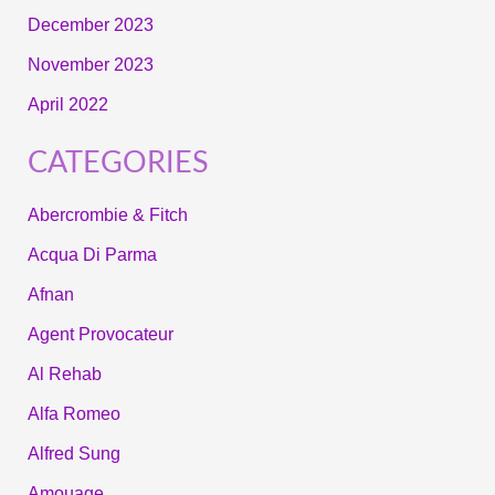
December 2023
November 2023
April 2022
CATEGORIES
Abercrombie & Fitch
Acqua Di Parma
Afnan
Agent Provocateur
Al Rehab
Alfa Romeo
Alfred Sung
Amouage