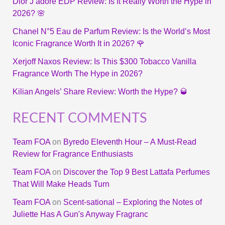
Dior J’adore EDP Review: Is It Really Worth the Hype in
2026? 🌸
Chanel N°5 Eau de Parfum Review: Is the World’s Most
Iconic Fragrance Worth It in 2026? 🌹
Xerjoff Naxos Review: Is This $300 Tobacco Vanilla
Fragrance Worth The Hype in 2026?
Kilian Angels’ Share Review: Worth the Hype? 🥃
RECENT COMMENTS
Team FOA
on
Byredo Eleventh Hour – A Must-Read
Review for Fragrance Enthusiasts
Team FOA
on
Discover the Top 9 Best Lattafa Perfumes
That Will Make Heads Turn
Team FOA
on
Scent-sational – Exploring the Notes of
Juliette Has A Gun's Anyway Fragranc