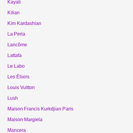
Kayali
Kilian
Kim Kardashian
La Perla
Lancôme
Lattafa
Le Labo
Les Élixirs
Louis Vuitton
Lush
Maison Francis Kurkdjian Paris
Maison Margiela
Mancera