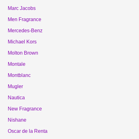
Marc Jacobs
Men Fragrance
Mercedes-Benz
Michael Kors
Molton Brown
Montale
Montblanc
Mugler
Nautica
New Fragrance
Nishane
Oscar de la Renta