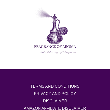
TERMS AND CONDITIONS
PRIVACY AND POLICY
DISCLAIMER
AMAZON AFFILIATE DISCLAIMER