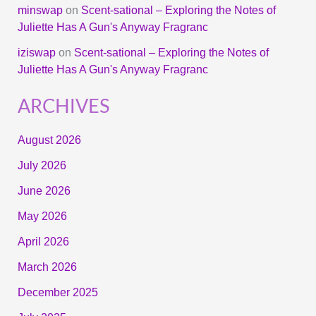
minswap
on
Scent-sational – Exploring the Notes of
Juliette Has A Gun's Anyway Fragranc
iziswap
on
Scent-sational – Exploring the Notes of
Juliette Has A Gun's Anyway Fragranc
ARCHIVES
August 2026
July 2026
June 2026
May 2026
April 2026
March 2026
December 2025