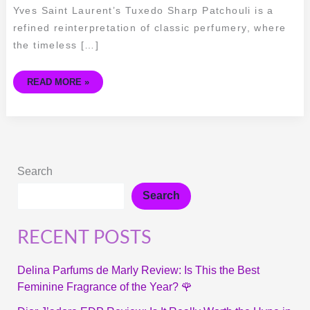
Yves Saint Laurent’s Tuxedo Sharp Patchouli is a
refined reinterpretation of classic perfumery, where
the timeless […]
READ MORE »
Search
Search
RECENT POSTS
Delina Parfums de Marly Review: Is This the Best
Feminine Fragrance of the Year? 🌹