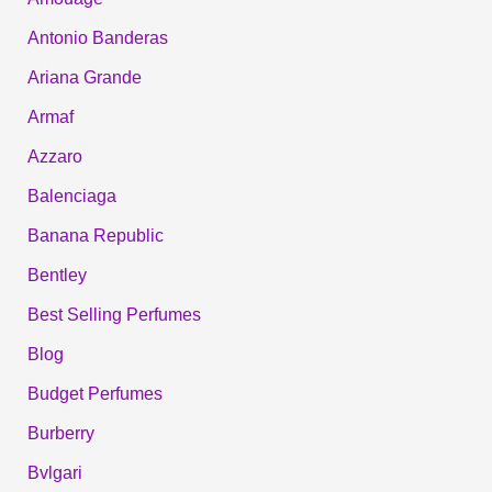
Antonio Banderas
Ariana Grande
Armaf
Azzaro
Balenciaga
Banana Republic
Bentley
Best Selling Perfumes
Blog
Budget Perfumes
Burberry
Bvlgari