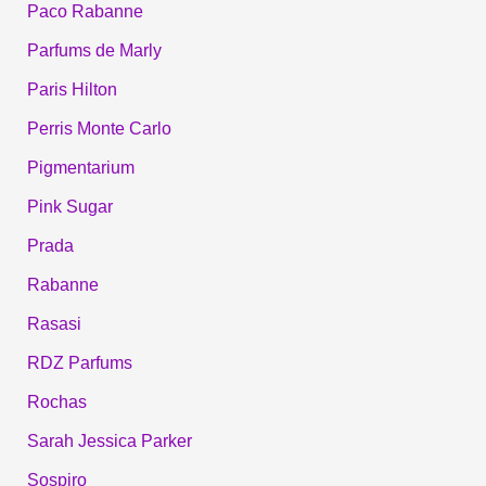
Paco Rabanne
Parfums de Marly
Paris Hilton
Perris Monte Carlo
Pigmentarium
Pink Sugar
Prada
Rabanne
Rasasi
RDZ Parfums
Rochas
Sarah Jessica Parker
Sospiro