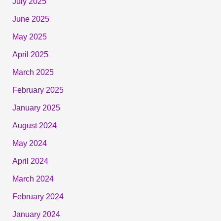
July 2025
June 2025
May 2025
April 2025
March 2025
February 2025
January 2025
August 2024
May 2024
April 2024
March 2024
February 2024
January 2024