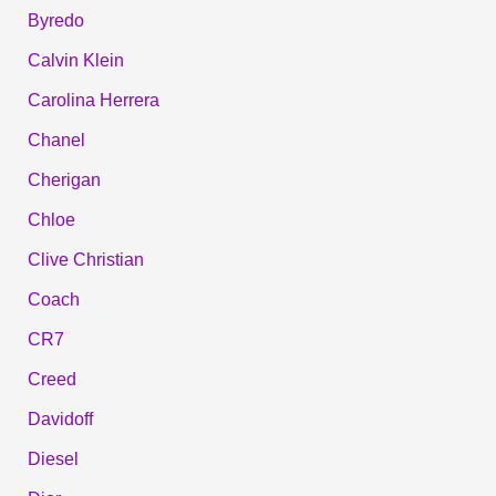
Byredo
Calvin Klein
Carolina Herrera
Chanel
Cherigan
Chloe
Clive Christian
Coach
CR7
Creed
Davidoff
Diesel