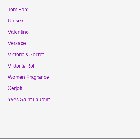
Tom Ford
Unisex
Valentino
Versace
Victoria's Secret
Viktor & Rolf
Women Fragrance
Xerjoff
Yves Saint Laurent