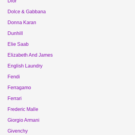
Dior
Dolce & Gabbana
Donna Karan
Dunhill
Elie Saab
Elizabeth And James
English Laundry
Fendi
Ferragamo
Ferrari
Frederic Malle
Giorgio Armani
Givenchy