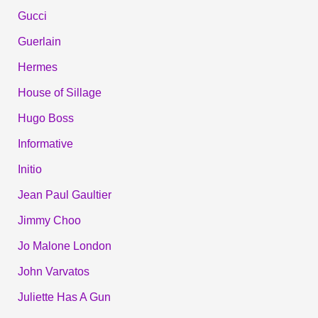
Gucci
Guerlain
Hermes
House of Sillage
Hugo Boss
Informative
Initio
Jean Paul Gaultier
Jimmy Choo
Jo Malone London
John Varvatos
Juliette Has A Gun