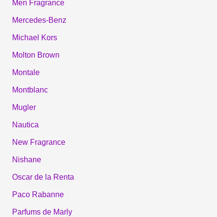
Men Fragrance
Mercedes-Benz
Michael Kors
Molton Brown
Montale
Montblanc
Mugler
Nautica
New Fragrance
Nishane
Oscar de la Renta
Paco Rabanne
Parfums de Marly