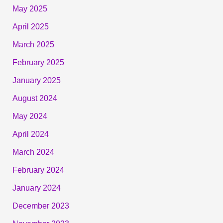
May 2025
April 2025
March 2025
February 2025
January 2025
August 2024
May 2024
April 2024
March 2024
February 2024
January 2024
December 2023