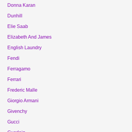
Donna Karan
Dunhill
Elie Saab
Elizabeth And James
English Laundry
Fendi
Ferragamo
Ferrari
Frederic Malle
Giorgio Armani
Givenchy
Gucci