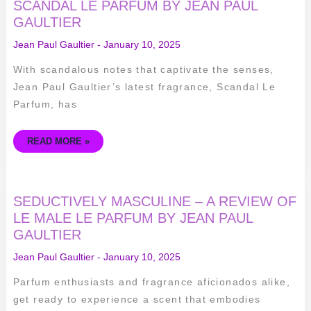
ALLURING
SCANDAL LE PARFUM BY JEAN PAUL
SCENT
GAULTIER
OF
SCANDAL
LE
Jean Paul Gaultier
-
January 10, 2025
PARFUM
BY
JEAN
With scandalous notes that captivate the senses,
PAUL
GAULTIER
Jean Paul Gaultier’s latest fragrance, Scandal Le
Parfum, has
READ MORE »
SEDUCTIVELY
SEDUCTIVELY MASCULINE – A REVIEW OF
MASCULINE
–
LE MALE LE PARFUM BY JEAN PAUL
A
GAULTIER
REVIEW
OF
LE
Jean Paul Gaultier
-
January 10, 2025
MALE
LE
PARFUM
Parfum enthusiasts and fragrance aficionados alike,
BY
JEAN
get ready to experience a scent that embodies
PAUL