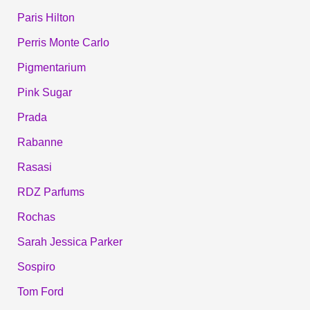
Paris Hilton
Perris Monte Carlo
Pigmentarium
Pink Sugar
Prada
Rabanne
Rasasi
RDZ Parfums
Rochas
Sarah Jessica Parker
Sospiro
Tom Ford