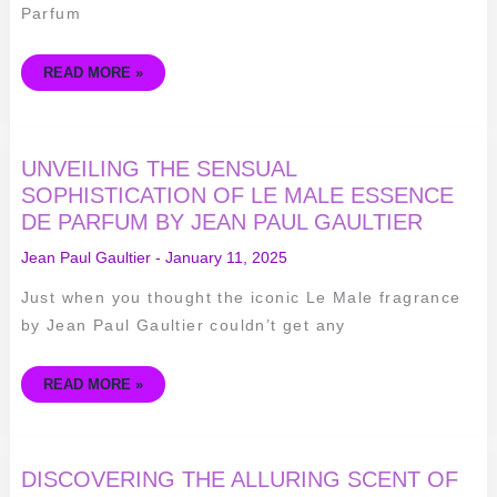
Parfum
READ MORE »
UNVEILING
UNVEILING THE SENSUAL
THE
SENSUAL
SOPHISTICATION OF LE MALE ESSENCE
SOPHISTICATION
DE PARFUM BY JEAN PAUL GAULTIER
OF
LE
MALE
Jean Paul Gaultier
-
January 11, 2025
ESSENCE
DE
PARFUM
Just when you thought the iconic Le Male fragrance
BY
JEAN
by Jean Paul Gaultier couldn’t get any
PAUL
GAULTIER
READ MORE »
DISCOVERING
DISCOVERING THE ALLURING SCENT OF
THE