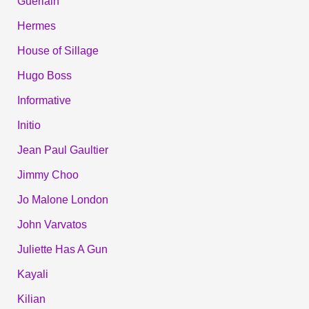
Guerlain
Hermes
House of Sillage
Hugo Boss
Informative
Initio
Jean Paul Gaultier
Jimmy Choo
Jo Malone London
John Varvatos
Juliette Has A Gun
Kayali
Kilian