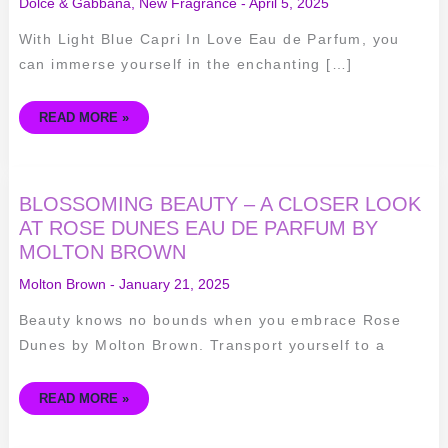
Dolce & Gabbana
,
New Fragrance
-
April 5, 2025
With Light Blue Capri In Love Eau de Parfum, you
can immerse yourself in the enchanting […]
READ MORE »
BLOSSOMING
BLOSSOMING BEAUTY – A CLOSER LOOK
BEAUTY
–
AT ROSE DUNES EAU DE PARFUM BY
A
MOLTON BROWN
CLOSER
LOOK
AT
Molton Brown
-
January 21, 2025
ROSE
DUNES
EAU
Beauty knows no bounds when you embrace Rose
DE
PARFUM
Dunes by Molton Brown. Transport yourself to a
BY
MOLTON
BROWN
READ MORE »