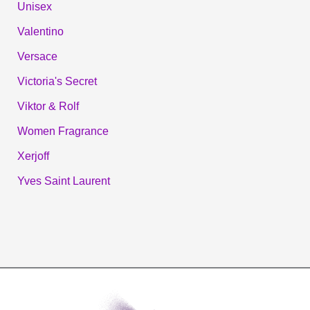
Unisex
Valentino
Versace
Victoria's Secret
Viktor & Rolf
Women Fragrance
Xerjoff
Yves Saint Laurent