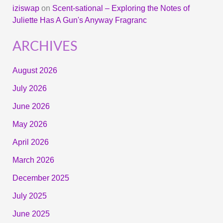
iziswap
on
Scent-sational – Exploring the Notes of
Juliette Has A Gun's Anyway Fragranc
ARCHIVES
August 2026
July 2026
June 2026
May 2026
April 2026
March 2026
December 2025
July 2025
June 2025