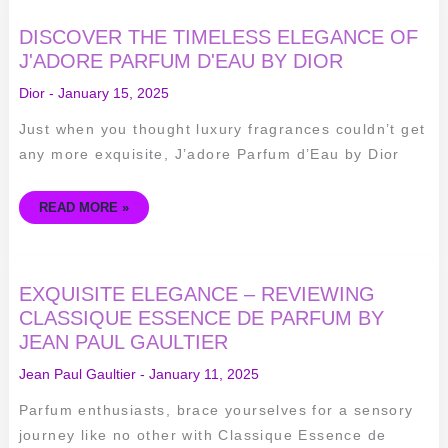
DISCOVER
DISCOVER THE TIMELESS ELEGANCE OF
THE
TIMELESS
J'ADORE PARFUM D'EAU BY DIOR
ELEGANCE
OF
Dior
-
January 15, 2025
J'ADORE
PARFUM
D'EAU
Just when you thought luxury fragrances couldn’t get
BY
DIOR
any more exquisite, J’adore Parfum d’Eau by Dior
READ MORE »
EXQUISITE
EXQUISITE ELEGANCE – REVIEWING
ELEGANCE
–
CLASSIQUE ESSENCE DE PARFUM BY
REVIEWING
JEAN PAUL GAULTIER
CLASSIQUE
ESSENCE
DE
Jean Paul Gaultier
-
January 11, 2025
PARFUM
BY
JEAN
Parfum enthusiasts, brace yourselves for a sensory
PAUL
GAULTIER
journey like no other with Classique Essence de