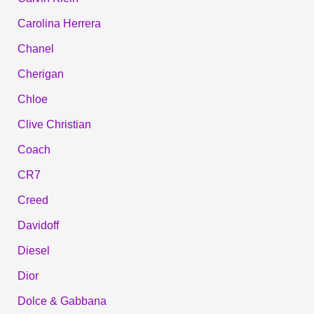
Carolina Herrera
Chanel
Cherigan
Chloe
Clive Christian
Coach
CR7
Creed
Davidoff
Diesel
Dior
Dolce & Gabbana