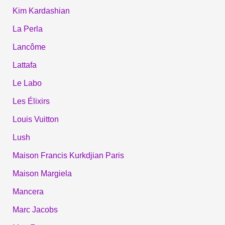
Kim Kardashian
La Perla
Lancôme
Lattafa
Le Labo
Les Élixirs
Louis Vuitton
Lush
Maison Francis Kurkdjian Paris
Maison Margiela
Mancera
Marc Jacobs