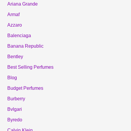
Ariana Grande
Armaf
Azzaro
Balenciaga
Banana Republic
Bentley
Best Selling Perfumes
Blog
Budget Perfumes
Burberry
Bvlgari
Byredo
Calvin Klein