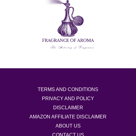
TERMS AND CONDITIONS
PRIVACY AND POLICY
DISCLAIMER
AMAZON AFFILIATE DISCLAIMER
ABOUT US
CONTACT US