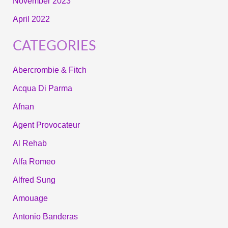
November 2023
April 2022
CATEGORIES
Abercrombie & Fitch
Acqua Di Parma
Afnan
Agent Provocateur
Al Rehab
Alfa Romeo
Alfred Sung
Amouage
Antonio Banderas