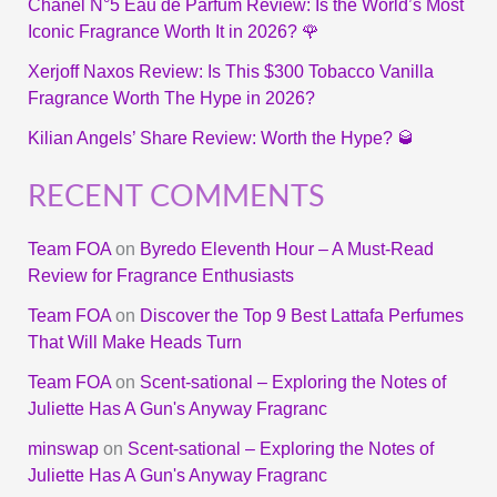
Chanel N°5 Eau de Parfum Review: Is the World’s Most
Iconic Fragrance Worth It in 2026? 🌹
Xerjoff Naxos Review: Is This $300 Tobacco Vanilla
Fragrance Worth The Hype in 2026?
Kilian Angels’ Share Review: Worth the Hype? 🥃
RECENT COMMENTS
Team FOA
on
Byredo Eleventh Hour – A Must-Read
Review for Fragrance Enthusiasts
Team FOA
on
Discover the Top 9 Best Lattafa Perfumes
That Will Make Heads Turn
Team FOA
on
Scent-sational – Exploring the Notes of
Juliette Has A Gun's Anyway Fragranc
minswap
on
Scent-sational – Exploring the Notes of
Juliette Has A Gun's Anyway Fragranc