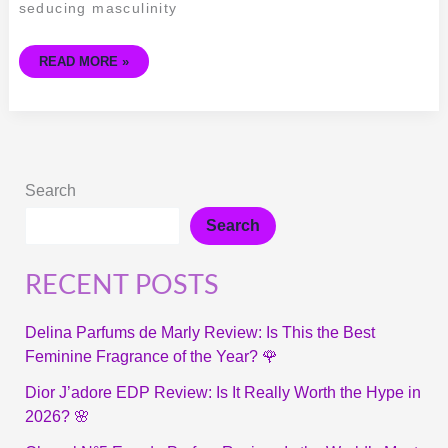
GAULTIER
seducing masculinity
READ MORE »
Search
Search
RECENT POSTS
Delina Parfums de Marly Review: Is This the Best
Feminine Fragrance of the Year? 🌹
Dior J’adore EDP Review: Is It Really Worth the Hype in
2026? 🌸