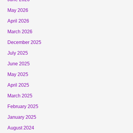
May 2026
April 2026
March 2026
December 2025
July 2025
June 2025
May 2025
April 2025
March 2025
February 2025
January 2025
August 2024