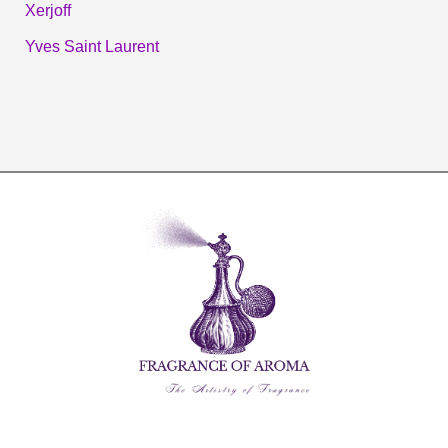
Xerjoff
Yves Saint Laurent