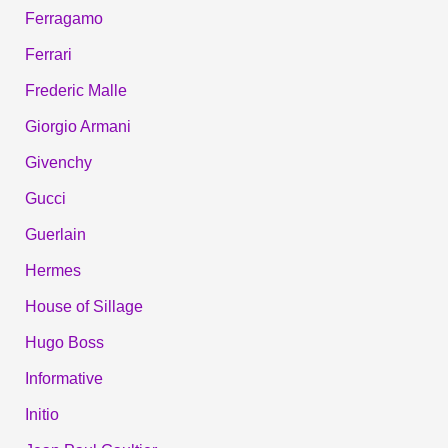
Ferragamo
Ferrari
Frederic Malle
Giorgio Armani
Givenchy
Gucci
Guerlain
Hermes
House of Sillage
Hugo Boss
Informative
Initio