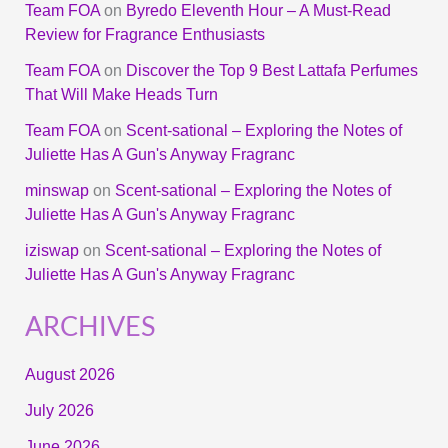
Team FOA
on
Byredo Eleventh Hour – A Must-Read
Review for Fragrance Enthusiasts
Team FOA
on
Discover the Top 9 Best Lattafa Perfumes
That Will Make Heads Turn
Team FOA
on
Scent-sational – Exploring the Notes of
Juliette Has A Gun's Anyway Fragranc
minswap
on
Scent-sational – Exploring the Notes of
Juliette Has A Gun's Anyway Fragranc
iziswap
on
Scent-sational – Exploring the Notes of
Juliette Has A Gun's Anyway Fragranc
ARCHIVES
August 2026
July 2026
June 2026