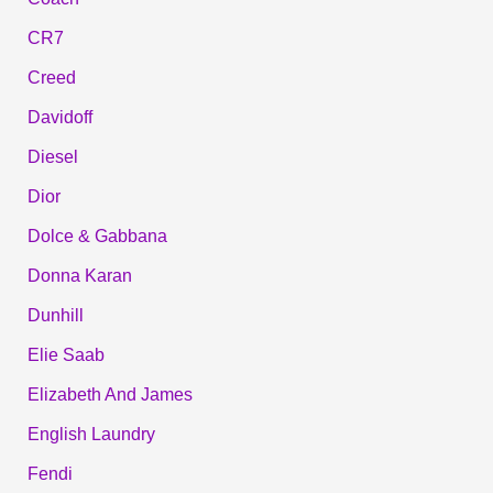
CR7
Creed
Davidoff
Diesel
Dior
Dolce & Gabbana
Donna Karan
Dunhill
Elie Saab
Elizabeth And James
English Laundry
Fendi