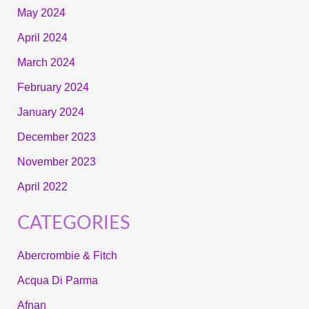
May 2024
April 2024
March 2024
February 2024
January 2024
December 2023
November 2023
April 2022
CATEGORIES
Abercrombie & Fitch
Acqua Di Parma
Afnan