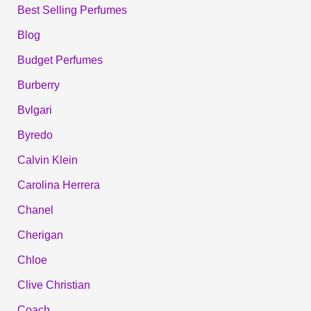
Best Selling Perfumes
Blog
Budget Perfumes
Burberry
Bvlgari
Byredo
Calvin Klein
Carolina Herrera
Chanel
Cherigan
Chloe
Clive Christian
Coach