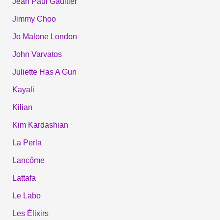
Jean Paul Gaultier
Jimmy Choo
Jo Malone London
John Varvatos
Juliette Has A Gun
Kayali
Kilian
Kim Kardashian
La Perla
Lancôme
Lattafa
Le Labo
Les Élixirs