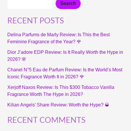
Search
RECENT POSTS
Delina Parfums de Marly Review: Is This the Best
Feminine Fragrance of the Year? 🌹
Dior J’adore EDP Review: Is It Really Worth the Hype in
2026? 🌸
Chanel N°5 Eau de Parfum Review: Is the World’s Most
Iconic Fragrance Worth It in 2026? 🌹
Xerjoff Naxos Review: Is This $300 Tobacco Vanilla
Fragrance Worth The Hype in 2026?
Kilian Angels’ Share Review: Worth the Hype? 🥃
RECENT COMMENTS