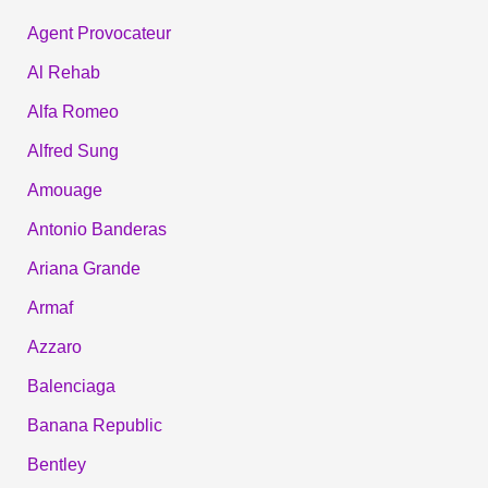
Agent Provocateur
Al Rehab
Alfa Romeo
Alfred Sung
Amouage
Antonio Banderas
Ariana Grande
Armaf
Azzaro
Balenciaga
Banana Republic
Bentley