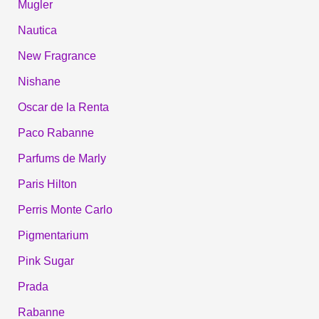
Mugler
Nautica
New Fragrance
Nishane
Oscar de la Renta
Paco Rabanne
Parfums de Marly
Paris Hilton
Perris Monte Carlo
Pigmentarium
Pink Sugar
Prada
Rabanne