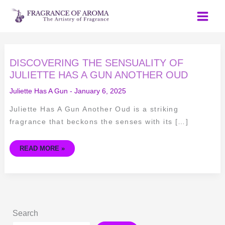
Skip
to
content
DISCOVERING
DISCOVERING THE SENSUALITY OF
THE
SENSUALITY
JULIETTE HAS A GUN ANOTHER OUD
OF
JULIETTE
Juliette Has A Gun
-
January 6, 2025
HAS
A
GUN
Juliette Has A Gun Another Oud is a striking
ANOTHER
OUD
fragrance that beckons the senses with its […]
READ MORE »
Search