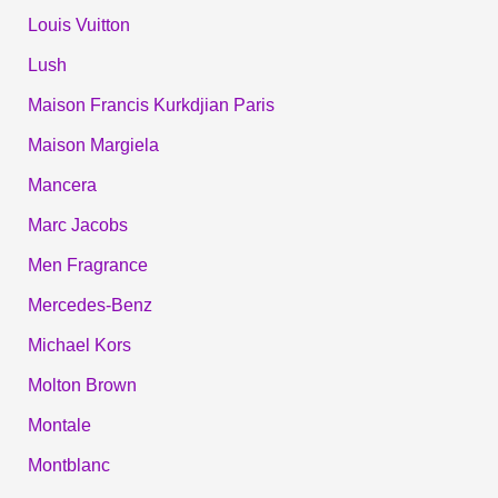
Louis Vuitton
Lush
Maison Francis Kurkdjian Paris
Maison Margiela
Mancera
Marc Jacobs
Men Fragrance
Mercedes-Benz
Michael Kors
Molton Brown
Montale
Montblanc