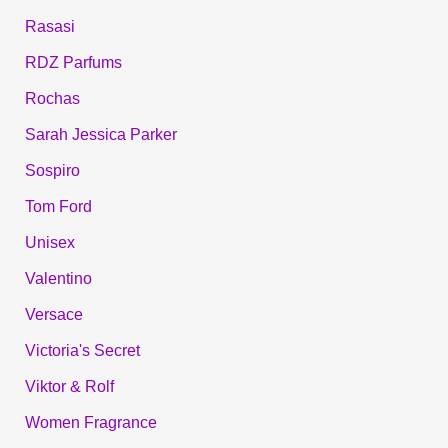
Rasasi
RDZ Parfums
Rochas
Sarah Jessica Parker
Sospiro
Tom Ford
Unisex
Valentino
Versace
Victoria's Secret
Viktor & Rolf
Women Fragrance