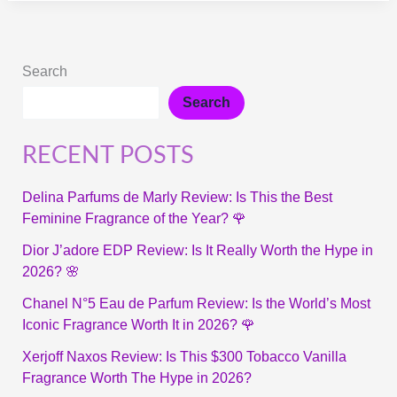
Search
Search
RECENT POSTS
Delina Parfums de Marly Review: Is This the Best
Feminine Fragrance of the Year? 🌹
Dior J’adore EDP Review: Is It Really Worth the Hype in
2026? 🌸
Chanel N°5 Eau de Parfum Review: Is the World’s Most
Iconic Fragrance Worth It in 2026? 🌹
Xerjoff Naxos Review: Is This $300 Tobacco Vanilla
Fragrance Worth The Hype in 2026?