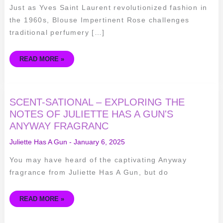
Just as Yves Saint Laurent revolutionized fashion in
the 1960s, Blouse Impertinent Rose challenges
traditional perfumery […]
READ MORE »
SCENT-
SCENT-SATIONAL – EXPLORING THE
SATIONAL
–
NOTES OF JULIETTE HAS A GUN'S
EXPLORING
ANYWAY FRAGRANC
THE
NOTES
OF
Juliette Has A Gun
-
January 6, 2025
JULIETTE
HAS
A
You may have heard of the captivating Anyway
GUN'S
ANYWAY
fragrance from Juliette Has A Gun, but do
FRAGRANC
READ MORE »