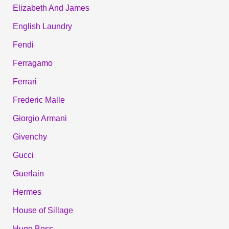
Elizabeth And James
English Laundry
Fendi
Ferragamo
Ferrari
Frederic Malle
Giorgio Armani
Givenchy
Gucci
Guerlain
Hermes
House of Sillage
Hugo Boss