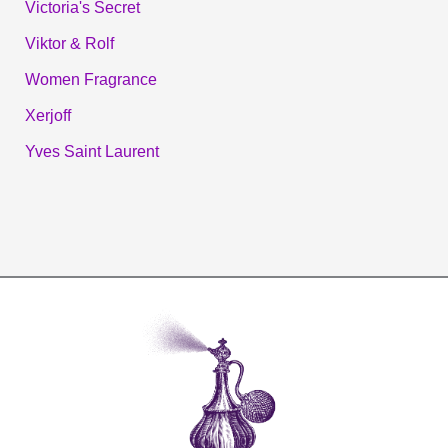
Victoria's Secret
Viktor & Rolf
Women Fragrance
Xerjoff
Yves Saint Laurent