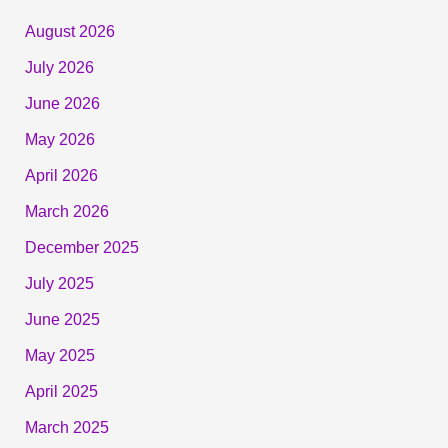
August 2026
July 2026
June 2026
May 2026
April 2026
March 2026
December 2025
July 2025
June 2025
May 2025
April 2025
March 2025