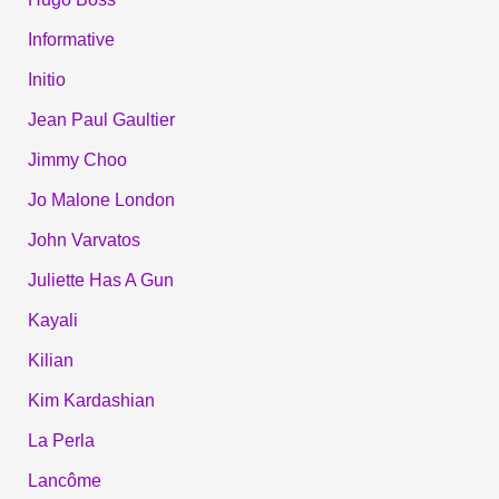
Informative
Initio
Jean Paul Gaultier
Jimmy Choo
Jo Malone London
John Varvatos
Juliette Has A Gun
Kayali
Kilian
Kim Kardashian
La Perla
Lancôme