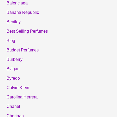
Balenciaga
Banana Republic
Bentley
Best Selling Perfumes
Blog
Budget Perfumes
Burberry
Bvlgari
Byredo
Calvin Klein
Carolina Herrera
Chanel
Cherigan