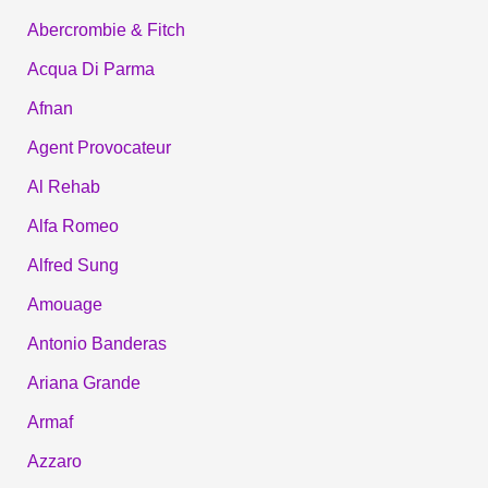
Abercrombie & Fitch
Acqua Di Parma
Afnan
Agent Provocateur
Al Rehab
Alfa Romeo
Alfred Sung
Amouage
Antonio Banderas
Ariana Grande
Armaf
Azzaro