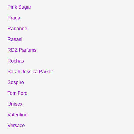
Pink Sugar
Prada
Rabanne
Rasasi
RDZ Parfums
Rochas
Sarah Jessica Parker
Sospiro
Tom Ford
Unisex
Valentino
Versace