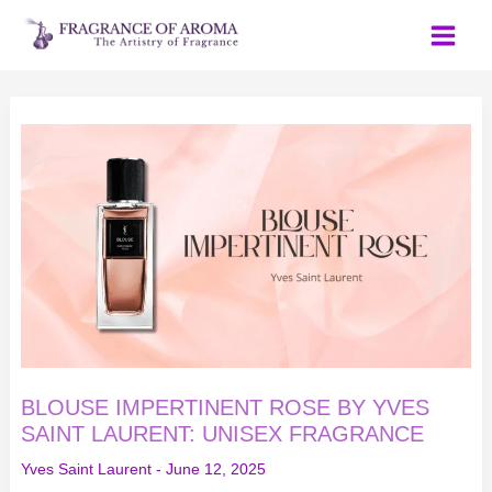
Skip
to
content
BLOUSE
IMPERTINENT
ROSE
BY
YVES
SAINT
LAURENT:
UNISEX
FRAGRANCE
BLOUSE IMPERTINENT ROSE BY YVES
SAINT LAURENT: UNISEX FRAGRANCE
Yves Saint Laurent
-
June 12, 2025