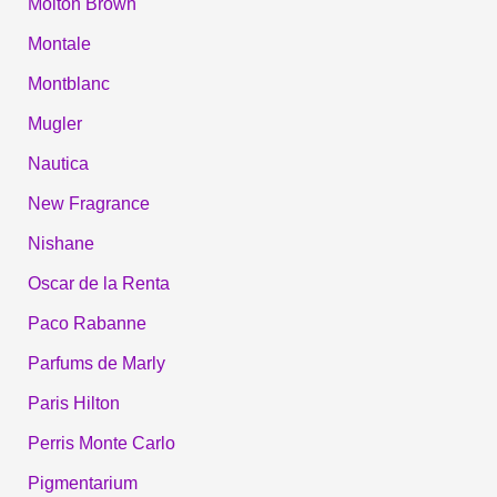
Molton Brown
Montale
Montblanc
Mugler
Nautica
New Fragrance
Nishane
Oscar de la Renta
Paco Rabanne
Parfums de Marly
Paris Hilton
Perris Monte Carlo
Pigmentarium