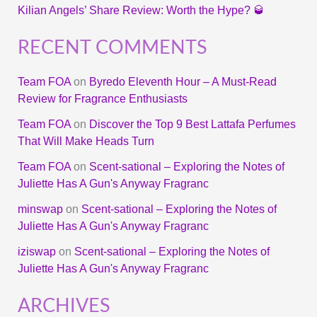
Kilian Angels’ Share Review: Worth the Hype? 🥃
RECENT COMMENTS
Team FOA
on
Byredo Eleventh Hour – A Must-Read
Review for Fragrance Enthusiasts
Team FOA
on
Discover the Top 9 Best Lattafa Perfumes
That Will Make Heads Turn
Team FOA
on
Scent-sational – Exploring the Notes of
Juliette Has A Gun's Anyway Fragranc
minswap
on
Scent-sational – Exploring the Notes of
Juliette Has A Gun's Anyway Fragranc
iziswap
on
Scent-sational – Exploring the Notes of
Juliette Has A Gun's Anyway Fragranc
ARCHIVES