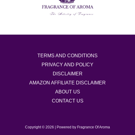
TERMS AND CONDITIONS
PRIVACY AND POLICY
DISCLAIMER
AMAZON AFFILIATE DISCLAIMER
ABOUT US
CONTACT US
Copyright © 2026 | Powered by Fragrance Of Aroma