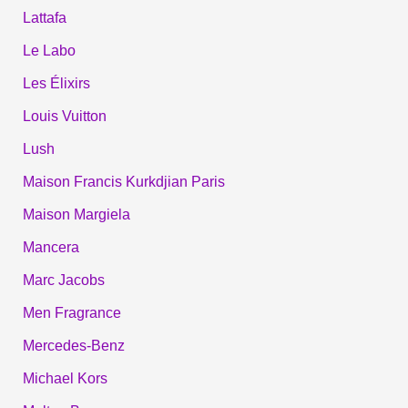
Lattafa
Le Labo
Les Élixirs
Louis Vuitton
Lush
Maison Francis Kurkdjian Paris
Maison Margiela
Mancera
Marc Jacobs
Men Fragrance
Mercedes-Benz
Michael Kors