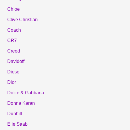
Chloe
Clive Christian
Coach
CR7
Creed
Davidoff
Diesel
Dior
Dolce & Gabbana
Donna Karan
Dunhill
Elie Saab