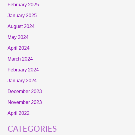
February 2025
January 2025
August 2024
May 2024
April 2024
March 2024
February 2024
January 2024
December 2023
November 2023
April 2022
CATEGORIES