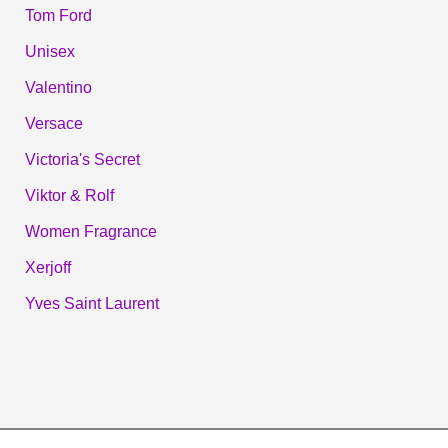
Tom Ford
Unisex
Valentino
Versace
Victoria's Secret
Viktor & Rolf
Women Fragrance
Xerjoff
Yves Saint Laurent