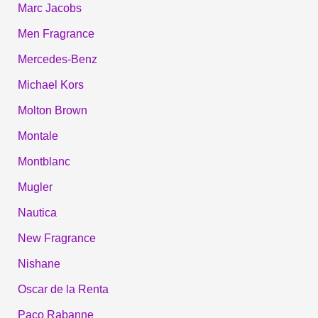
Marc Jacobs
Men Fragrance
Mercedes-Benz
Michael Kors
Molton Brown
Montale
Montblanc
Mugler
Nautica
New Fragrance
Nishane
Oscar de la Renta
Paco Rabanne