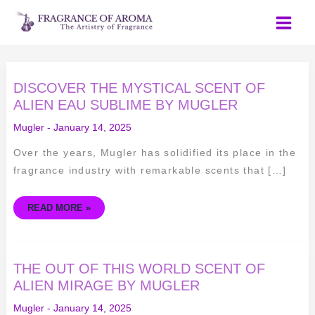
Skip
to
content
DISCOVER
DISCOVER THE MYSTICAL SCENT OF
THE
MYSTICAL
ALIEN EAU SUBLIME BY MUGLER
SCENT
OF
Mugler
-
January 14, 2025
ALIEN
EAU
SUBLIME
Over the years, Mugler has solidified its place in the
BY
MUGLER
fragrance industry with remarkable scents that […]
READ MORE »
THE
THE OUT OF THIS WORLD SCENT OF
OUT
OF
ALIEN MIRAGE BY MUGLER
THIS
WORLD
Mugler
-
January 14, 2025
SCENT