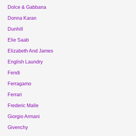
Dolce & Gabbana
Donna Karan
Dunhill
Elie Saab
Elizabeth And James
English Laundry
Fendi
Ferragamo
Ferrari
Frederic Malle
Giorgio Armani
Givenchy