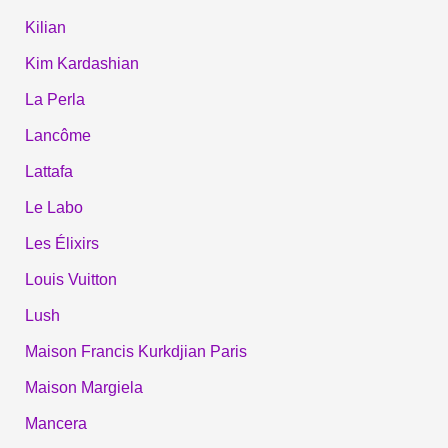
Kilian
Kim Kardashian
La Perla
Lancôme
Lattafa
Le Labo
Les Élixirs
Louis Vuitton
Lush
Maison Francis Kurkdjian Paris
Maison Margiela
Mancera