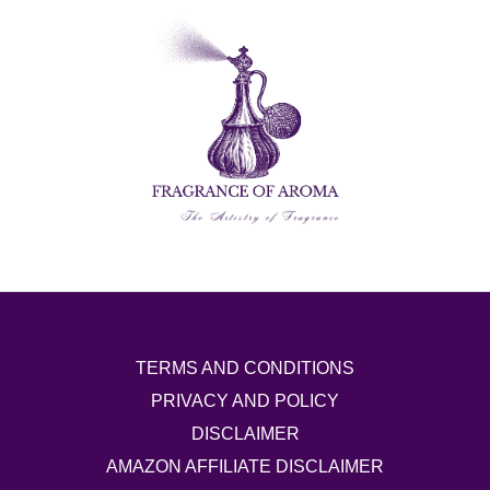
TERMS AND CONDITIONS
PRIVACY AND POLICY
DISCLAIMER
AMAZON AFFILIATE DISCLAIMER