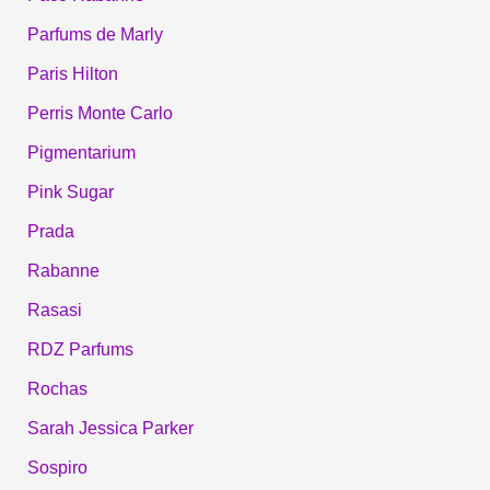
Parfums de Marly
Paris Hilton
Perris Monte Carlo
Pigmentarium
Pink Sugar
Prada
Rabanne
Rasasi
RDZ Parfums
Rochas
Sarah Jessica Parker
Sospiro