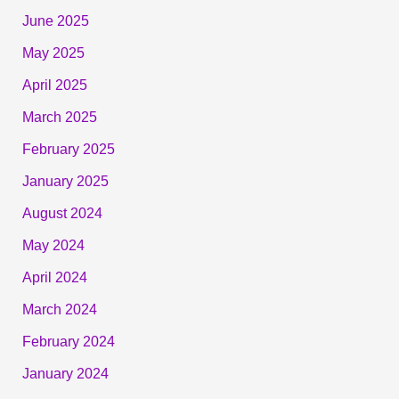
June 2025
May 2025
April 2025
March 2025
February 2025
January 2025
August 2024
May 2024
April 2024
March 2024
February 2024
January 2024