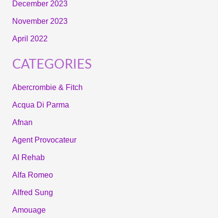
December 2023
November 2023
April 2022
CATEGORIES
Abercrombie & Fitch
Acqua Di Parma
Afnan
Agent Provocateur
Al Rehab
Alfa Romeo
Alfred Sung
Amouage