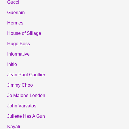
Gucci
Guerlain
Hermes
House of Sillage
Hugo Boss
Informative
Initio
Jean Paul Gaultier
Jimmy Choo
Jo Malone London
John Varvatos
Juliette Has A Gun
Kayali