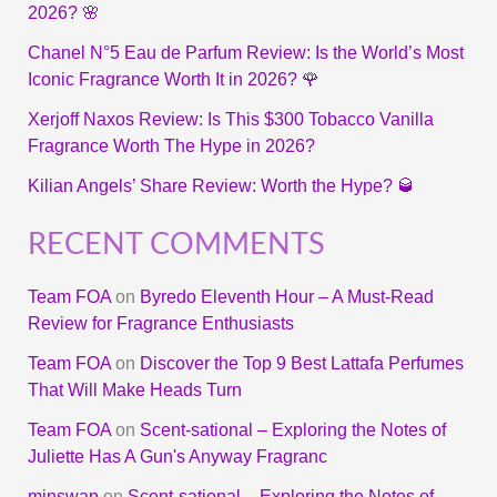
2026? 🌸
Chanel N°5 Eau de Parfum Review: Is the World’s Most
Iconic Fragrance Worth It in 2026? 🌹
Xerjoff Naxos Review: Is This $300 Tobacco Vanilla
Fragrance Worth The Hype in 2026?
Kilian Angels’ Share Review: Worth the Hype? 🥃
RECENT COMMENTS
Team FOA
on
Byredo Eleventh Hour – A Must-Read
Review for Fragrance Enthusiasts
Team FOA
on
Discover the Top 9 Best Lattafa Perfumes
That Will Make Heads Turn
Team FOA
on
Scent-sational – Exploring the Notes of
Juliette Has A Gun's Anyway Fragranc
minswap
on
Scent-sational – Exploring the Notes of