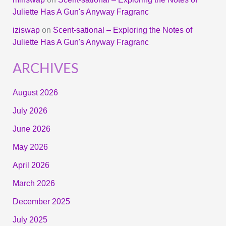
Juliette Has A Gun's Anyway Fragranc
iziswap
on
Scent-sational – Exploring the Notes of
Juliette Has A Gun's Anyway Fragranc
ARCHIVES
August 2026
July 2026
June 2026
May 2026
April 2026
March 2026
December 2025
July 2025