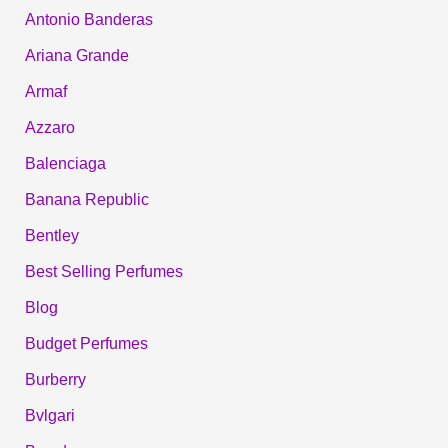
Antonio Banderas
Ariana Grande
Armaf
Azzaro
Balenciaga
Banana Republic
Bentley
Best Selling Perfumes
Blog
Budget Perfumes
Burberry
Bvlgari