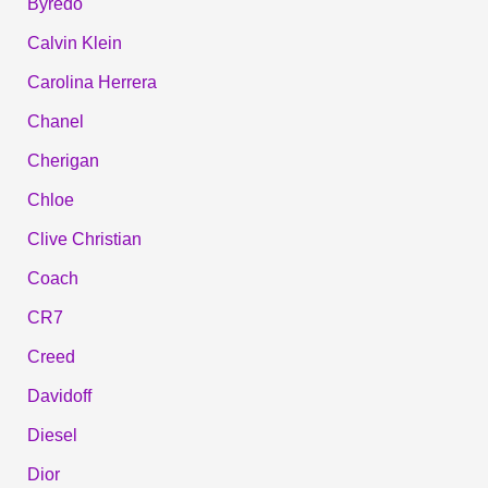
Byredo
Calvin Klein
Carolina Herrera
Chanel
Cherigan
Chloe
Clive Christian
Coach
CR7
Creed
Davidoff
Diesel
Dior