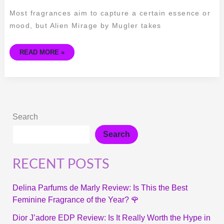
OF
ALIEN
Most fragrances aim to capture a certain essence or
MIRAGE
BY
mood, but Alien Mirage by Mugler takes
MUGLER
READ MORE »
Search
Search
RECENT POSTS
Delina Parfums de Marly Review: Is This the Best
Feminine Fragrance of the Year? 🌹
Dior J’adore EDP Review: Is It Really Worth the Hype in