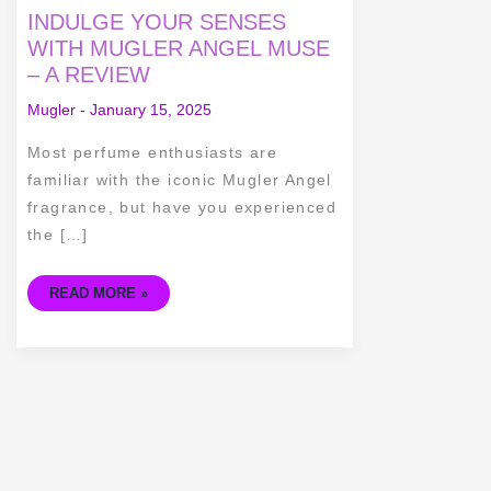
INDULGE
INDULGE YOUR SENSES
YOUR
SENSES
WITH MUGLER ANGEL MUSE
WITH
– A REVIEW
MUGLER
ANGEL
MUSE
Mugler
-
January 15, 2025
–
A
REVIEW
Most perfume enthusiasts are
familiar with the iconic Mugler Angel
fragrance, but have you experienced
the […]
READ MORE »