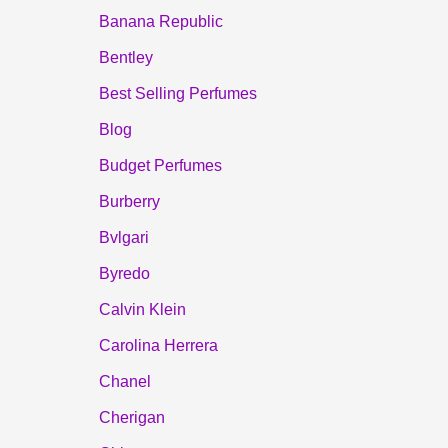
Banana Republic
Bentley
Best Selling Perfumes
Blog
Budget Perfumes
Burberry
Bvlgari
Byredo
Calvin Klein
Carolina Herrera
Chanel
Cherigan