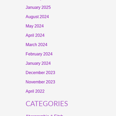
January 2025
August 2024
May 2024
April 2024
March 2024
February 2024
January 2024
December 2023
November 2023
April 2022
CATEGORIES