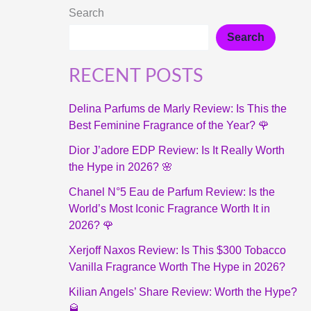
Search
Search
RECENT POSTS
Delina Parfums de Marly Review: Is This the
Best Feminine Fragrance of the Year? 🌹
Dior J’adore EDP Review: Is It Really Worth
the Hype in 2026? 🌸
Chanel N°5 Eau de Parfum Review: Is the
World’s Most Iconic Fragrance Worth It in
2026? 🌹
Xerjoff Naxos Review: Is This $300 Tobacco
Vanilla Fragrance Worth The Hype in 2026?
Kilian Angels’ Share Review: Worth the Hype?
🥃