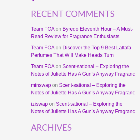
RECENT COMMENTS
Team FOA
on
Byredo Eleventh Hour – A Must-
Read Review for Fragrance Enthusiasts
Team FOA
on
Discover the Top 9 Best Lattafa
Perfumes That Will Make Heads Turn
Team FOA
on
Scent-sational – Exploring the
Notes of Juliette Has A Gun's Anyway Fragranc
minswap
on
Scent-sational – Exploring the
Notes of Juliette Has A Gun's Anyway Fragranc
iziswap
on
Scent-sational – Exploring the
Notes of Juliette Has A Gun's Anyway Fragranc
ARCHIVES