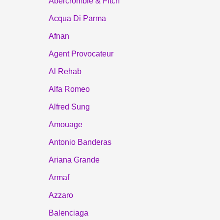
Abercrombie & Fitch
Acqua Di Parma
Afnan
Agent Provocateur
Al Rehab
Alfa Romeo
Alfred Sung
Amouage
Antonio Banderas
Ariana Grande
Armaf
Azzaro
Balenciaga