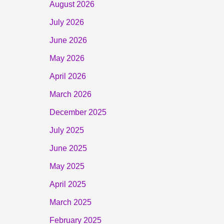
August 2026
July 2026
June 2026
May 2026
April 2026
March 2026
December 2025
July 2025
June 2025
May 2025
April 2025
March 2025
February 2025