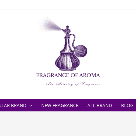
ULAR BRAND
NEW FRAGRANCE
ALL BRAND
BLOG