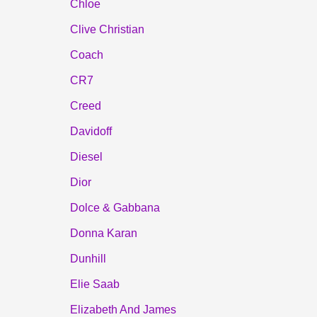
Chloe
Clive Christian
Coach
CR7
Creed
Davidoff
Diesel
Dior
Dolce & Gabbana
Donna Karan
Dunhill
Elie Saab
Elizabeth And James