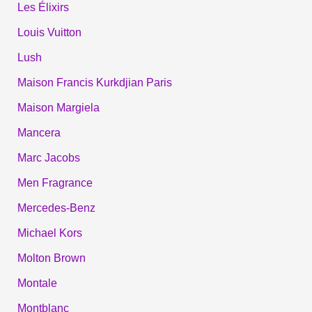
Les Élixirs
Louis Vuitton
Lush
Maison Francis Kurkdjian Paris
Maison Margiela
Mancera
Marc Jacobs
Men Fragrance
Mercedes-Benz
Michael Kors
Molton Brown
Montale
Montblanc