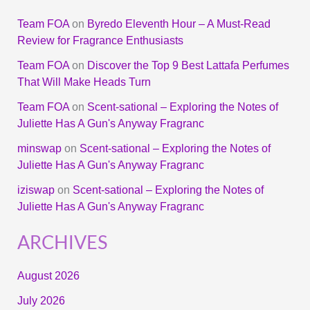
Team FOA
on
Byredo Eleventh Hour – A Must-Read
Review for Fragrance Enthusiasts
Team FOA
on
Discover the Top 9 Best Lattafa Perfumes
That Will Make Heads Turn
Team FOA
on
Scent-sational – Exploring the Notes of
Juliette Has A Gun's Anyway Fragranc
minswap
on
Scent-sational – Exploring the Notes of
Juliette Has A Gun's Anyway Fragranc
iziswap
on
Scent-sational – Exploring the Notes of
Juliette Has A Gun's Anyway Fragranc
ARCHIVES
August 2026
July 2026