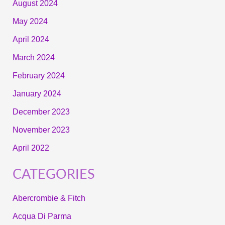
August 2024
May 2024
April 2024
March 2024
February 2024
January 2024
December 2023
November 2023
April 2022
CATEGORIES
Abercrombie & Fitch
Acqua Di Parma