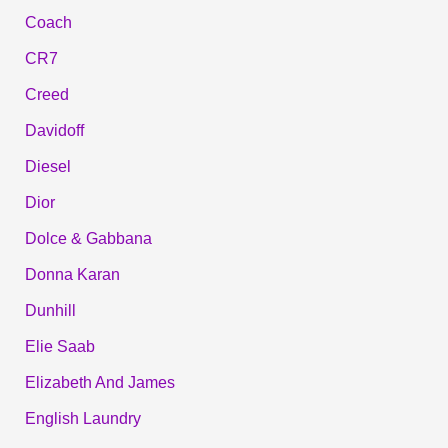
Coach
CR7
Creed
Davidoff
Diesel
Dior
Dolce & Gabbana
Donna Karan
Dunhill
Elie Saab
Elizabeth And James
English Laundry