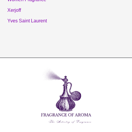
Xerjoff
Yves Saint Laurent