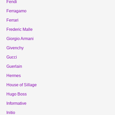
Fendi
Ferragamo
Ferrari
Frederic Malle
Giorgio Armani
Givenchy
Gucci
Guerlain
Hermes
House of Sillage
Hugo Boss
Informative
Initio