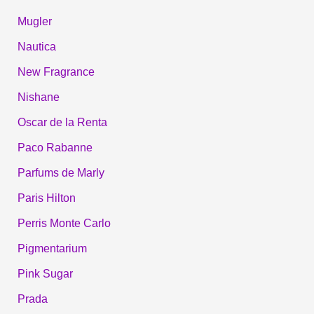
Mugler
Nautica
New Fragrance
Nishane
Oscar de la Renta
Paco Rabanne
Parfums de Marly
Paris Hilton
Perris Monte Carlo
Pigmentarium
Pink Sugar
Prada