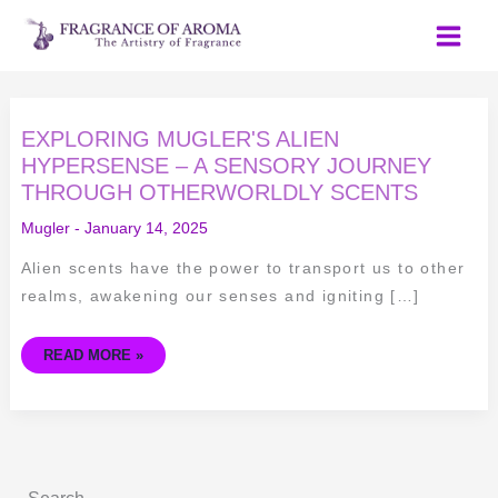
Skip
to
content
EXPLORING
EXPLORING MUGLER'S ALIEN
MUGLER'S
ALIEN
HYPERSENSE – A SENSORY JOURNEY
HYPERSENSE
THROUGH OTHERWORLDLY SCENTS
–
A
SENSORY
Mugler
-
January 14, 2025
JOURNEY
THROUGH
OTHERWORLDLY
Alien scents have the power to transport us to other
SCENTS
realms, awakening our senses and igniting […]
READ MORE »