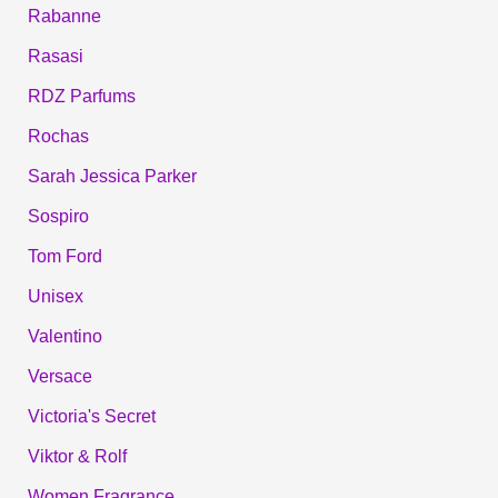
Rabanne
Rasasi
RDZ Parfums
Rochas
Sarah Jessica Parker
Sospiro
Tom Ford
Unisex
Valentino
Versace
Victoria's Secret
Viktor & Rolf
Women Fragrance