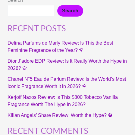
Search
Search
RECENT POSTS
Delina Parfums de Marly Review: Is This the Best
Feminine Fragrance of the Year? 🌹
Dior J’adore EDP Review: Is It Really Worth the Hype in
2026? 🌸
Chanel N°5 Eau de Parfum Review: Is the World’s Most
Iconic Fragrance Worth It in 2026? 🌹
Xerjoff Naxos Review: Is This $300 Tobacco Vanilla
Fragrance Worth The Hype in 2026?
Kilian Angels’ Share Review: Worth the Hype? 🥃
RECENT COMMENTS