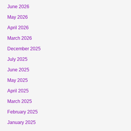
June 2026
May 2026
April 2026
March 2026
December 2025
July 2025
June 2025
May 2025
April 2025
March 2025
February 2025
January 2025