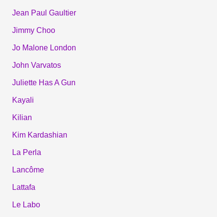
Jean Paul Gaultier
Jimmy Choo
Jo Malone London
John Varvatos
Juliette Has A Gun
Kayali
Kilian
Kim Kardashian
La Perla
Lancôme
Lattafa
Le Labo