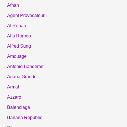
Afnan
Agent Provocateur
Al Rehab
Alfa Romeo
Alfred Sung
Amouage
Antonio Banderas
Ariana Grande
Armaf
Azzaro
Balenciaga
Banana Republic