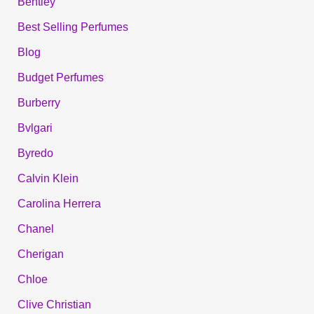
Bentley
Best Selling Perfumes
Blog
Budget Perfumes
Burberry
Bvlgari
Byredo
Calvin Klein
Carolina Herrera
Chanel
Cherigan
Chloe
Clive Christian