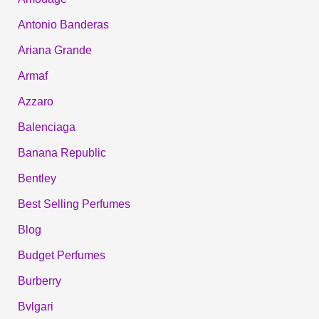
Antonio Banderas
Ariana Grande
Armaf
Azzaro
Balenciaga
Banana Republic
Bentley
Best Selling Perfumes
Blog
Budget Perfumes
Burberry
Bvlgari