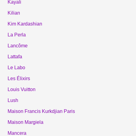
Kayali
Kilian
Kim Kardashian
La Perla
Lancôme
Lattafa
Le Labo
Les Élixirs
Louis Vuitton
Lush
Maison Francis Kurkdjian Paris
Maison Margiela
Mancera