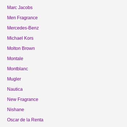
Marc Jacobs
Men Fragrance
Mercedes-Benz
Michael Kors
Molton Brown
Montale
Montblanc
Mugler
Nautica
New Fragrance
Nishane
Oscar de la Renta