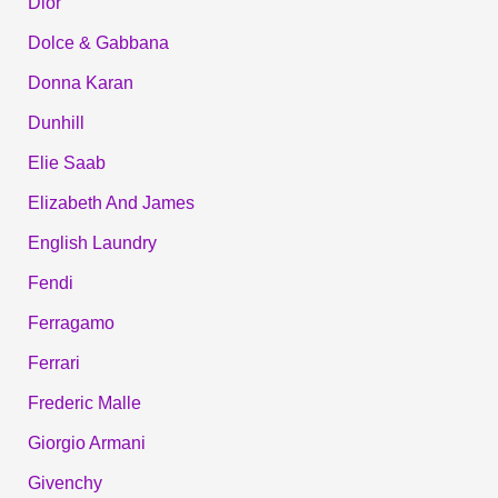
Dior
Dolce & Gabbana
Donna Karan
Dunhill
Elie Saab
Elizabeth And James
English Laundry
Fendi
Ferragamo
Ferrari
Frederic Malle
Giorgio Armani
Givenchy