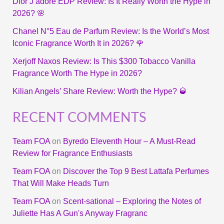
Dior J’adore EDP Review: Is It Really Worth the Hype in
2026? 🌸
Chanel N°5 Eau de Parfum Review: Is the World’s Most
Iconic Fragrance Worth It in 2026? 🌹
Xerjoff Naxos Review: Is This $300 Tobacco Vanilla
Fragrance Worth The Hype in 2026?
Kilian Angels’ Share Review: Worth the Hype? 🥃
RECENT COMMENTS
Team FOA
on
Byredo Eleventh Hour – A Must-Read
Review for Fragrance Enthusiasts
Team FOA
on
Discover the Top 9 Best Lattafa Perfumes
That Will Make Heads Turn
Team FOA
on
Scent-sational – Exploring the Notes of
Juliette Has A Gun's Anyway Fragranc