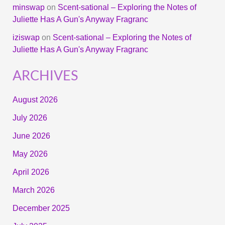
minswap
on
Scent-sational – Exploring the Notes of
Juliette Has A Gun's Anyway Fragranc
iziswap
on
Scent-sational – Exploring the Notes of
Juliette Has A Gun's Anyway Fragranc
ARCHIVES
August 2026
July 2026
June 2026
May 2026
April 2026
March 2026
December 2025