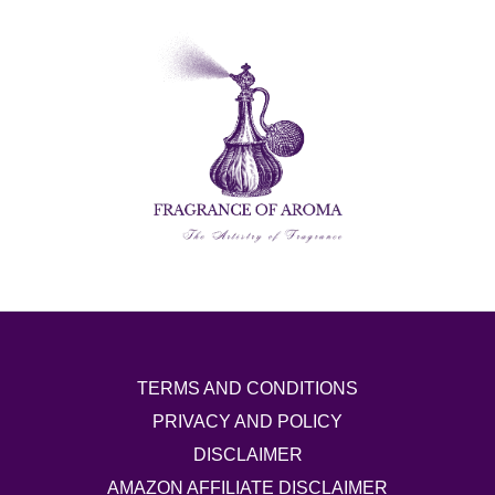
TERMS AND CONDITIONS
PRIVACY AND POLICY
DISCLAIMER
AMAZON AFFILIATE DISCLAIMER