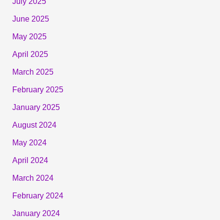
July 2025
June 2025
May 2025
April 2025
March 2025
February 2025
January 2025
August 2024
May 2024
April 2024
March 2024
February 2024
January 2024