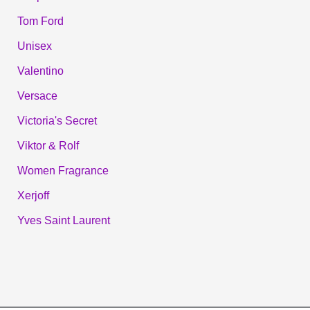
Tom Ford
Unisex
Valentino
Versace
Victoria's Secret
Viktor & Rolf
Women Fragrance
Xerjoff
Yves Saint Laurent