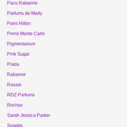
Paco Rabanne
Parfums de Marly
Paris Hilton
Perris Monte Carlo
Pigmentarium
Pink Sugar
Prada
Rabanne
Rasasi
RDZ Parfums
Rochas
Sarah Jessica Parker
Sospiro