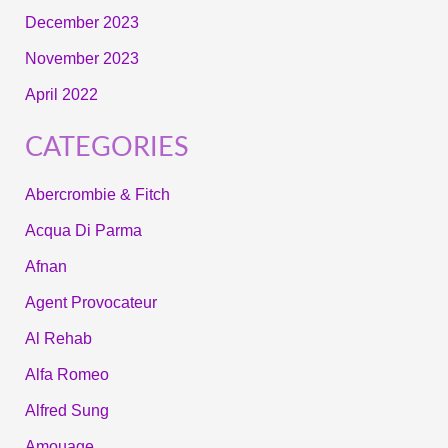
December 2023
November 2023
April 2022
CATEGORIES
Abercrombie & Fitch
Acqua Di Parma
Afnan
Agent Provocateur
Al Rehab
Alfa Romeo
Alfred Sung
Amouage