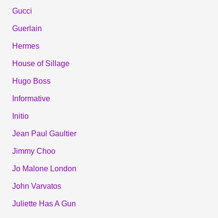
Gucci
Guerlain
Hermes
House of Sillage
Hugo Boss
Informative
Initio
Jean Paul Gaultier
Jimmy Choo
Jo Malone London
John Varvatos
Juliette Has A Gun