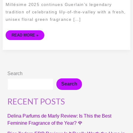
Millésime 2025 continues Guerlain’s legendary
tradition of celebrating lily-of-the-valley with a fresh,
unisex floral green fragrance […]
READ MORE »
Search
Search
RECENT POSTS
Delina Parfums de Marly Review: Is This the Best
Feminine Fragrance of the Year? 🌹