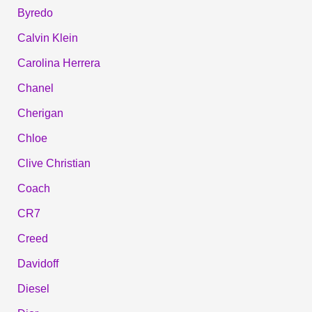
Byredo
Calvin Klein
Carolina Herrera
Chanel
Cherigan
Chloe
Clive Christian
Coach
CR7
Creed
Davidoff
Diesel