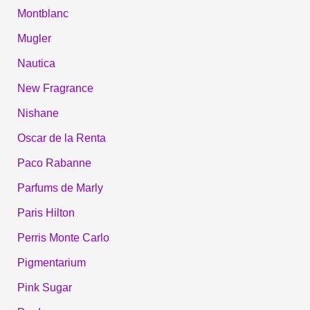
Montblanc
Mugler
Nautica
New Fragrance
Nishane
Oscar de la Renta
Paco Rabanne
Parfums de Marly
Paris Hilton
Perris Monte Carlo
Pigmentarium
Pink Sugar