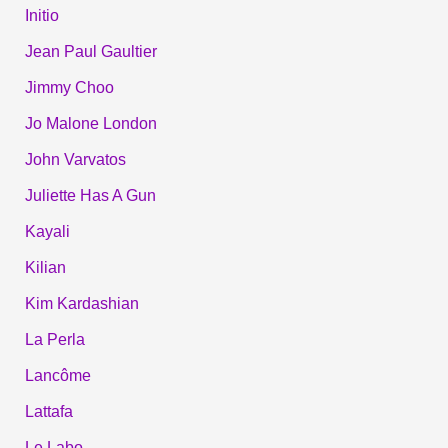
Initio
Jean Paul Gaultier
Jimmy Choo
Jo Malone London
John Varvatos
Juliette Has A Gun
Kayali
Kilian
Kim Kardashian
La Perla
Lancôme
Lattafa
Le Labo