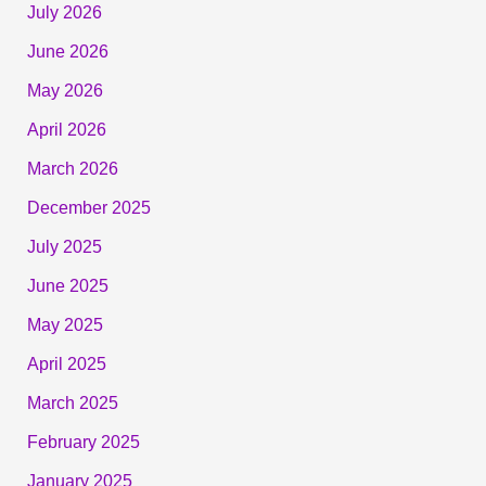
July 2026
June 2026
May 2026
April 2026
March 2026
December 2025
July 2025
June 2025
May 2025
April 2025
March 2025
February 2025
January 2025