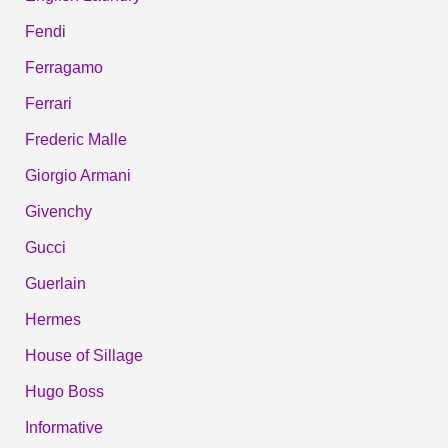
Fendi
Ferragamo
Ferrari
Frederic Malle
Giorgio Armani
Givenchy
Gucci
Guerlain
Hermes
House of Sillage
Hugo Boss
Informative