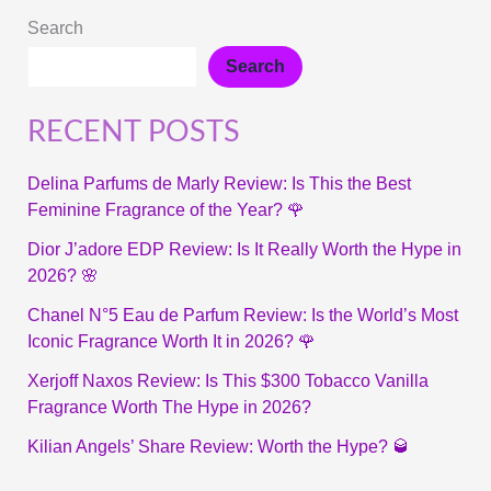
Search
Search
RECENT POSTS
Delina Parfums de Marly Review: Is This the Best
Feminine Fragrance of the Year? 🌹
Dior J’adore EDP Review: Is It Really Worth the Hype in
2026? 🌸
Chanel N°5 Eau de Parfum Review: Is the World’s Most
Iconic Fragrance Worth It in 2026? 🌹
Xerjoff Naxos Review: Is This $300 Tobacco Vanilla
Fragrance Worth The Hype in 2026?
Kilian Angels’ Share Review: Worth the Hype? 🥃