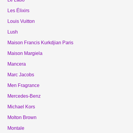
Les Élixirs
Louis Vuitton
Lush
Maison Francis Kurkdjian Paris
Maison Margiela
Mancera
Marc Jacobs
Men Fragrance
Mercedes-Benz
Michael Kors
Molton Brown
Montale