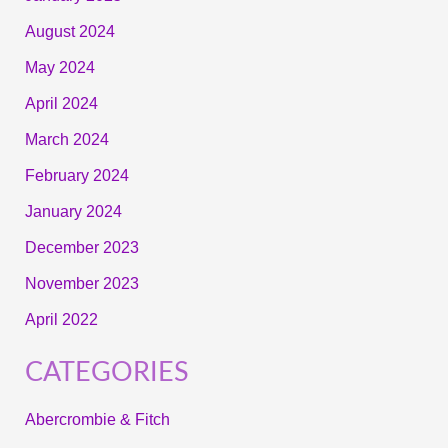
August 2024
May 2024
April 2024
March 2024
February 2024
January 2024
December 2023
November 2023
April 2022
CATEGORIES
Abercrombie & Fitch