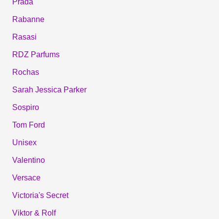
Prada
Rabanne
Rasasi
RDZ Parfums
Rochas
Sarah Jessica Parker
Sospiro
Tom Ford
Unisex
Valentino
Versace
Victoria's Secret
Viktor & Rolf