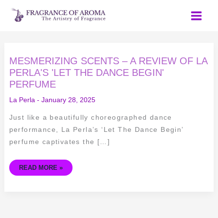
Skip
to
content
MESMERIZING
MESMERIZING SCENTS – A REVIEW OF LA
SCENTS
–
PERLA'S 'LET THE DANCE BEGIN'
A
PERFUME
REVIEW
OF
LA
La Perla
-
January 28, 2025
PERLA'S
'LET
THE
Just like a beautifully choreographed dance
DANCE
BEGIN'
performance, La Perla’s ‘Let The Dance Begin’
PERFUME
perfume captivates the […]
READ MORE »