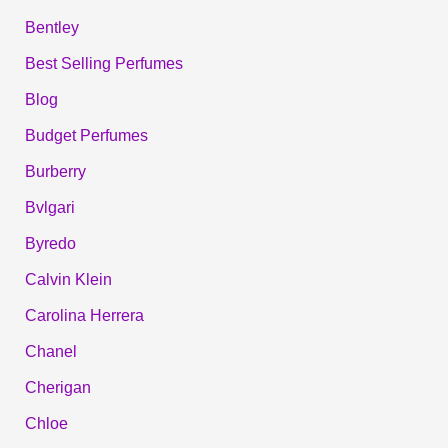
Bentley
Best Selling Perfumes
Blog
Budget Perfumes
Burberry
Bvlgari
Byredo
Calvin Klein
Carolina Herrera
Chanel
Cherigan
Chloe