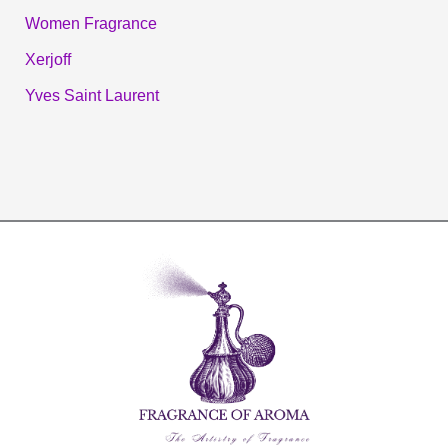
Women Fragrance
Xerjoff
Yves Saint Laurent