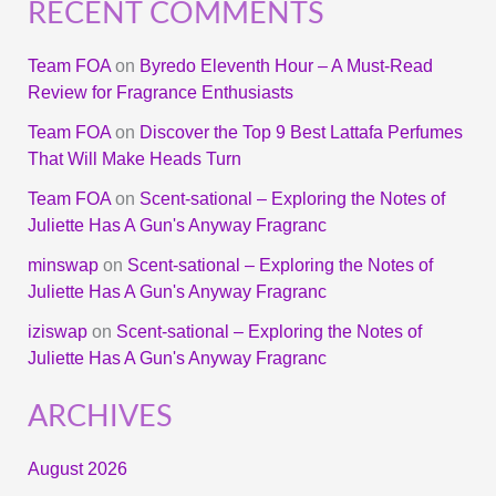
RECENT COMMENTS
Team FOA
on
Byredo Eleventh Hour – A Must-Read
Review for Fragrance Enthusiasts
Team FOA
on
Discover the Top 9 Best Lattafa Perfumes
That Will Make Heads Turn
Team FOA
on
Scent-sational – Exploring the Notes of
Juliette Has A Gun's Anyway Fragranc
minswap
on
Scent-sational – Exploring the Notes of
Juliette Has A Gun's Anyway Fragranc
iziswap
on
Scent-sational – Exploring the Notes of
Juliette Has A Gun's Anyway Fragranc
ARCHIVES
August 2026