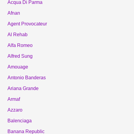
Acqua Di Parma
Afnan
Agent Provocateur
Al Rehab
Alfa Romeo
Alfred Sung
Amouage
Antonio Banderas
Ariana Grande
Armaf
Azzaro
Balenciaga
Banana Republic