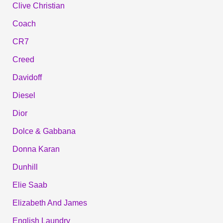
Clive Christian
Coach
CR7
Creed
Davidoff
Diesel
Dior
Dolce & Gabbana
Donna Karan
Dunhill
Elie Saab
Elizabeth And James
English Laundry