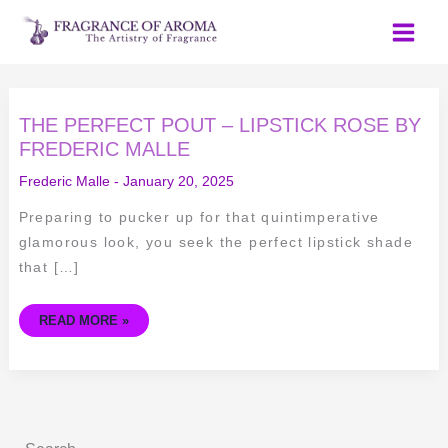
Skip
to
content
THE
THE PERFECT POUT – LIPSTICK ROSE BY
PERFECT
POUT
FREDERIC MALLE
–
LIPSTICK
Frederic Malle
-
January 20, 2025
ROSE
BY
FREDERIC
Preparing to pucker up for that quintimperative
MALLE
glamorous look, you seek the perfect lipstick shade
that […]
READ MORE »