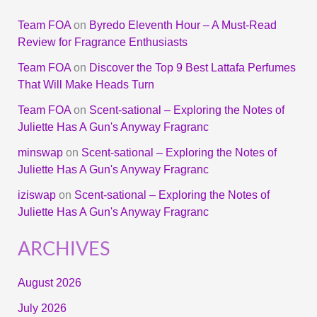
Team FOA
on
Byredo Eleventh Hour – A Must-Read
Review for Fragrance Enthusiasts
Team FOA
on
Discover the Top 9 Best Lattafa Perfumes
That Will Make Heads Turn
Team FOA
on
Scent-sational – Exploring the Notes of
Juliette Has A Gun's Anyway Fragranc
minswap
on
Scent-sational – Exploring the Notes of
Juliette Has A Gun's Anyway Fragranc
iziswap
on
Scent-sational – Exploring the Notes of
Juliette Has A Gun's Anyway Fragranc
ARCHIVES
August 2026
July 2026