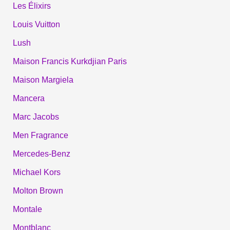
Les Élixirs
Louis Vuitton
Lush
Maison Francis Kurkdjian Paris
Maison Margiela
Mancera
Marc Jacobs
Men Fragrance
Mercedes-Benz
Michael Kors
Molton Brown
Montale
Montblanc