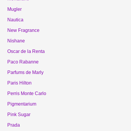
Mugler
Nautica
New Fragrance
Nishane
Oscar de la Renta
Paco Rabanne
Parfums de Marly
Paris Hilton
Perris Monte Carlo
Pigmentarium
Pink Sugar
Prada