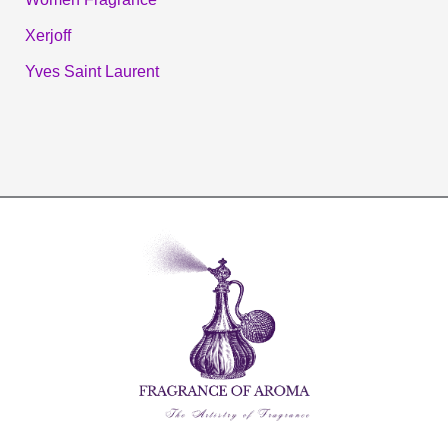
Xerjoff
Yves Saint Laurent