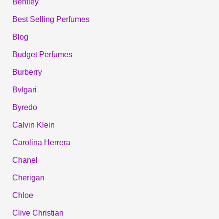
Bentley
Best Selling Perfumes
Blog
Budget Perfumes
Burberry
Bvlgari
Byredo
Calvin Klein
Carolina Herrera
Chanel
Cherigan
Chloe
Clive Christian