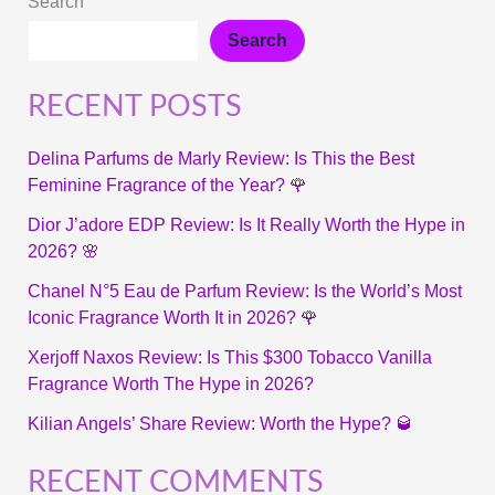
Search
Search
RECENT POSTS
Delina Parfums de Marly Review: Is This the Best
Feminine Fragrance of the Year? 🌹
Dior J’adore EDP Review: Is It Really Worth the Hype in
2026? 🌸
Chanel N°5 Eau de Parfum Review: Is the World’s Most
Iconic Fragrance Worth It in 2026? 🌹
Xerjoff Naxos Review: Is This $300 Tobacco Vanilla
Fragrance Worth The Hype in 2026?
Kilian Angels’ Share Review: Worth the Hype? 🥃
RECENT COMMENTS