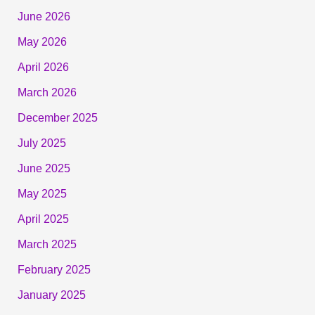
June 2026
May 2026
April 2026
March 2026
December 2025
July 2025
June 2025
May 2025
April 2025
March 2025
February 2025
January 2025