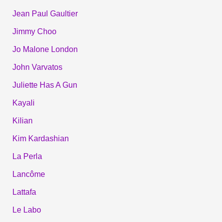
Jean Paul Gaultier
Jimmy Choo
Jo Malone London
John Varvatos
Juliette Has A Gun
Kayali
Kilian
Kim Kardashian
La Perla
Lancôme
Lattafa
Le Labo