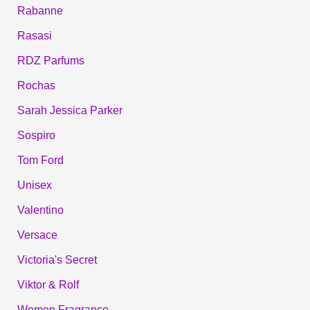
Rabanne
Rasasi
RDZ Parfums
Rochas
Sarah Jessica Parker
Sospiro
Tom Ford
Unisex
Valentino
Versace
Victoria's Secret
Viktor & Rolf
Women Fragrance