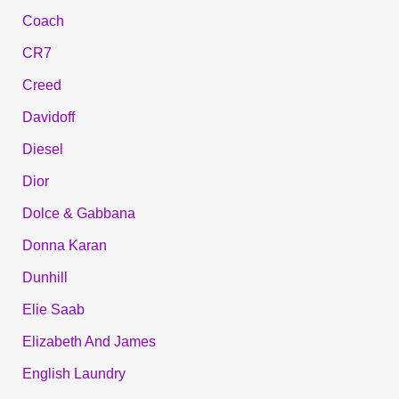
Coach
CR7
Creed
Davidoff
Diesel
Dior
Dolce & Gabbana
Donna Karan
Dunhill
Elie Saab
Elizabeth And James
English Laundry