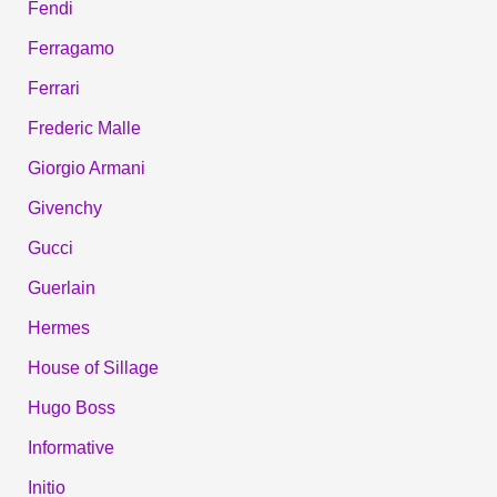
Fendi
Ferragamo
Ferrari
Frederic Malle
Giorgio Armani
Givenchy
Gucci
Guerlain
Hermes
House of Sillage
Hugo Boss
Informative
Initio