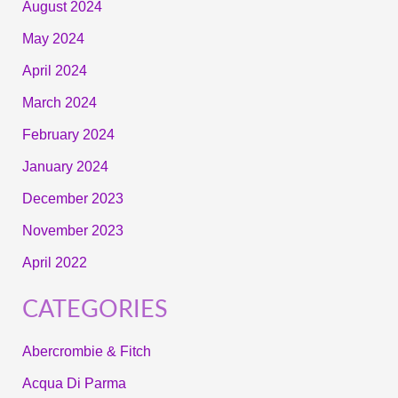
August 2024
May 2024
April 2024
March 2024
February 2024
January 2024
December 2023
November 2023
April 2022
CATEGORIES
Abercrombie & Fitch
Acqua Di Parma