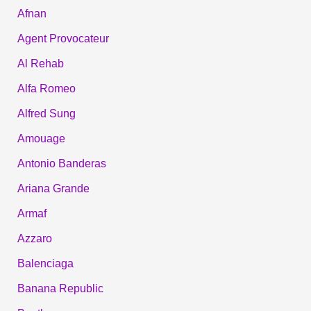
Afnan
Agent Provocateur
Al Rehab
Alfa Romeo
Alfred Sung
Amouage
Antonio Banderas
Ariana Grande
Armaf
Azzaro
Balenciaga
Banana Republic