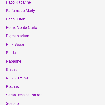
Paco Rabanne
Parfums de Marly
Paris Hilton
Perris Monte Carlo
Pigmentarium
Pink Sugar
Prada
Rabanne
Rasasi
RDZ Parfums
Rochas
Sarah Jessica Parker
Sospiro