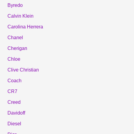
Byredo
Calvin Klein
Carolina Herrera
Chanel
Cherigan
Chloe
Clive Christian
Coach
CR7
Creed
Davidoff
Diesel