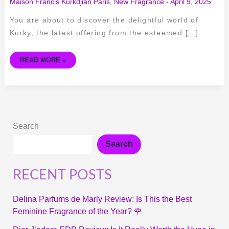
Maison Francis Kurkdjian Paris
,
New Fragrance
-
April 9, 2025
You are about to discover the delightful world of
Kurky, the latest offering from the esteemed […]
READ MORE »
Search
Search
RECENT POSTS
Delina Parfums de Marly Review: Is This the Best
Feminine Fragrance of the Year? 🌹