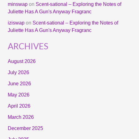
minswap
on
Scent-sational – Exploring the Notes of
Juliette Has A Gun's Anyway Fragranc
iziswap
on
Scent-sational – Exploring the Notes of
Juliette Has A Gun's Anyway Fragranc
ARCHIVES
August 2026
July 2026
June 2026
May 2026
April 2026
March 2026
December 2025