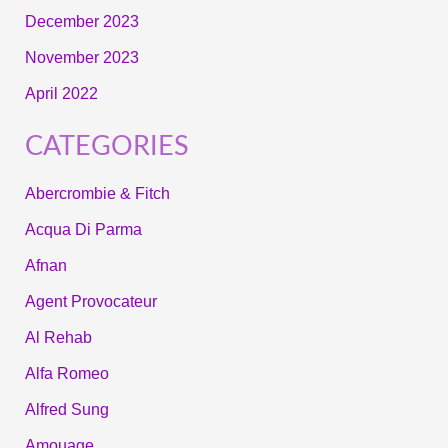
December 2023
November 2023
April 2022
CATEGORIES
Abercrombie & Fitch
Acqua Di Parma
Afnan
Agent Provocateur
Al Rehab
Alfa Romeo
Alfred Sung
Amouage