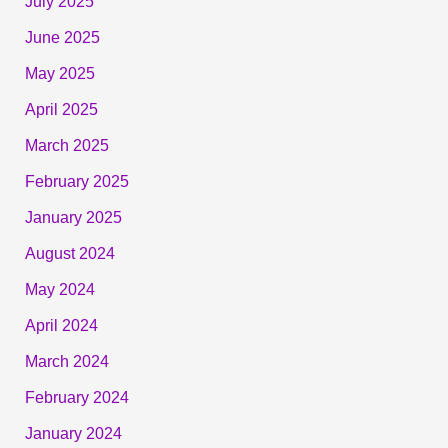
July 2025
June 2025
May 2025
April 2025
March 2025
February 2025
January 2025
August 2024
May 2024
April 2024
March 2024
February 2024
January 2024