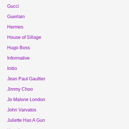
Gucci
Guerlain
Hermes
House of Sillage
Hugo Boss
Informative
Initio
Jean Paul Gaultier
Jimmy Choo
Jo Malone London
John Varvatos
Juliette Has A Gun