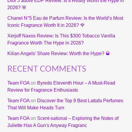
Dior J’adore EDP Review: Is It Really Worth the Hype in
2026? 🌸
Chanel N°5 Eau de Parfum Review: Is the World’s Most
Iconic Fragrance Worth It in 2026? 🌹
Xerjoff Naxos Review: Is This $300 Tobacco Vanilla
Fragrance Worth The Hype in 2026?
Kilian Angels’ Share Review: Worth the Hype? 🥃
RECENT COMMENTS
Team FOA
on
Byredo Eleventh Hour – A Must-Read
Review for Fragrance Enthusiasts
Team FOA
on
Discover the Top 9 Best Lattafa Perfumes
That Will Make Heads Turn
Team FOA
on
Scent-sational – Exploring the Notes of
Juliette Has A Gun's Anyway Fragranc