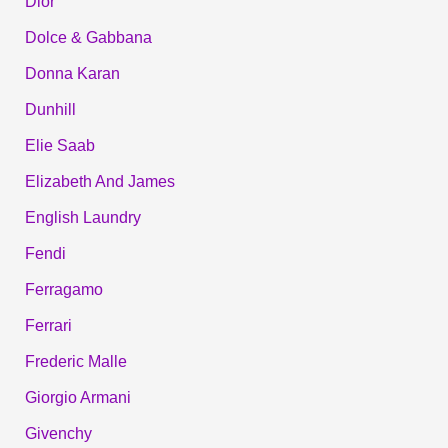
Dior
Dolce & Gabbana
Donna Karan
Dunhill
Elie Saab
Elizabeth And James
English Laundry
Fendi
Ferragamo
Ferrari
Frederic Malle
Giorgio Armani
Givenchy