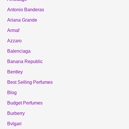
Antonio Banderas
Ariana Grande
Armaf
Azzaro
Balenciaga
Banana Republic
Bentley
Best Selling Perfumes
Blog
Budget Perfumes
Burberry
Bvlgari