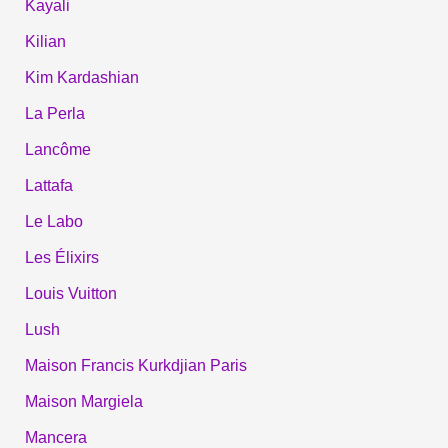
Kayali
Kilian
Kim Kardashian
La Perla
Lancôme
Lattafa
Le Labo
Les Élixirs
Louis Vuitton
Lush
Maison Francis Kurkdjian Paris
Maison Margiela
Mancera