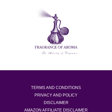
TERMS AND CONDITIONS
PRIVACY AND POLICY
DISCLAIMER
AMAZON AFFILIATE DISCLAIMER