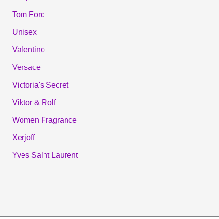
Tom Ford
Unisex
Valentino
Versace
Victoria's Secret
Viktor & Rolf
Women Fragrance
Xerjoff
Yves Saint Laurent