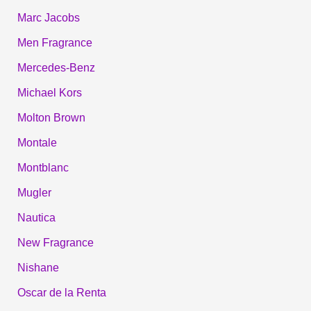
Marc Jacobs
Men Fragrance
Mercedes-Benz
Michael Kors
Molton Brown
Montale
Montblanc
Mugler
Nautica
New Fragrance
Nishane
Oscar de la Renta