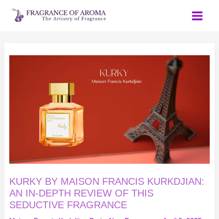
Skip
to
content
KURKY
BY
MAISON
FRANCIS
KURKDJIAN:
AN
IN-
DEPTH
REVIEW
OF
THIS
SEDUCTIVE
FRAGRANCE
KURKY BY MAISON FRANCIS KURKDJIAN:
AN IN-DEPTH REVIEW OF THIS
SEDUCTIVE FRAGRANCE