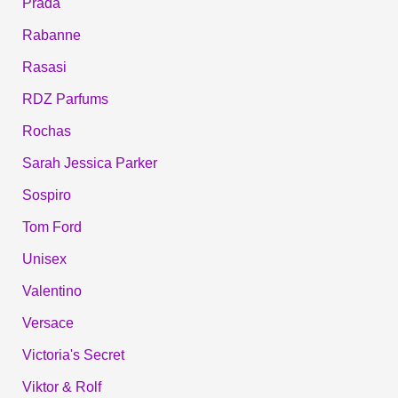
Prada
Rabanne
Rasasi
RDZ Parfums
Rochas
Sarah Jessica Parker
Sospiro
Tom Ford
Unisex
Valentino
Versace
Victoria's Secret
Viktor & Rolf