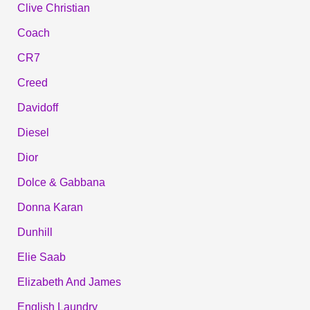
Clive Christian
Coach
CR7
Creed
Davidoff
Diesel
Dior
Dolce & Gabbana
Donna Karan
Dunhill
Elie Saab
Elizabeth And James
English Laundry