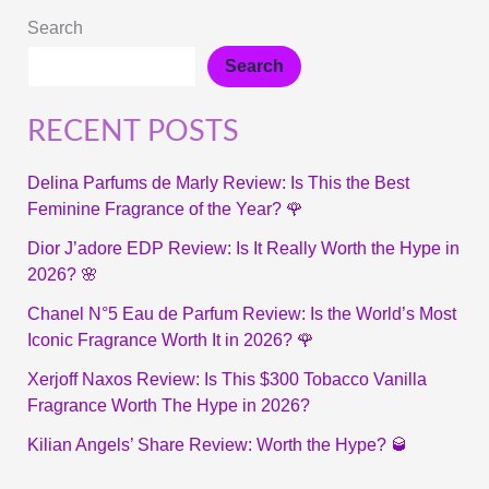
Search
Search
RECENT POSTS
Delina Parfums de Marly Review: Is This the Best
Feminine Fragrance of the Year? 🌹
Dior J’adore EDP Review: Is It Really Worth the Hype in
2026? 🌸
Chanel N°5 Eau de Parfum Review: Is the World’s Most
Iconic Fragrance Worth It in 2026? 🌹
Xerjoff Naxos Review: Is This $300 Tobacco Vanilla
Fragrance Worth The Hype in 2026?
Kilian Angels’ Share Review: Worth the Hype? 🥃