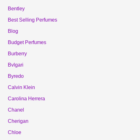
Bentley
Best Selling Perfumes
Blog
Budget Perfumes
Burberry
Bvlgari
Byredo
Calvin Klein
Carolina Herrera
Chanel
Cherigan
Chloe