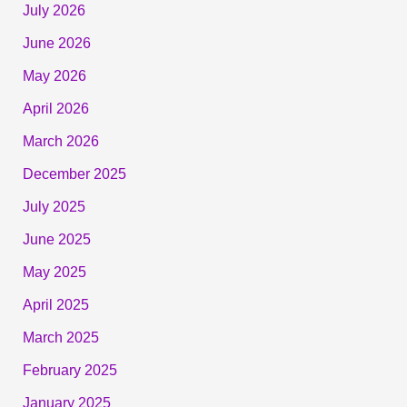
July 2026
June 2026
May 2026
April 2026
March 2026
December 2025
July 2025
June 2025
May 2025
April 2025
March 2025
February 2025
January 2025