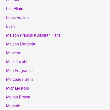
Les Élixirs
Louis Vuitton
Lush
Maison Francis Kurkdjian Paris
Maison Margiela
Mancera
Marc Jacobs
Men Fragrance
Mercedes-Benz
Michael Kors
Molton Brown
Montale