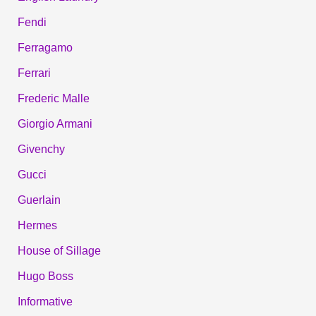
Fendi
Ferragamo
Ferrari
Frederic Malle
Giorgio Armani
Givenchy
Gucci
Guerlain
Hermes
House of Sillage
Hugo Boss
Informative