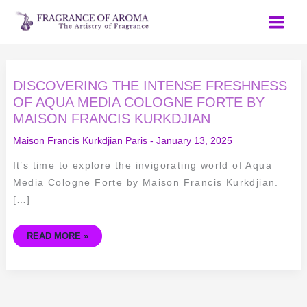
Skip
to
content
DISCOVERING
DISCOVERING THE INTENSE FRESHNESS
THE
INTENSE
OF AQUA MEDIA COLOGNE FORTE BY
FRESHNESS
MAISON FRANCIS KURKDJIAN
OF
AQUA
MEDIA
Maison Francis Kurkdjian Paris
-
January 13, 2025
COLOGNE
FORTE
BY
It’s time to explore the invigorating world of Aqua
MAISON
FRANCIS
Media Cologne Forte by Maison Francis Kurkdjian.
KURKDJIAN
[…]
READ MORE »