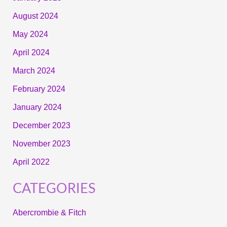
August 2024
May 2024
April 2024
March 2024
February 2024
January 2024
December 2023
November 2023
April 2022
CATEGORIES
Abercrombie & Fitch