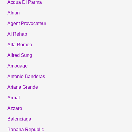
Acqua Di Parma
Afnan
Agent Provocateur
Al Rehab
Alfa Romeo
Alfred Sung
Amouage
Antonio Banderas
Ariana Grande
Armaf
Azzaro
Balenciaga
Banana Republic