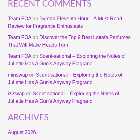
RECENT COMMENTS
Team FOA
on
Byredo Eleventh Hour – A Must-Read
Review for Fragrance Enthusiasts
Team FOA
on
Discover the Top 9 Best Lattafa Perfumes
That Will Make Heads Turn
Team FOA
on
Scent-sational – Exploring the Notes of
Juliette Has A Gun's Anyway Fragranc
minswap
on
Scent-sational – Exploring the Notes of
Juliette Has A Gun's Anyway Fragranc
iziswap
on
Scent-sational – Exploring the Notes of
Juliette Has A Gun's Anyway Fragranc
ARCHIVES
August 2026