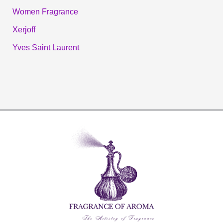
Women Fragrance
Xerjoff
Yves Saint Laurent