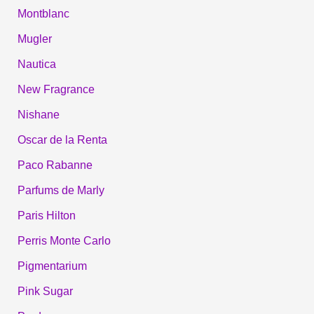
Montblanc
Mugler
Nautica
New Fragrance
Nishane
Oscar de la Renta
Paco Rabanne
Parfums de Marly
Paris Hilton
Perris Monte Carlo
Pigmentarium
Pink Sugar