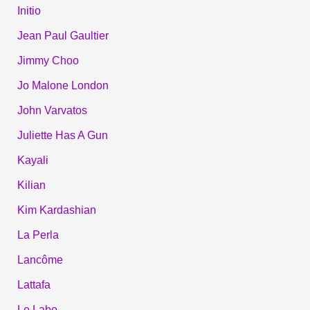
Initio
Jean Paul Gaultier
Jimmy Choo
Jo Malone London
John Varvatos
Juliette Has A Gun
Kayali
Kilian
Kim Kardashian
La Perla
Lancôme
Lattafa
Le Labo