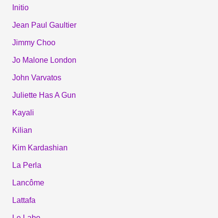
Initio
Jean Paul Gaultier
Jimmy Choo
Jo Malone London
John Varvatos
Juliette Has A Gun
Kayali
Kilian
Kim Kardashian
La Perla
Lancôme
Lattafa
Le Labo