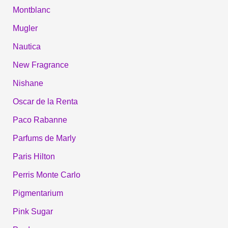
Montblanc
Mugler
Nautica
New Fragrance
Nishane
Oscar de la Renta
Paco Rabanne
Parfums de Marly
Paris Hilton
Perris Monte Carlo
Pigmentarium
Pink Sugar