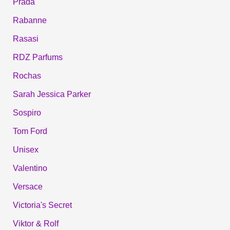
Prada
Rabanne
Rasasi
RDZ Parfums
Rochas
Sarah Jessica Parker
Sospiro
Tom Ford
Unisex
Valentino
Versace
Victoria's Secret
Viktor & Rolf