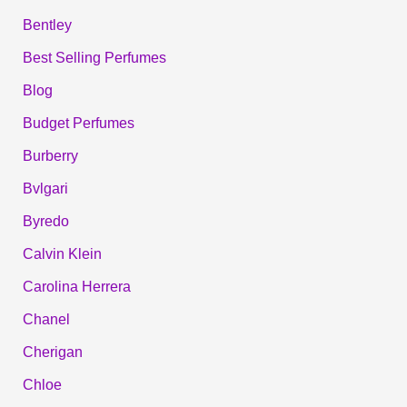
Bentley
Best Selling Perfumes
Blog
Budget Perfumes
Burberry
Bvlgari
Byredo
Calvin Klein
Carolina Herrera
Chanel
Cherigan
Chloe