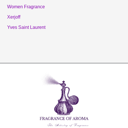
Women Fragrance
Xerjoff
Yves Saint Laurent