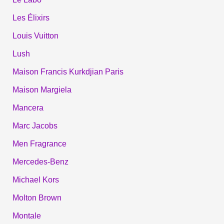
Les Élixirs
Louis Vuitton
Lush
Maison Francis Kurkdjian Paris
Maison Margiela
Mancera
Marc Jacobs
Men Fragrance
Mercedes-Benz
Michael Kors
Molton Brown
Montale