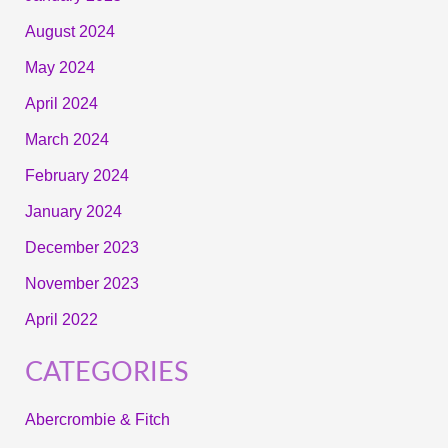
August 2024
May 2024
April 2024
March 2024
February 2024
January 2024
December 2023
November 2023
April 2022
CATEGORIES
Abercrombie & Fitch