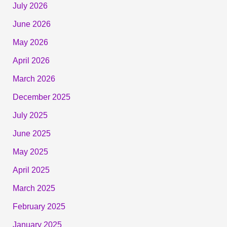
July 2026
June 2026
May 2026
April 2026
March 2026
December 2025
July 2025
June 2025
May 2025
April 2025
March 2025
February 2025
January 2025