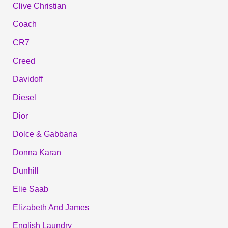
Clive Christian
Coach
CR7
Creed
Davidoff
Diesel
Dior
Dolce & Gabbana
Donna Karan
Dunhill
Elie Saab
Elizabeth And James
English Laundry