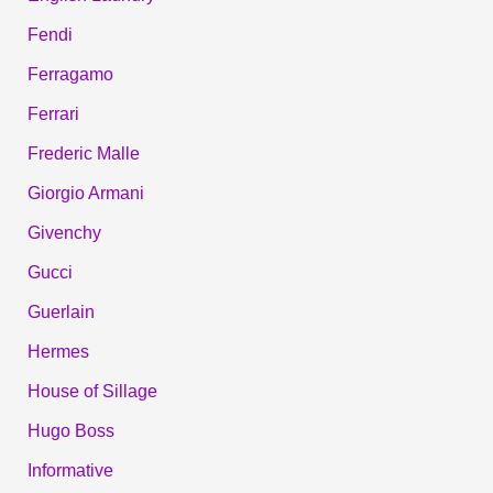
Fendi
Ferragamo
Ferrari
Frederic Malle
Giorgio Armani
Givenchy
Gucci
Guerlain
Hermes
House of Sillage
Hugo Boss
Informative