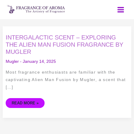
Skip
to
content
INTERGALACTIC
INTERGALACTIC SCENT – EXPLORING
SCENT
–
THE ALIEN MAN FUSION FRAGRANCE BY
EXPLORING
MUGLER
THE
ALIEN
MAN
Mugler
-
January 14, 2025
FUSION
FRAGRANCE
BY
Most fragrance enthusiasts are familiar with the
MUGLER
captivating Alien Man Fusion by Mugler, a scent that
[…]
READ MORE »