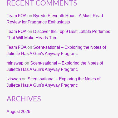
RECENT COMMENTS
Team FOA
on
Byredo Eleventh Hour – A Must-Read
Review for Fragrance Enthusiasts
Team FOA
on
Discover the Top 9 Best Lattafa Perfumes
That Will Make Heads Turn
Team FOA
on
Scent-sational – Exploring the Notes of
Juliette Has A Gun's Anyway Fragranc
minswap
on
Scent-sational – Exploring the Notes of
Juliette Has A Gun's Anyway Fragranc
iziswap
on
Scent-sational – Exploring the Notes of
Juliette Has A Gun's Anyway Fragranc
ARCHIVES
August 2026