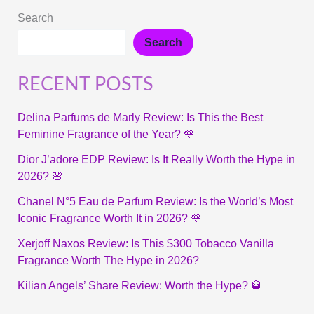
Search
Search
RECENT POSTS
Delina Parfums de Marly Review: Is This the Best
Feminine Fragrance of the Year? 🌹
Dior J’adore EDP Review: Is It Really Worth the Hype in
2026? 🌸
Chanel N°5 Eau de Parfum Review: Is the World’s Most
Iconic Fragrance Worth It in 2026? 🌹
Xerjoff Naxos Review: Is This $300 Tobacco Vanilla
Fragrance Worth The Hype in 2026?
Kilian Angels’ Share Review: Worth the Hype? 🥃