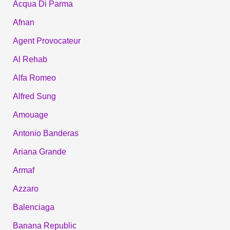
Acqua Di Parma
Afnan
Agent Provocateur
Al Rehab
Alfa Romeo
Alfred Sung
Amouage
Antonio Banderas
Ariana Grande
Armaf
Azzaro
Balenciaga
Banana Republic