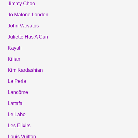
Jimmy Choo
Jo Malone London
John Varvatos
Juliette Has A Gun
Kayali
Kilian
Kim Kardashian
La Perla
Lancôme
Lattafa
Le Labo
Les Élixirs
Louis Vuitton