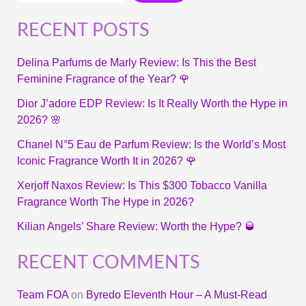
RECENT POSTS
Delina Parfums de Marly Review: Is This the Best
Feminine Fragrance of the Year? 🌹
Dior J’adore EDP Review: Is It Really Worth the Hype in
2026? 🌸
Chanel N°5 Eau de Parfum Review: Is the World’s Most
Iconic Fragrance Worth It in 2026? 🌹
Xerjoff Naxos Review: Is This $300 Tobacco Vanilla
Fragrance Worth The Hype in 2026?
Kilian Angels’ Share Review: Worth the Hype? 🥃
RECENT COMMENTS
Team FOA
on
Byredo Eleventh Hour – A Must-Read