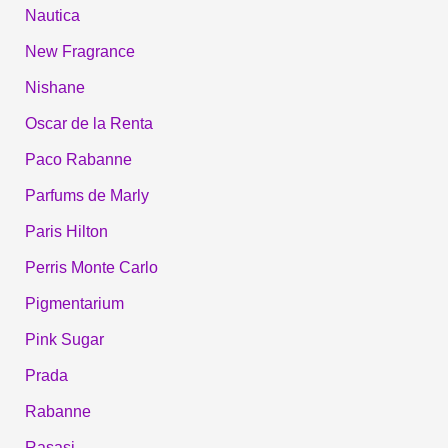
Nautica
New Fragrance
Nishane
Oscar de la Renta
Paco Rabanne
Parfums de Marly
Paris Hilton
Perris Monte Carlo
Pigmentarium
Pink Sugar
Prada
Rabanne
Rasasi