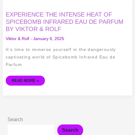
EXPERIENCE
EXPERIENCE THE INTENSE HEAT OF
THE
INTENSE
SPICEBOMB INFRARED EAU DE PARFUM
HEAT
BY VIKTOR & ROLF
OF
SPICEBOMB
INFRARED
Viktor & Rolf
-
January 6, 2025
EAU
DE
PARFUM
It’s time to immerse yourself in the dangerously
BY
VIKTOR
captivating world of Spicebomb Infrared Eau de
&
ROLF
Parfum
READ MORE »
Search
Search