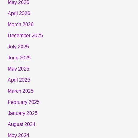
May 2026
April 2026
March 2026
December 2025
July 2025
June 2025
May 2025
April 2025
March 2025
February 2025
January 2025
August 2024
May 2024