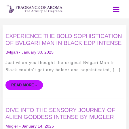
Skip
to
content
EXPERIENCE
EXPERIENCE THE BOLD SOPHISTICATION
THE
BOLD
OF BVLGARI MAN IN BLACK EDP INTENSE
SOPHISTICATION
OF
Bvlgari
-
January 30, 2025
BVLGARI
MAN
IN
Just when you thought the original Bvlgari Man In
BLACK
EDP
Black couldn’t get any bolder and sophisticated, […]
INTENSE
READ MORE »
DIVE
DIVE INTO THE SENSORY JOURNEY OF
INTO
THE
ALIEN GODDESS INTENSE BY MUGLER
SENSORY
JOURNEY
Mugler
-
January 14, 2025
OF