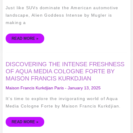
ALIEN
GODDESS
Just like SUVs dominate the American automotive
INTENSE
BY
landscape, Alien Goddess Intense by Mugler is
MUGLER
making a
READ MORE »
DISCOVERING
DISCOVERING THE INTENSE FRESHNESS
THE
INTENSE
OF AQUA MEDIA COLOGNE FORTE BY
FRESHNESS
MAISON FRANCIS KURKDJIAN
OF
AQUA
MEDIA
Maison Francis Kurkdjian Paris
-
January 13, 2025
COLOGNE
FORTE
BY
It’s time to explore the invigorating world of Aqua
MAISON
FRANCIS
Media Cologne Forte by Maison Francis Kurkdjian.
KURKDJIAN
READ MORE »