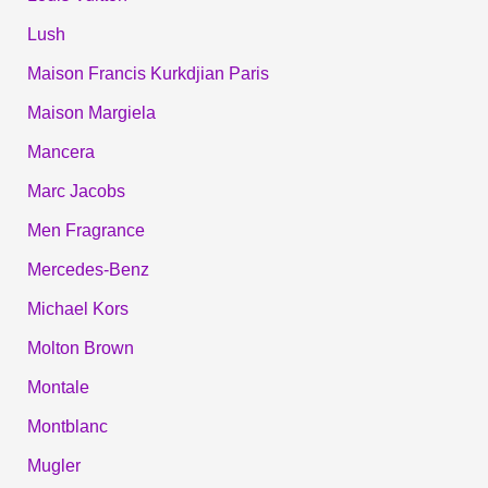
Lush
Maison Francis Kurkdjian Paris
Maison Margiela
Mancera
Marc Jacobs
Men Fragrance
Mercedes-Benz
Michael Kors
Molton Brown
Montale
Montblanc
Mugler