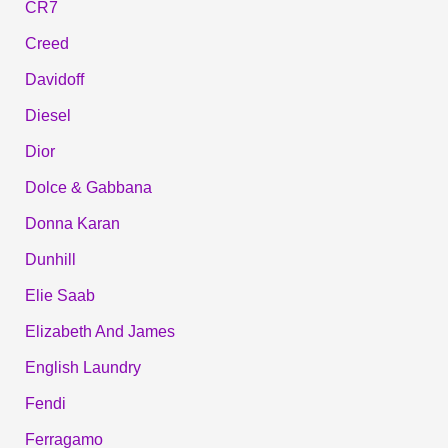
CR7
Creed
Davidoff
Diesel
Dior
Dolce & Gabbana
Donna Karan
Dunhill
Elie Saab
Elizabeth And James
English Laundry
Fendi
Ferragamo