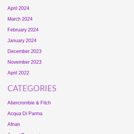
April 2024
March 2024
February 2024
January 2024
December 2023
November 2023
April 2022
CATEGORIES
Abercrombie & Fitch
Acqua Di Parma
Afnan