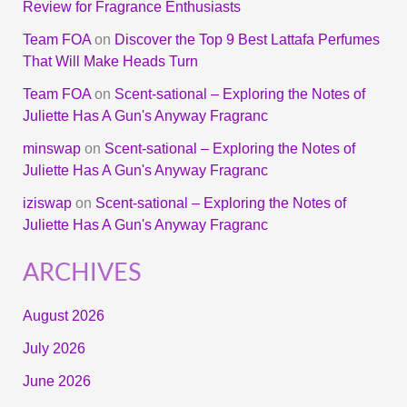
Review for Fragrance Enthusiasts
Team FOA
on
Discover the Top 9 Best Lattafa Perfumes
That Will Make Heads Turn
Team FOA
on
Scent-sational – Exploring the Notes of
Juliette Has A Gun's Anyway Fragranc
minswap
on
Scent-sational – Exploring the Notes of
Juliette Has A Gun's Anyway Fragranc
iziswap
on
Scent-sational – Exploring the Notes of
Juliette Has A Gun's Anyway Fragranc
ARCHIVES
August 2026
July 2026
June 2026