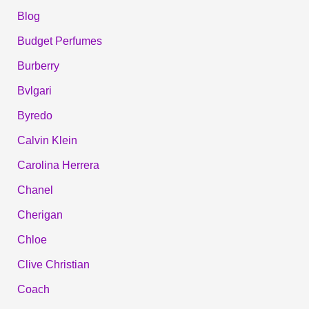
Blog
Budget Perfumes
Burberry
Bvlgari
Byredo
Calvin Klein
Carolina Herrera
Chanel
Cherigan
Chloe
Clive Christian
Coach