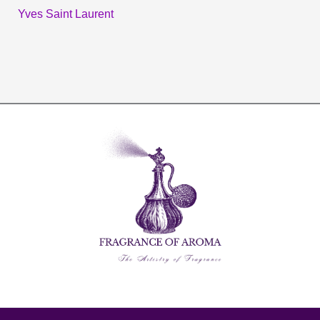
Yves Saint Laurent