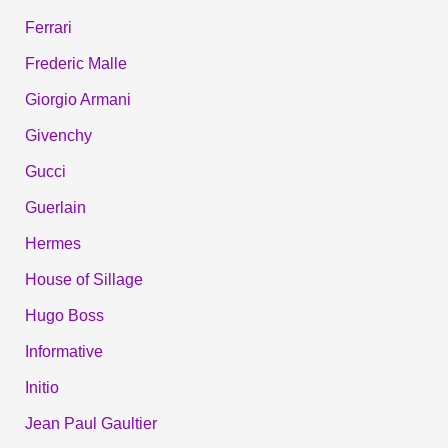
Ferrari
Frederic Malle
Giorgio Armani
Givenchy
Gucci
Guerlain
Hermes
House of Sillage
Hugo Boss
Informative
Initio
Jean Paul Gaultier