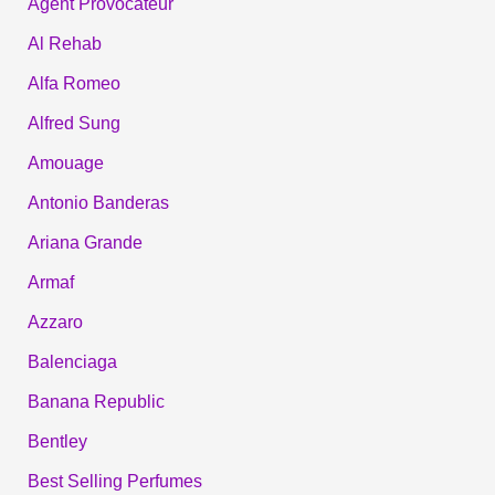
Agent Provocateur
Al Rehab
Alfa Romeo
Alfred Sung
Amouage
Antonio Banderas
Ariana Grande
Armaf
Azzaro
Balenciaga
Banana Republic
Bentley
Best Selling Perfumes