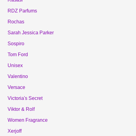
RDZ Parfums
Rochas
Sarah Jessica Parker
Sospiro
Tom Ford
Unisex
Valentino
Versace
Victoria's Secret
Viktor & Rolf
Women Fragrance
Xerjoff