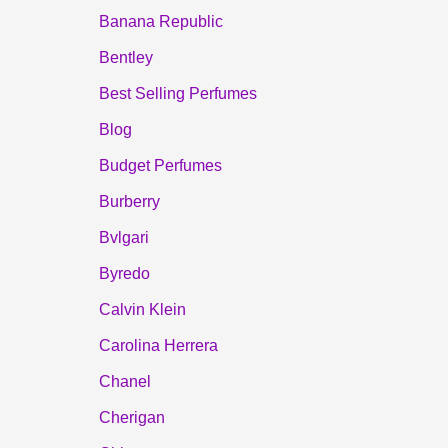
Banana Republic
Bentley
Best Selling Perfumes
Blog
Budget Perfumes
Burberry
Bvlgari
Byredo
Calvin Klein
Carolina Herrera
Chanel
Cherigan