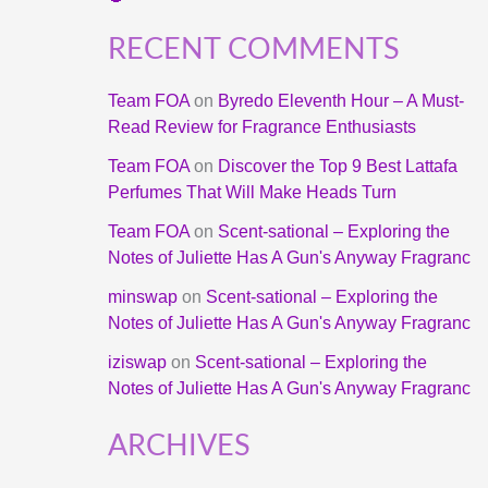
RECENT COMMENTS
Team FOA
on
Byredo Eleventh Hour – A Must-
Read Review for Fragrance Enthusiasts
Team FOA
on
Discover the Top 9 Best Lattafa
Perfumes That Will Make Heads Turn
Team FOA
on
Scent-sational – Exploring the
Notes of Juliette Has A Gun's Anyway Fragranc
minswap
on
Scent-sational – Exploring the
Notes of Juliette Has A Gun's Anyway Fragranc
iziswap
on
Scent-sational – Exploring the
Notes of Juliette Has A Gun's Anyway Fragranc
ARCHIVES