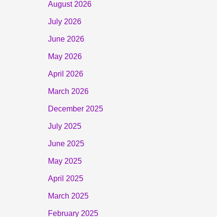
August 2026
July 2026
June 2026
May 2026
April 2026
March 2026
December 2025
July 2025
June 2025
May 2025
April 2025
March 2025
February 2025