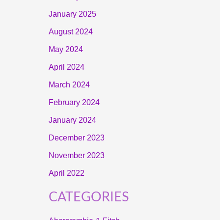
January 2025
August 2024
May 2024
April 2024
March 2024
February 2024
January 2024
December 2023
November 2023
April 2022
CATEGORIES