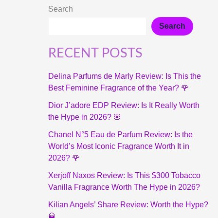
Search
Search
RECENT POSTS
Delina Parfums de Marly Review: Is This the
Best Feminine Fragrance of the Year? 🌹
Dior J’adore EDP Review: Is It Really Worth
the Hype in 2026? 🌸
Chanel N°5 Eau de Parfum Review: Is the
World’s Most Iconic Fragrance Worth It in
2026? 🌹
Xerjoff Naxos Review: Is This $300 Tobacco
Vanilla Fragrance Worth The Hype in 2026?
Kilian Angels’ Share Review: Worth the Hype?
🥃