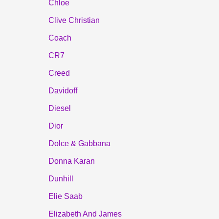
Chloe
Clive Christian
Coach
CR7
Creed
Davidoff
Diesel
Dior
Dolce & Gabbana
Donna Karan
Dunhill
Elie Saab
Elizabeth And James