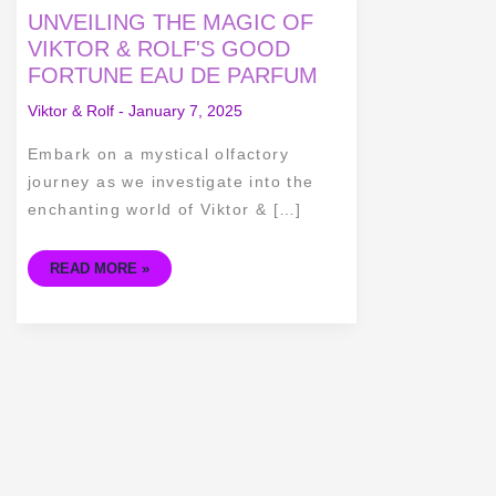
UNVEILING
UNVEILING THE MAGIC OF
THE
MAGIC
VIKTOR & ROLF'S GOOD
OF
FORTUNE EAU DE PARFUM
VIKTOR
&
ROLF'S
Viktor & Rolf
-
January 7, 2025
GOOD
FORTUNE
EAU
Embark on a mystical olfactory
DE
PARFUM
journey as we investigate into the
enchanting world of Viktor & […]
READ MORE »