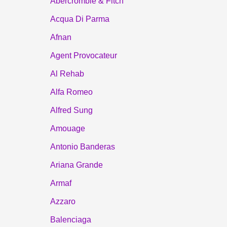
Abercrombie & Fitch
Acqua Di Parma
Afnan
Agent Provocateur
Al Rehab
Alfa Romeo
Alfred Sung
Amouage
Antonio Banderas
Ariana Grande
Armaf
Azzaro
Balenciaga