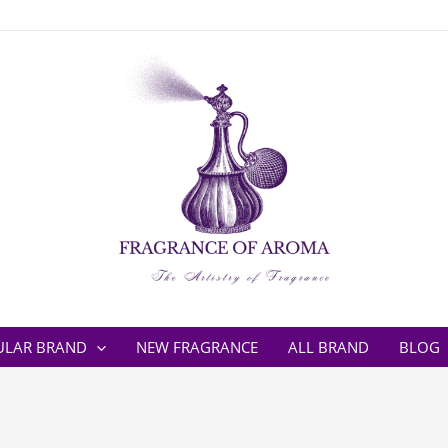
ULAR BRAND
NEW FRAGRANCE
ALL BRAND
BLOG