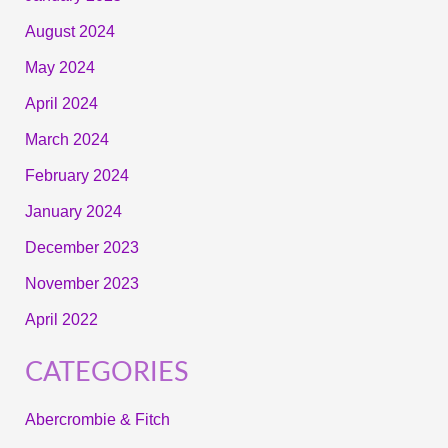
August 2024
May 2024
April 2024
March 2024
February 2024
January 2024
December 2023
November 2023
April 2022
CATEGORIES
Abercrombie & Fitch