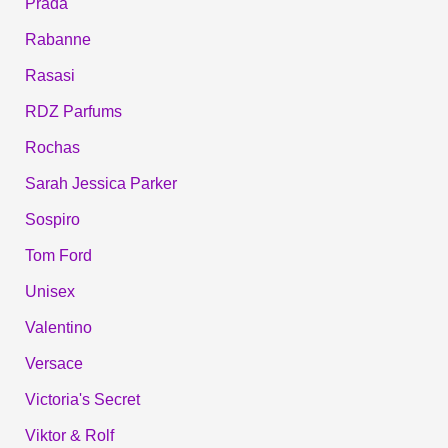
Prada
Rabanne
Rasasi
RDZ Parfums
Rochas
Sarah Jessica Parker
Sospiro
Tom Ford
Unisex
Valentino
Versace
Victoria's Secret
Viktor & Rolf