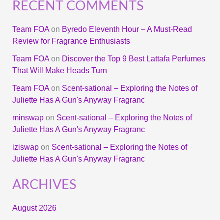
RECENT COMMENTS
Team FOA
on
Byredo Eleventh Hour – A Must-Read
Review for Fragrance Enthusiasts
Team FOA
on
Discover the Top 9 Best Lattafa Perfumes
That Will Make Heads Turn
Team FOA
on
Scent-sational – Exploring the Notes of
Juliette Has A Gun's Anyway Fragranc
minswap
on
Scent-sational – Exploring the Notes of
Juliette Has A Gun's Anyway Fragranc
iziswap
on
Scent-sational – Exploring the Notes of
Juliette Has A Gun's Anyway Fragranc
ARCHIVES
August 2026