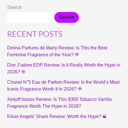
Search
Search
RECENT POSTS
Delina Parfums de Marly Review: Is This the Best
Feminine Fragrance of the Year? 🌹
Dior J’adore EDP Review: Is It Really Worth the Hype in
2026? 🌸
Chanel N°5 Eau de Parfum Review: Is the World’s Most
Iconic Fragrance Worth It in 2026? 🌹
Xerjoff Naxos Review: Is This $300 Tobacco Vanilla
Fragrance Worth The Hype in 2026?
Kilian Angels’ Share Review: Worth the Hype? 🥃