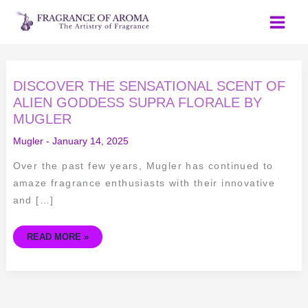
Skip
to
content
DISCOVER
DISCOVER THE SENSATIONAL SCENT OF
THE
SENSATIONAL
ALIEN GODDESS SUPRA FLORALE BY
SCENT
MUGLER
OF
ALIEN
GODDESS
Mugler
-
January 14, 2025
SUPRA
FLORALE
BY
Over the past few years, Mugler has continued to
MUGLER
amaze fragrance enthusiasts with their innovative
and […]
READ MORE »