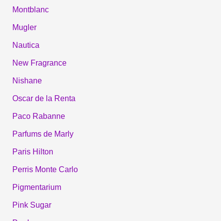
Montblanc
Mugler
Nautica
New Fragrance
Nishane
Oscar de la Renta
Paco Rabanne
Parfums de Marly
Paris Hilton
Perris Monte Carlo
Pigmentarium
Pink Sugar