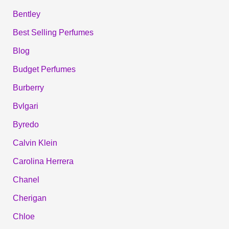
Bentley
Best Selling Perfumes
Blog
Budget Perfumes
Burberry
Bvlgari
Byredo
Calvin Klein
Carolina Herrera
Chanel
Cherigan
Chloe