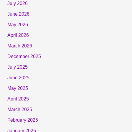
July 2026
June 2026
May 2026
April 2026
March 2026
December 2025
July 2025
June 2025
May 2025
April 2025
March 2025
February 2025
January 2025