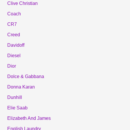
Clive Christian
Coach
CR7
Creed
Davidoff
Diesel
Dior
Dolce & Gabbana
Donna Karan
Dunhill
Elie Saab
Elizabeth And James
English Laundry