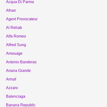
Acqua Di Parma
Afnan
Agent Provocateur
Al Rehab
Alfa Romeo
Alfred Sung
Amouage
Antonio Banderas
Ariana Grande
Armaf
Azzaro
Balenciaga
Banana Republic