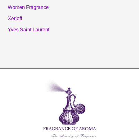
Women Fragrance
Xerjoff
Yves Saint Laurent