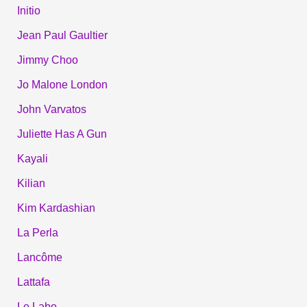
Initio
Jean Paul Gaultier
Jimmy Choo
Jo Malone London
John Varvatos
Juliette Has A Gun
Kayali
Kilian
Kim Kardashian
La Perla
Lancôme
Lattafa
Le Labo