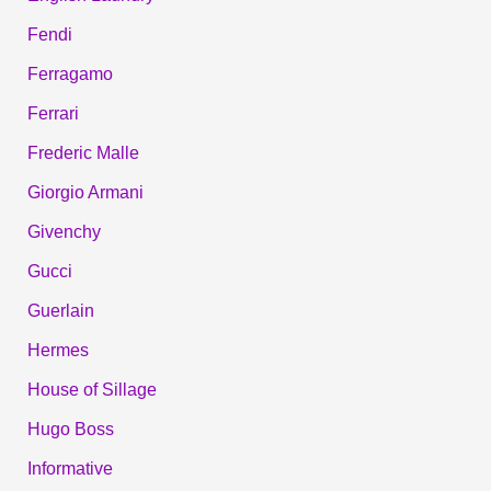
Fendi
Ferragamo
Ferrari
Frederic Malle
Giorgio Armani
Givenchy
Gucci
Guerlain
Hermes
House of Sillage
Hugo Boss
Informative