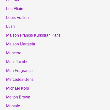
Les Élixirs
Louis Vuitton
Lush
Maison Francis Kurkdjian Paris
Maison Margiela
Mancera
Marc Jacobs
Men Fragrance
Mercedes-Benz
Michael Kors
Molton Brown
Montale