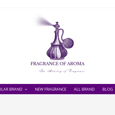
ULAR BRAND
NEW FRAGRANCE
ALL BRAND
BLOG