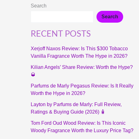
Search
Search
RECENT POSTS
Xerjoff Naxos Review: Is This $300 Tobacco
Vanilla Fragrance Worth The Hype in 2026?
Kilian Angels’ Share Review: Worth the Hype?
🥃
Parfums de Marly Pegasus Review: Is It Really
Worth the Hype in 2026?
Layton by Parfums de Marly: Full Review,
Ratings & Buying Guide (2026) 🧴
Tom Ford Oud Wood Review: Is This Iconic
Woody Fragrance Worth the Luxury Price Tag?