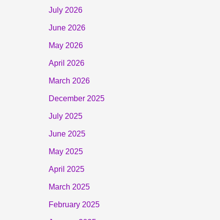
July 2026
June 2026
May 2026
April 2026
March 2026
December 2025
July 2025
June 2025
May 2025
April 2025
March 2025
February 2025