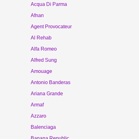
Acqua Di Parma
Afnan
Agent Provocateur
Al Rehab
Alfa Romeo
Alfred Sung
Amouage
Antonio Banderas
Ariana Grande
Armaf
Azzaro
Balenciaga
Banana Republic