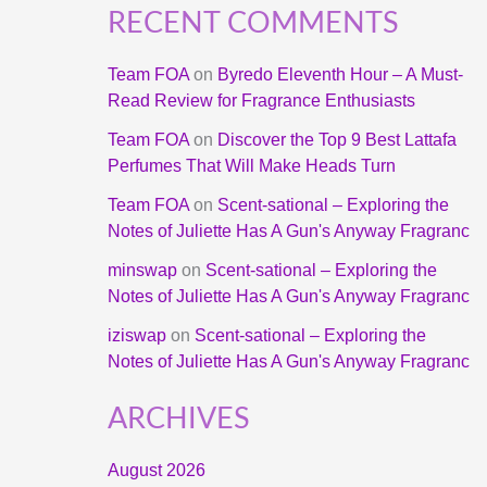
RECENT COMMENTS
Team FOA
on
Byredo Eleventh Hour – A Must-
Read Review for Fragrance Enthusiasts
Team FOA
on
Discover the Top 9 Best Lattafa
Perfumes That Will Make Heads Turn
Team FOA
on
Scent-sational – Exploring the
Notes of Juliette Has A Gun's Anyway Fragranc
minswap
on
Scent-sational – Exploring the
Notes of Juliette Has A Gun's Anyway Fragranc
iziswap
on
Scent-sational – Exploring the
Notes of Juliette Has A Gun's Anyway Fragranc
ARCHIVES
August 2026