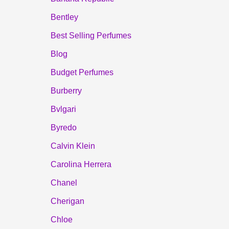
Bentley
Best Selling Perfumes
Blog
Budget Perfumes
Burberry
Bvlgari
Byredo
Calvin Klein
Carolina Herrera
Chanel
Cherigan
Chloe