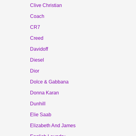
Clive Christian
Coach
CR7
Creed
Davidoff
Diesel
Dior
Dolce & Gabbana
Donna Karan
Dunhill
Elie Saab
Elizabeth And James