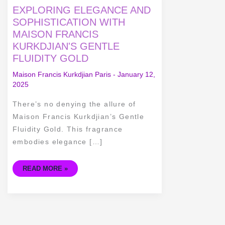
EXPLORING
EXPLORING ELEGANCE AND
ELEGANCE
AND
SOPHISTICATION WITH
SOPHISTICATION
MAISON FRANCIS
WITH
MAISON
KURKDJIAN'S GENTLE
FRANCIS
KURKDJIAN'S
FLUIDITY GOLD
GENTLE
FLUIDITY
GOLD
Maison Francis Kurkdjian Paris
-
January 12,
2025
There’s no denying the allure of
Maison Francis Kurkdjian’s Gentle
Fluidity Gold. This fragrance
embodies elegance […]
READ MORE »