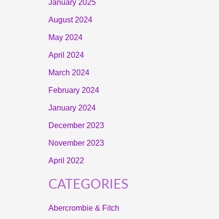
January 2025
August 2024
May 2024
April 2024
March 2024
February 2024
January 2024
December 2023
November 2023
April 2022
CATEGORIES
Abercrombie & Fitch