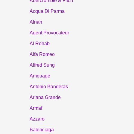
Abercrombie & Fitch
Acqua Di Parma
Afnan
Agent Provocateur
Al Rehab
Alfa Romeo
Alfred Sung
Amouage
Antonio Banderas
Ariana Grande
Armaf
Azzaro
Balenciaga