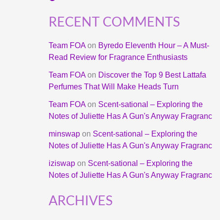
RECENT COMMENTS
Team FOA
on
Byredo Eleventh Hour – A Must-
Read Review for Fragrance Enthusiasts
Team FOA
on
Discover the Top 9 Best Lattafa
Perfumes That Will Make Heads Turn
Team FOA
on
Scent-sational – Exploring the
Notes of Juliette Has A Gun's Anyway Fragranc
minswap
on
Scent-sational – Exploring the
Notes of Juliette Has A Gun's Anyway Fragranc
iziswap
on
Scent-sational – Exploring the
Notes of Juliette Has A Gun's Anyway Fragranc
ARCHIVES