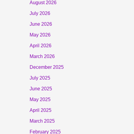
August 2026
July 2026
June 2026
May 2026
April 2026
March 2026
December 2025
July 2025
June 2025
May 2025
April 2025
March 2025
February 2025