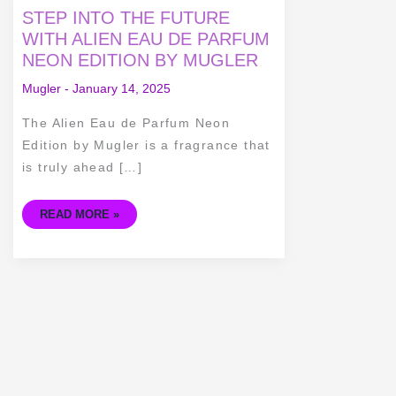
STEP
STEP INTO THE FUTURE
INTO
THE
WITH ALIEN EAU DE PARFUM
FUTURE
NEON EDITION BY MUGLER
WITH
ALIEN
EAU
Mugler
-
January 14, 2025
DE
PARFUM
NEON
The Alien Eau de Parfum Neon
EDITION
BY
Edition by Mugler is a fragrance that
MUGLER
is truly ahead […]
READ MORE »