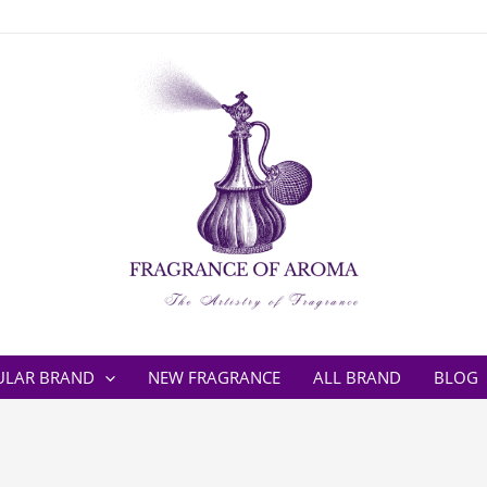
ULAR BRAND
NEW FRAGRANCE
ALL BRAND
BLOG