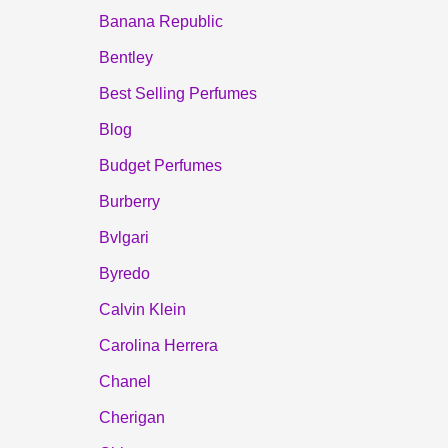
Banana Republic
Bentley
Best Selling Perfumes
Blog
Budget Perfumes
Burberry
Bvlgari
Byredo
Calvin Klein
Carolina Herrera
Chanel
Cherigan