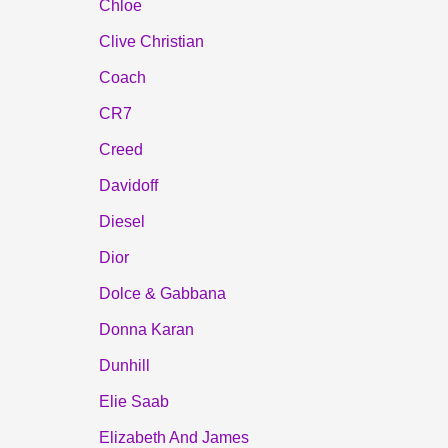
Chloe
Clive Christian
Coach
CR7
Creed
Davidoff
Diesel
Dior
Dolce & Gabbana
Donna Karan
Dunhill
Elie Saab
Elizabeth And James