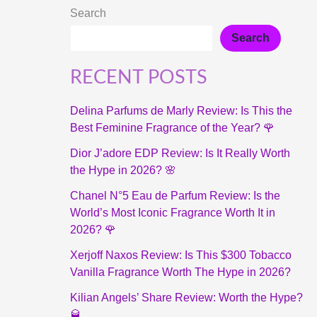
Search
Search
RECENT POSTS
Delina Parfums de Marly Review: Is This the
Best Feminine Fragrance of the Year? 🌹
Dior J’adore EDP Review: Is It Really Worth
the Hype in 2026? 🌸
Chanel N°5 Eau de Parfum Review: Is the
World’s Most Iconic Fragrance Worth It in
2026? 🌹
Xerjoff Naxos Review: Is This $300 Tobacco
Vanilla Fragrance Worth The Hype in 2026?
Kilian Angels’ Share Review: Worth the Hype?
🥃