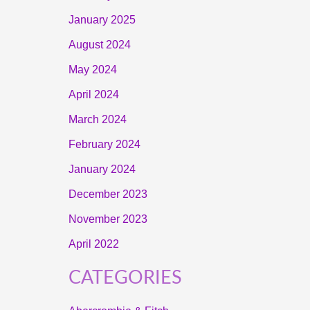
January 2025
August 2024
May 2024
April 2024
March 2024
February 2024
January 2024
December 2023
November 2023
April 2022
CATEGORIES