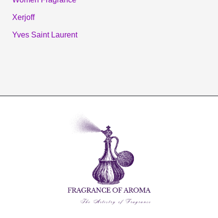
Xerjoff
Yves Saint Laurent