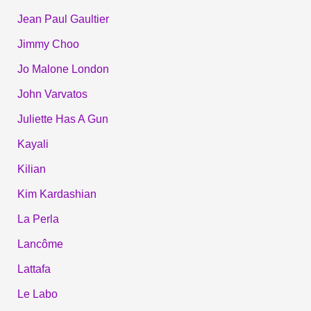
Jean Paul Gaultier
Jimmy Choo
Jo Malone London
John Varvatos
Juliette Has A Gun
Kayali
Kilian
Kim Kardashian
La Perla
Lancôme
Lattafa
Le Labo