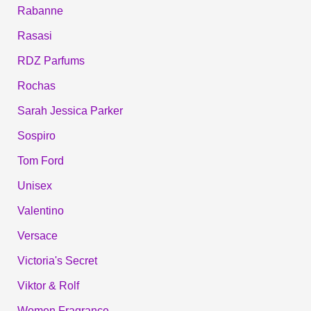
Rabanne
Rasasi
RDZ Parfums
Rochas
Sarah Jessica Parker
Sospiro
Tom Ford
Unisex
Valentino
Versace
Victoria's Secret
Viktor & Rolf
Women Fragrance