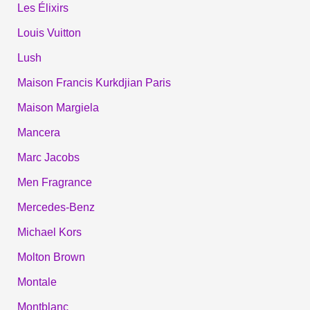
Les Élixirs
Louis Vuitton
Lush
Maison Francis Kurkdjian Paris
Maison Margiela
Mancera
Marc Jacobs
Men Fragrance
Mercedes-Benz
Michael Kors
Molton Brown
Montale
Montblanc