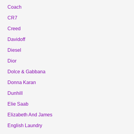
Coach
CR7
Creed
Davidoff
Diesel
Dior
Dolce & Gabbana
Donna Karan
Dunhill
Elie Saab
Elizabeth And James
English Laundry