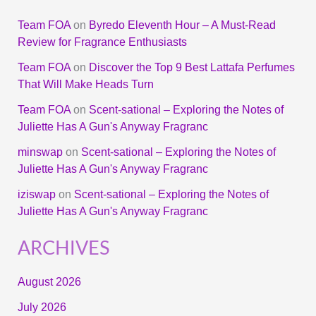
Team FOA
on
Byredo Eleventh Hour – A Must-Read
Review for Fragrance Enthusiasts
Team FOA
on
Discover the Top 9 Best Lattafa Perfumes
That Will Make Heads Turn
Team FOA
on
Scent-sational – Exploring the Notes of
Juliette Has A Gun's Anyway Fragranc
minswap
on
Scent-sational – Exploring the Notes of
Juliette Has A Gun's Anyway Fragranc
iziswap
on
Scent-sational – Exploring the Notes of
Juliette Has A Gun's Anyway Fragranc
ARCHIVES
August 2026
July 2026