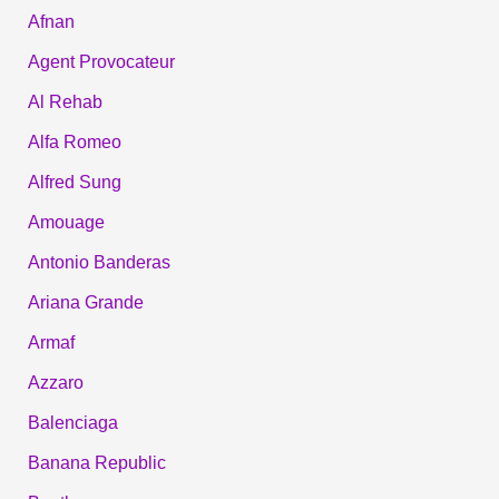
Afnan
Agent Provocateur
Al Rehab
Alfa Romeo
Alfred Sung
Amouage
Antonio Banderas
Ariana Grande
Armaf
Azzaro
Balenciaga
Banana Republic