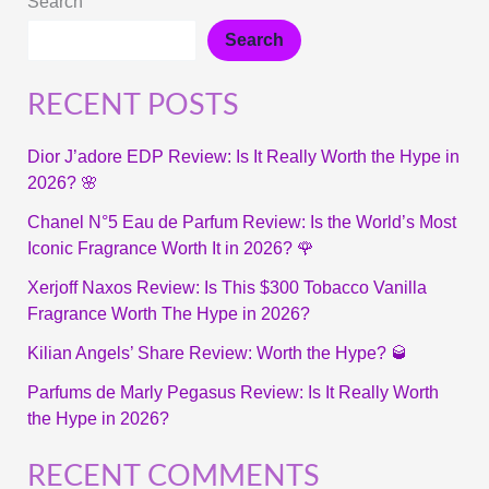
Search
Search
RECENT POSTS
Dior J’adore EDP Review: Is It Really Worth the Hype in
2026? 🌸
Chanel N°5 Eau de Parfum Review: Is the World’s Most
Iconic Fragrance Worth It in 2026? 🌹
Xerjoff Naxos Review: Is This $300 Tobacco Vanilla
Fragrance Worth The Hype in 2026?
Kilian Angels’ Share Review: Worth the Hype? 🥃
Parfums de Marly Pegasus Review: Is It Really Worth
the Hype in 2026?
RECENT COMMENTS