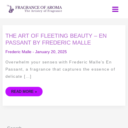
Skip
to
content
THE
THE ART OF FLEETING BEAUTY – EN
ART
OF
PASSANT BY FREDERIC MALLE
FLEETING
BEAUTY
Frederic Malle
-
January 20, 2025
–
EN
PASSANT
Overwhelm your senses with Frederic Malle’s En
BY
FREDERIC
Passant, a fragrance that captures the essence of
MALLE
delicate […]
READ MORE »