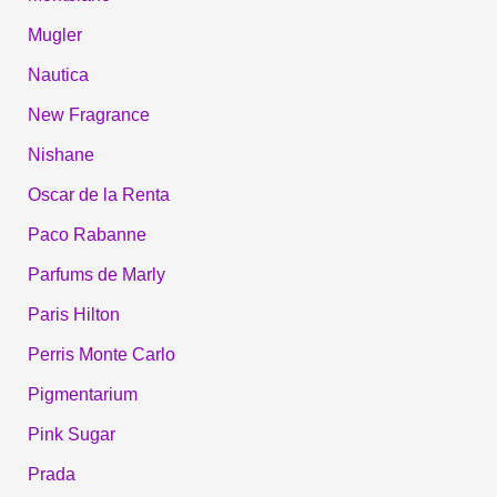
Mugler
Nautica
New Fragrance
Nishane
Oscar de la Renta
Paco Rabanne
Parfums de Marly
Paris Hilton
Perris Monte Carlo
Pigmentarium
Pink Sugar
Prada