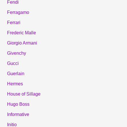
Fendi
Ferragamo
Ferrari
Frederic Malle
Giorgio Armani
Givenchy
Gucci
Guerlain
Hermes
House of Sillage
Hugo Boss
Informative
Initio