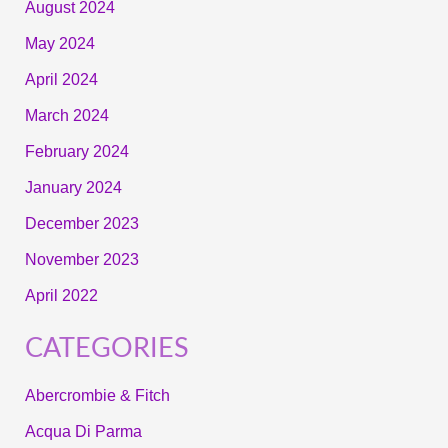
August 2024
May 2024
April 2024
March 2024
February 2024
January 2024
December 2023
November 2023
April 2022
CATEGORIES
Abercrombie & Fitch
Acqua Di Parma