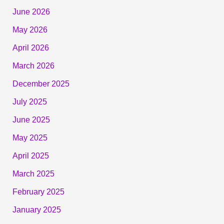
June 2026
May 2026
April 2026
March 2026
December 2025
July 2025
June 2025
May 2025
April 2025
March 2025
February 2025
January 2025