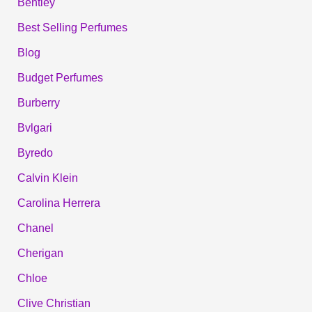
Bentley
Best Selling Perfumes
Blog
Budget Perfumes
Burberry
Bvlgari
Byredo
Calvin Klein
Carolina Herrera
Chanel
Cherigan
Chloe
Clive Christian