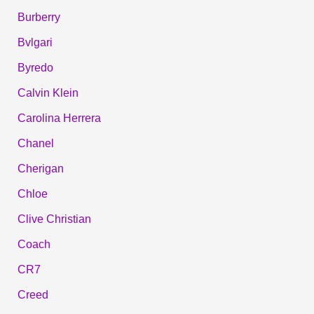
Burberry
Bvlgari
Byredo
Calvin Klein
Carolina Herrera
Chanel
Cherigan
Chloe
Clive Christian
Coach
CR7
Creed