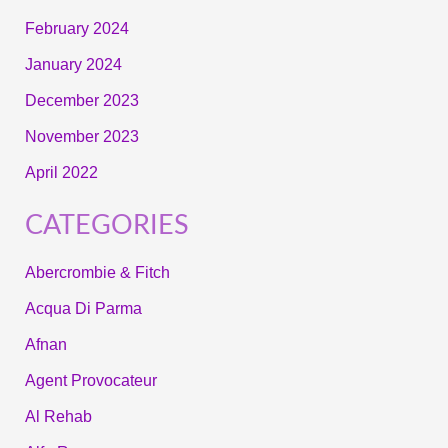
February 2024
January 2024
December 2023
November 2023
April 2022
CATEGORIES
Abercrombie & Fitch
Acqua Di Parma
Afnan
Agent Provocateur
Al Rehab