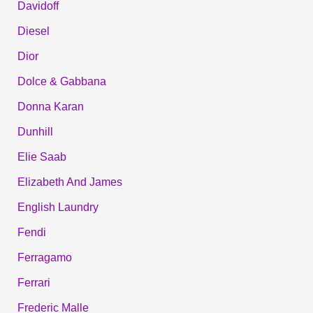
Davidoff
Diesel
Dior
Dolce & Gabbana
Donna Karan
Dunhill
Elie Saab
Elizabeth And James
English Laundry
Fendi
Ferragamo
Ferrari
Frederic Malle