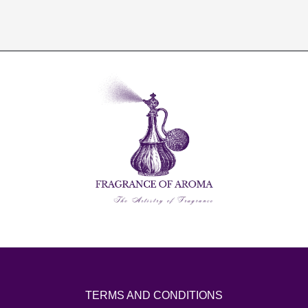
TERMS AND CONDITIONS