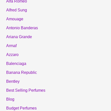
Alfa Romeo
Alfred Sung
Amouage
Antonio Banderas
Ariana Grande
Armaf
Azzaro
Balenciaga
Banana Republic
Bentley
Best Selling Perfumes
Blog
Budget Perfumes