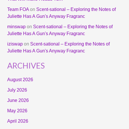
Team FOA
on
Scent-sational – Exploring the Notes of
Juliette Has A Gun's Anyway Fragranc
minswap
on
Scent-sational – Exploring the Notes of
Juliette Has A Gun's Anyway Fragranc
iziswap
on
Scent-sational – Exploring the Notes of
Juliette Has A Gun's Anyway Fragranc
ARCHIVES
August 2026
July 2026
June 2026
May 2026
April 2026