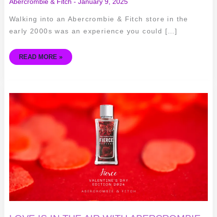
Abercrombie & Fitch
-
January 9, 2025
Walking into an Abercrombie & Fitch store in the
early 2000s was an experience you could […]
READ MORE »
LOVE
IS
IN
THE
AIR
WITH
ABERCROMBIE
&
FITCH'S
FIERCE
PERFUME
VALENTINE'S
DAY
EDITION