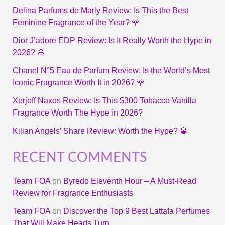
Delina Parfums de Marly Review: Is This the Best
Feminine Fragrance of the Year? 🌹
Dior J’adore EDP Review: Is It Really Worth the Hype in
2026? 🌸
Chanel N°5 Eau de Parfum Review: Is the World’s Most
Iconic Fragrance Worth It in 2026? 🌹
Xerjoff Naxos Review: Is This $300 Tobacco Vanilla
Fragrance Worth The Hype in 2026?
Kilian Angels’ Share Review: Worth the Hype? 🥃
RECENT COMMENTS
Team FOA
on
Byredo Eleventh Hour – A Must-Read
Review for Fragrance Enthusiasts
Team FOA
on
Discover the Top 9 Best Lattafa Perfumes
That Will Make Heads Turn