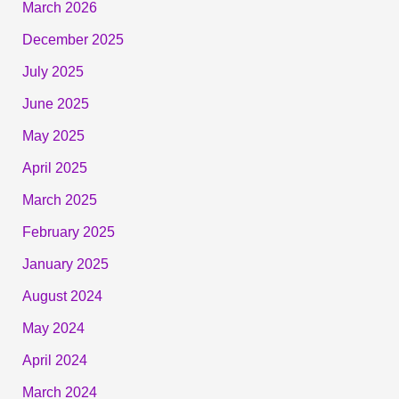
March 2026
December 2025
July 2025
June 2025
May 2025
April 2025
March 2025
February 2025
January 2025
August 2024
May 2024
April 2024
March 2024