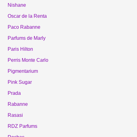
Nishane
Oscar de la Renta
Paco Rabanne
Parfums de Marly
Paris Hilton
Perris Monte Carlo
Pigmentarium
Pink Sugar
Prada
Rabanne
Rasasi
RDZ Parfums