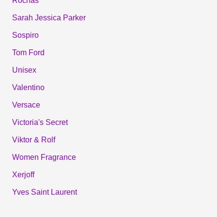
Rochas
Sarah Jessica Parker
Sospiro
Tom Ford
Unisex
Valentino
Versace
Victoria's Secret
Viktor & Rolf
Women Fragrance
Xerjoff
Yves Saint Laurent