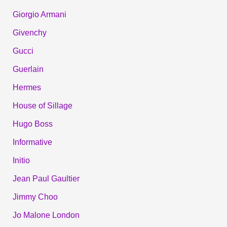
Giorgio Armani
Givenchy
Gucci
Guerlain
Hermes
House of Sillage
Hugo Boss
Informative
Initio
Jean Paul Gaultier
Jimmy Choo
Jo Malone London