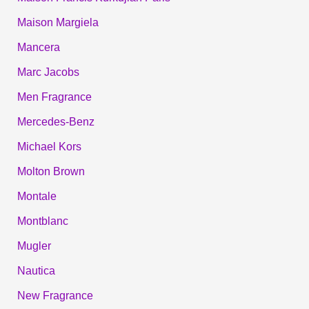
Maison Margiela
Mancera
Marc Jacobs
Men Fragrance
Mercedes-Benz
Michael Kors
Molton Brown
Montale
Montblanc
Mugler
Nautica
New Fragrance