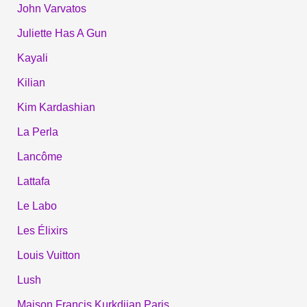
John Varvatos
Juliette Has A Gun
Kayali
Kilian
Kim Kardashian
La Perla
Lancôme
Lattafa
Le Labo
Les Élixirs
Louis Vuitton
Lush
Maison Francis Kurkdjian Paris