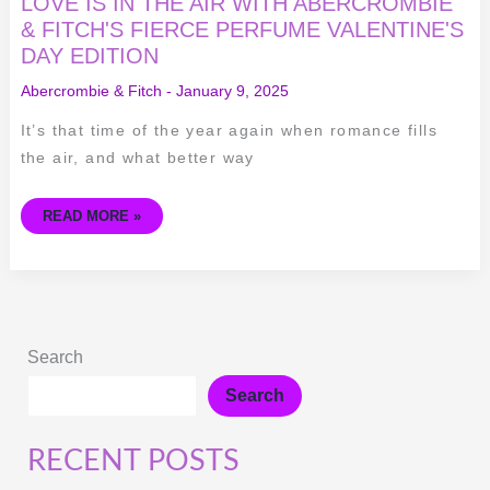
LOVE IS IN THE AIR WITH ABERCROMBIE
& FITCH'S FIERCE PERFUME VALENTINE'S
DAY EDITION
Abercrombie & Fitch
-
January 9, 2025
It’s that time of the year again when romance fills
the air, and what better way
READ MORE »
Search
Search
RECENT POSTS