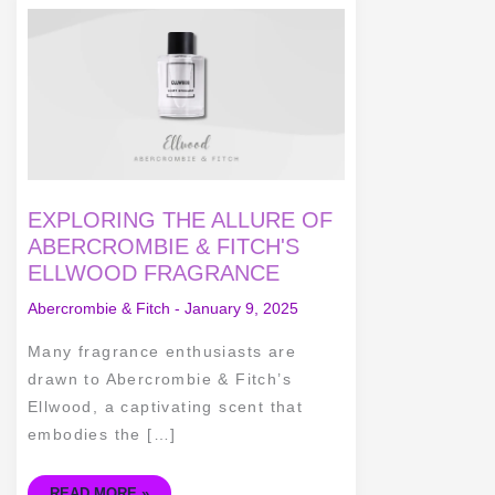
EXPLORING
THE
ALLURE
OF
ABERCROMBIE
&
FITCH'S
ELLWOOD
FRAGRANCE
EXPLORING THE ALLURE OF
ABERCROMBIE & FITCH'S
ELLWOOD FRAGRANCE
Abercrombie & Fitch
-
January 9, 2025
Many fragrance enthusiasts are
drawn to Abercrombie & Fitch’s
Ellwood, a captivating scent that
embodies the […]
READ MORE »