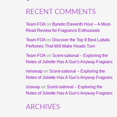
RECENT COMMENTS
Team FOA
on
Byredo Eleventh Hour – A Must-
Read Review for Fragrance Enthusiasts
Team FOA
on
Discover the Top 9 Best Lattafa
Perfumes That Will Make Heads Turn
Team FOA
on
Scent-sational – Exploring the
Notes of Juliette Has A Gun's Anyway Fragranc
minswap
on
Scent-sational – Exploring the
Notes of Juliette Has A Gun's Anyway Fragranc
iziswap
on
Scent-sational – Exploring the
Notes of Juliette Has A Gun's Anyway Fragranc
ARCHIVES