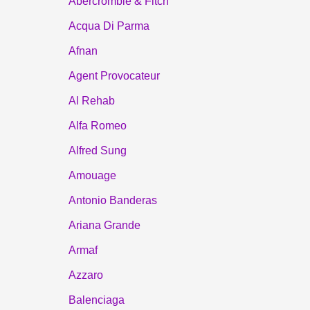
Abercrombie & Fitch
Acqua Di Parma
Afnan
Agent Provocateur
Al Rehab
Alfa Romeo
Alfred Sung
Amouage
Antonio Banderas
Ariana Grande
Armaf
Azzaro
Balenciaga