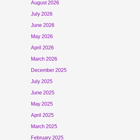
August 2026
July 2026
June 2026
May 2026
April 2026
March 2026
December 2025
July 2025
June 2025
May 2025
April 2025
March 2025
February 2025