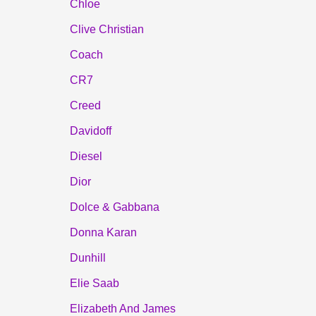
Chloe
Clive Christian
Coach
CR7
Creed
Davidoff
Diesel
Dior
Dolce & Gabbana
Donna Karan
Dunhill
Elie Saab
Elizabeth And James