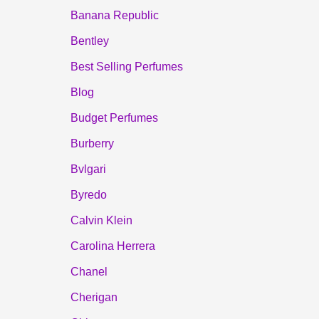
Banana Republic
Bentley
Best Selling Perfumes
Blog
Budget Perfumes
Burberry
Bvlgari
Byredo
Calvin Klein
Carolina Herrera
Chanel
Cherigan