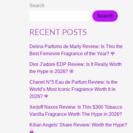
Search
Search
RECENT POSTS
Delina Parfums de Marly Review: Is This the
Best Feminine Fragrance of the Year? 🌹
Dior J’adore EDP Review: Is It Really Worth
the Hype in 2026? 🌸
Chanel N°5 Eau de Parfum Review: Is the
World’s Most Iconic Fragrance Worth It in
2026? 🌹
Xerjoff Naxos Review: Is This $300 Tobacco
Vanilla Fragrance Worth The Hype in 2026?
Kilian Angels’ Share Review: Worth the Hype?
🥃