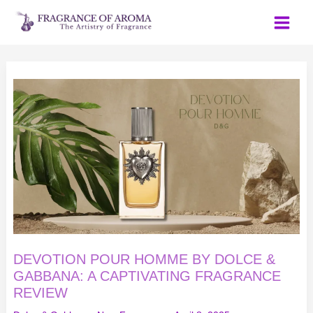
Skip
to
content
DEVOTION
POUR
HOMME
BY
DOLCE
&
GABBANA:
A
CAPTIVATING
FRAGRANCE
REVIEW
DEVOTION POUR HOMME BY DOLCE &
GABBANA: A CAPTIVATING FRAGRANCE
REVIEW