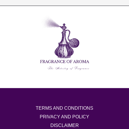
TERMS AND CONDITIONS
PRIVACY AND POLICY
DISCLAIMER