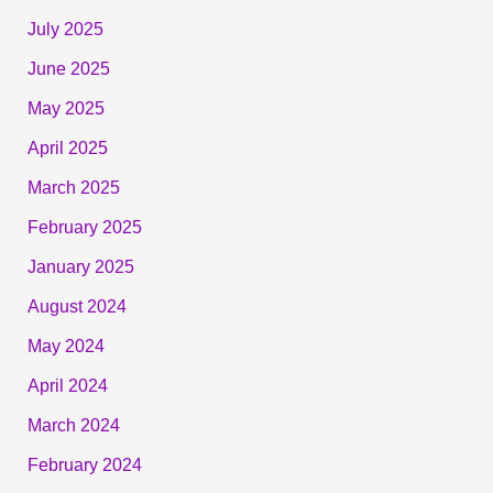
July 2025
June 2025
May 2025
April 2025
March 2025
February 2025
January 2025
August 2024
May 2024
April 2024
March 2024
February 2024