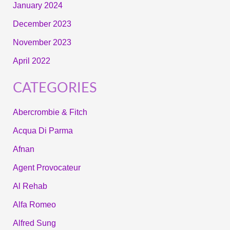
January 2024
December 2023
November 2023
April 2022
CATEGORIES
Abercrombie & Fitch
Acqua Di Parma
Afnan
Agent Provocateur
Al Rehab
Alfa Romeo
Alfred Sung