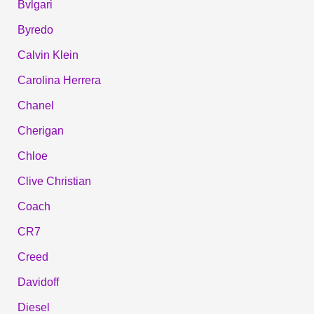
Bvlgari
Byredo
Calvin Klein
Carolina Herrera
Chanel
Cherigan
Chloe
Clive Christian
Coach
CR7
Creed
Davidoff
Diesel