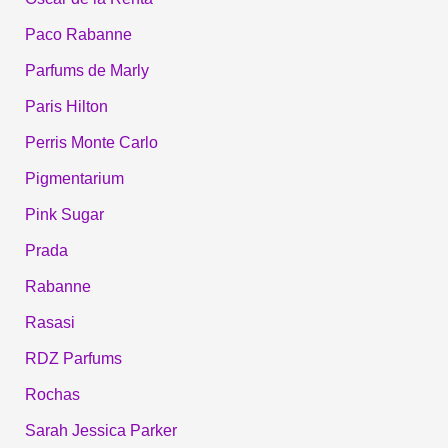
Paco Rabanne
Parfums de Marly
Paris Hilton
Perris Monte Carlo
Pigmentarium
Pink Sugar
Prada
Rabanne
Rasasi
RDZ Parfums
Rochas
Sarah Jessica Parker