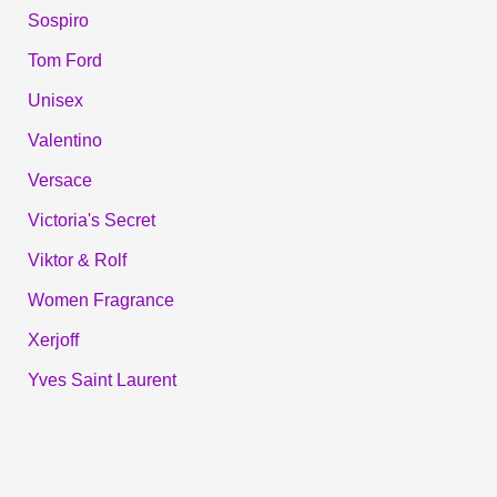
Sospiro
Tom Ford
Unisex
Valentino
Versace
Victoria's Secret
Viktor & Rolf
Women Fragrance
Xerjoff
Yves Saint Laurent