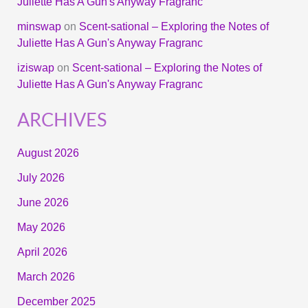
Juliette Has A Gun's Anyway Fragranc
minswap
on
Scent-sational – Exploring the Notes of
Juliette Has A Gun's Anyway Fragranc
iziswap
on
Scent-sational – Exploring the Notes of
Juliette Has A Gun's Anyway Fragranc
ARCHIVES
August 2026
July 2026
June 2026
May 2026
April 2026
March 2026
December 2025