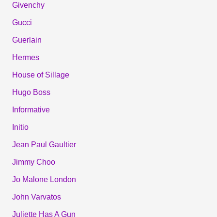
Givenchy
Gucci
Guerlain
Hermes
House of Sillage
Hugo Boss
Informative
Initio
Jean Paul Gaultier
Jimmy Choo
Jo Malone London
John Varvatos
Juliette Has A Gun