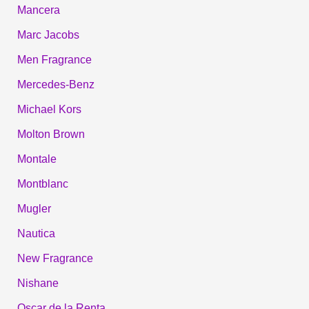
Mancera
Marc Jacobs
Men Fragrance
Mercedes-Benz
Michael Kors
Molton Brown
Montale
Montblanc
Mugler
Nautica
New Fragrance
Nishane
Oscar de la Renta