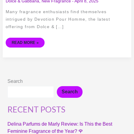
Dolce & Gabbana
,
New Fragrance
-
April 8, 2025
Many fragrance enthusiasts find themselves
intrigued by Devotion Pour Homme, the latest
offering from Dolce & […]
READ MORE »
Search
Search
RECENT POSTS
Delina Parfums de Marly Review: Is This the Best
Feminine Fragrance of the Year? 🌹