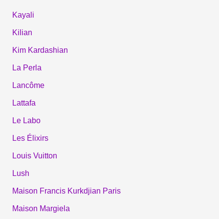
Kayali
Kilian
Kim Kardashian
La Perla
Lancôme
Lattafa
Le Labo
Les Élixirs
Louis Vuitton
Lush
Maison Francis Kurkdjian Paris
Maison Margiela