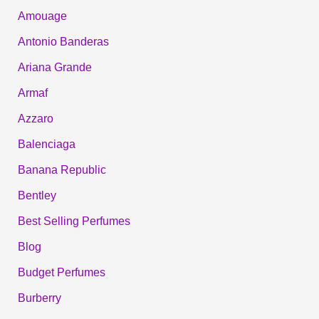
Amouage
Antonio Banderas
Ariana Grande
Armaf
Azzaro
Balenciaga
Banana Republic
Bentley
Best Selling Perfumes
Blog
Budget Perfumes
Burberry