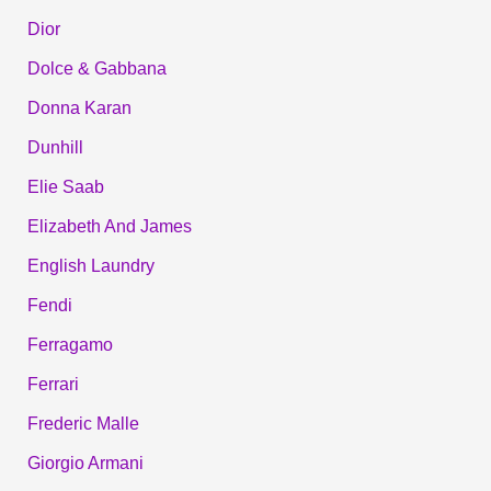
Dior
Dolce & Gabbana
Donna Karan
Dunhill
Elie Saab
Elizabeth And James
English Laundry
Fendi
Ferragamo
Ferrari
Frederic Malle
Giorgio Armani