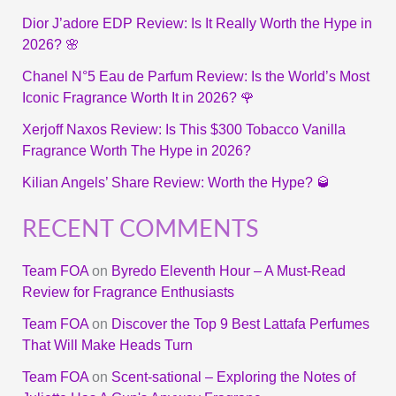
Dior J’adore EDP Review: Is It Really Worth the Hype in
2026? 🌸
Chanel N°5 Eau de Parfum Review: Is the World’s Most
Iconic Fragrance Worth It in 2026? 🌹
Xerjoff Naxos Review: Is This $300 Tobacco Vanilla
Fragrance Worth The Hype in 2026?
Kilian Angels’ Share Review: Worth the Hype? 🥃
RECENT COMMENTS
Team FOA
on
Byredo Eleventh Hour – A Must-Read
Review for Fragrance Enthusiasts
Team FOA
on
Discover the Top 9 Best Lattafa Perfumes
That Will Make Heads Turn
Team FOA
on
Scent-sational – Exploring the Notes of