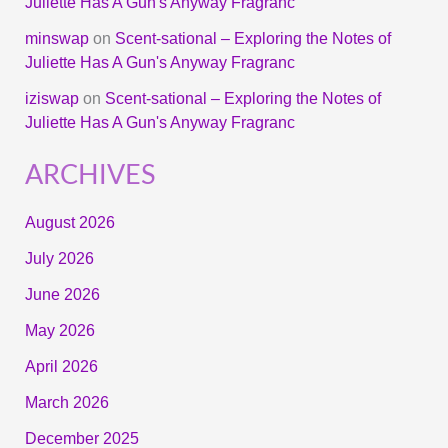
Juliette Has A Gun's Anyway Fragranc
minswap
on
Scent-sational – Exploring the Notes of
Juliette Has A Gun's Anyway Fragranc
iziswap
on
Scent-sational – Exploring the Notes of
Juliette Has A Gun's Anyway Fragranc
ARCHIVES
August 2026
July 2026
June 2026
May 2026
April 2026
March 2026
December 2025