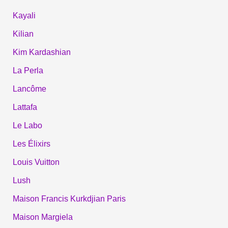
Kayali
Kilian
Kim Kardashian
La Perla
Lancôme
Lattafa
Le Labo
Les Élixirs
Louis Vuitton
Lush
Maison Francis Kurkdjian Paris
Maison Margiela