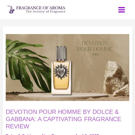
Skip
to
content
DEVOTION
POUR
HOMME
BY
DOLCE
&
GABBANA:
A
CAPTIVATING
FRAGRANCE
REVIEW
DEVOTION POUR HOMME BY DOLCE &
GABBANA: A CAPTIVATING FRAGRANCE
REVIEW