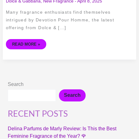
Dolce & Gabbana
,
New Fragrance
-
April 8, 2025
Many fragrance enthusiasts find themselves
intrigued by Devotion Pour Homme, the latest
offering from Dolce & […]
READ MORE »
Search
Search
RECENT POSTS
Delina Parfums de Marly Review: Is This the Best
Feminine Fragrance of the Year? 🌹