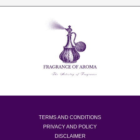
TERMS AND CONDITIONS
PRIVACY AND POLICY
DISCLAIMER