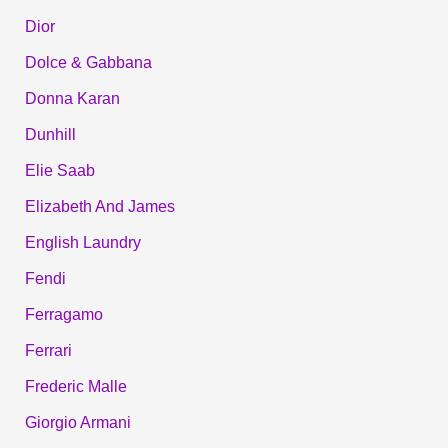
Dior
Dolce & Gabbana
Donna Karan
Dunhill
Elie Saab
Elizabeth And James
English Laundry
Fendi
Ferragamo
Ferrari
Frederic Malle
Giorgio Armani