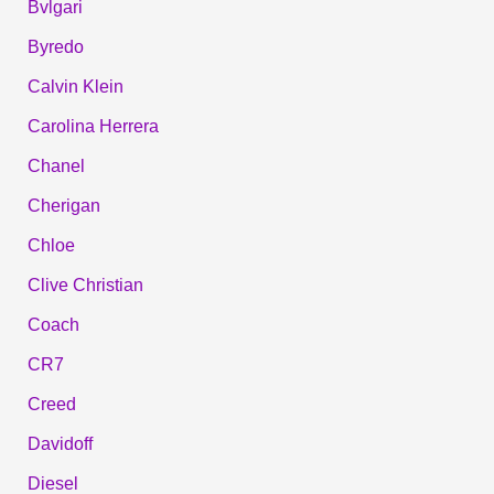
Bvlgari
Byredo
Calvin Klein
Carolina Herrera
Chanel
Cherigan
Chloe
Clive Christian
Coach
CR7
Creed
Davidoff
Diesel