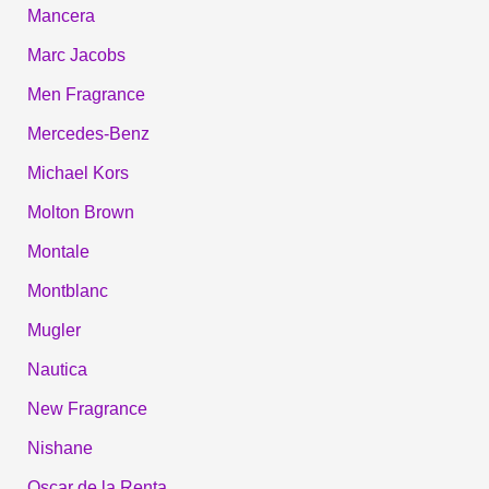
Mancera
Marc Jacobs
Men Fragrance
Mercedes-Benz
Michael Kors
Molton Brown
Montale
Montblanc
Mugler
Nautica
New Fragrance
Nishane
Oscar de la Renta