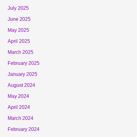
July 2025
June 2025
May 2025
April 2025
March 2025
February 2025
January 2025
August 2024
May 2024
April 2024
March 2024
February 2024