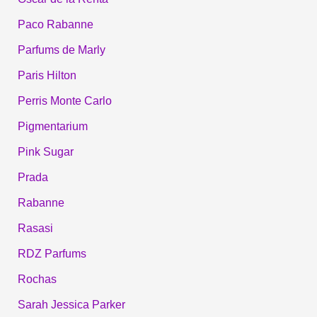
Paco Rabanne
Parfums de Marly
Paris Hilton
Perris Monte Carlo
Pigmentarium
Pink Sugar
Prada
Rabanne
Rasasi
RDZ Parfums
Rochas
Sarah Jessica Parker