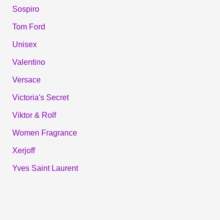
Sospiro
Tom Ford
Unisex
Valentino
Versace
Victoria's Secret
Viktor & Rolf
Women Fragrance
Xerjoff
Yves Saint Laurent