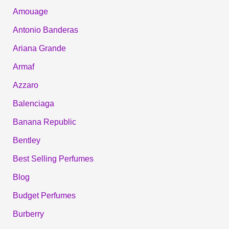
Amouage
Antonio Banderas
Ariana Grande
Armaf
Azzaro
Balenciaga
Banana Republic
Bentley
Best Selling Perfumes
Blog
Budget Perfumes
Burberry