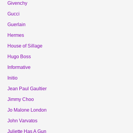
Givenchy
Gucci
Guerlain
Hermes
House of Sillage
Hugo Boss
Informative
Initio
Jean Paul Gaultier
Jimmy Choo
Jo Malone London
John Varvatos
Juliette Has A Gun