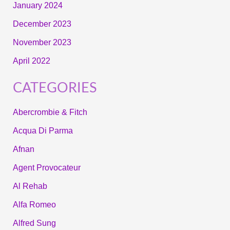
January 2024
December 2023
November 2023
April 2022
CATEGORIES
Abercrombie & Fitch
Acqua Di Parma
Afnan
Agent Provocateur
Al Rehab
Alfa Romeo
Alfred Sung