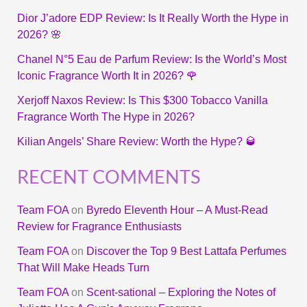
Dior J’adore EDP Review: Is It Really Worth the Hype in
2026? 🌸
Chanel N°5 Eau de Parfum Review: Is the World’s Most
Iconic Fragrance Worth It in 2026? 🌹
Xerjoff Naxos Review: Is This $300 Tobacco Vanilla
Fragrance Worth The Hype in 2026?
Kilian Angels’ Share Review: Worth the Hype? 🥃
RECENT COMMENTS
Team FOA
on
Byredo Eleventh Hour – A Must-Read
Review for Fragrance Enthusiasts
Team FOA
on
Discover the Top 9 Best Lattafa Perfumes
That Will Make Heads Turn
Team FOA
on
Scent-sational – Exploring the Notes of