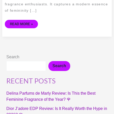
fragrance enthusiasts. It captures a modern essence
of femininity […]
READ MORE »
Search
Search
RECENT POSTS
Delina Parfums de Marly Review: Is This the Best
Feminine Fragrance of the Year? 🌹
Dior J’adore EDP Review: Is It Really Worth the Hype in