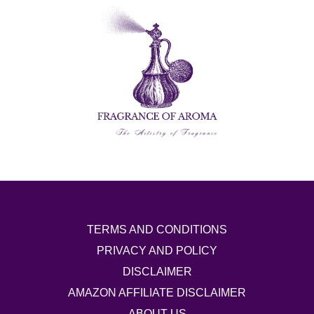
TERMS AND CONDITIONS
PRIVACY AND POLICY
DISCLAIMER
AMAZON AFFILIATE DISCLAIMER
ABOUT US