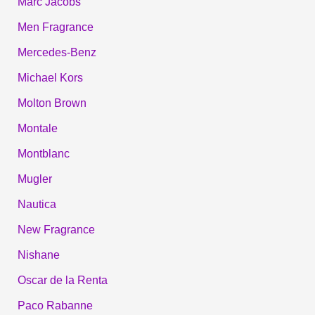
Marc Jacobs
Men Fragrance
Mercedes-Benz
Michael Kors
Molton Brown
Montale
Montblanc
Mugler
Nautica
New Fragrance
Nishane
Oscar de la Renta
Paco Rabanne