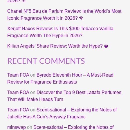
2026? 🌸
Chanel N°5 Eau de Parfum Review: Is the World’s Most
Iconic Fragrance Worth It in 2026? 🌹
Xerjoff Naxos Review: Is This $300 Tobacco Vanilla
Fragrance Worth The Hype in 2026?
Kilian Angels’ Share Review: Worth the Hype? 🥃
RECENT COMMENTS
Team FOA
on
Byredo Eleventh Hour – A Must-Read
Review for Fragrance Enthusiasts
Team FOA
on
Discover the Top 9 Best Lattafa Perfumes
That Will Make Heads Turn
Team FOA
on
Scent-sational – Exploring the Notes of
Juliette Has A Gun's Anyway Fragranc
minswap
on
Scent-sational – Exploring the Notes of