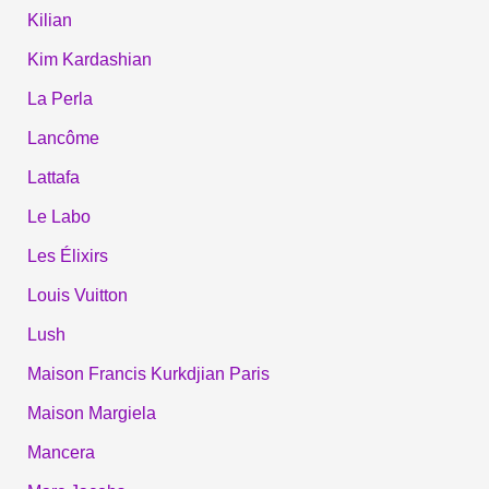
Kilian
Kim Kardashian
La Perla
Lancôme
Lattafa
Le Labo
Les Élixirs
Louis Vuitton
Lush
Maison Francis Kurkdjian Paris
Maison Margiela
Mancera