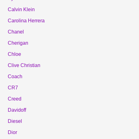
Calvin Klein
Carolina Herrera
Chanel
Cherigan
Chloe
Clive Christian
Coach
CR7
Creed
Davidoff
Diesel
Dior