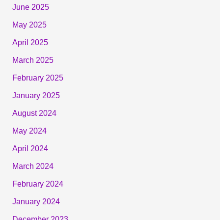
June 2025
May 2025
April 2025
March 2025
February 2025
January 2025
August 2024
May 2024
April 2024
March 2024
February 2024
January 2024
December 2023