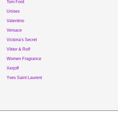
Tom Ford
Unisex
Valentino
Versace
Victoria's Secret
Viktor & Rolf
Women Fragrance
Xerjoff
Yves Saint Laurent