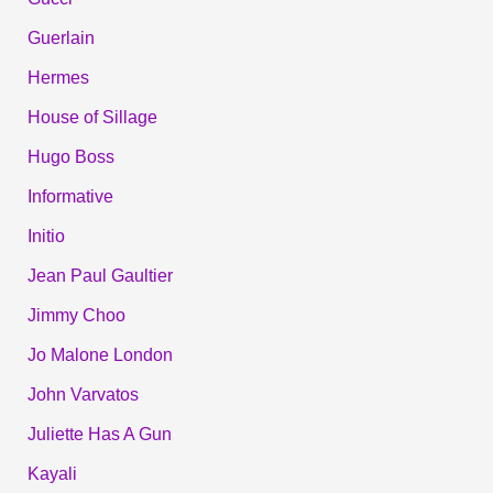
Guerlain
Hermes
House of Sillage
Hugo Boss
Informative
Initio
Jean Paul Gaultier
Jimmy Choo
Jo Malone London
John Varvatos
Juliette Has A Gun
Kayali