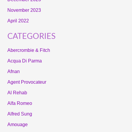
November 2023
April 2022
CATEGORIES
Abercrombie & Fitch
Acqua Di Parma
Afnan
Agent Provocateur
Al Rehab
Alfa Romeo
Alfred Sung
Amouage