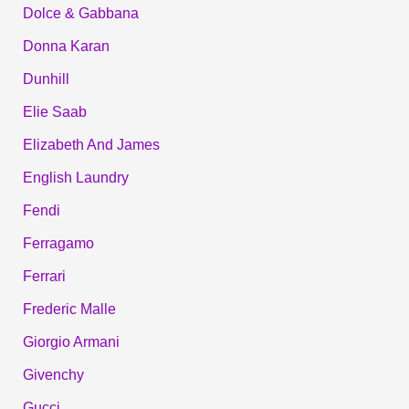
Dolce & Gabbana
Donna Karan
Dunhill
Elie Saab
Elizabeth And James
English Laundry
Fendi
Ferragamo
Ferrari
Frederic Malle
Giorgio Armani
Givenchy
Gucci