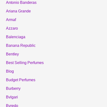
Antonio Banderas
Ariana Grande
Armaf
Azzaro
Balenciaga
Banana Republic
Bentley
Best Selling Perfumes
Blog
Budget Perfumes
Burberry
Bvlgari
Byredo