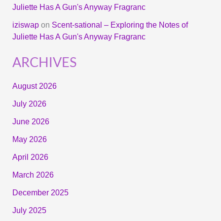
Juliette Has A Gun's Anyway Fragranc
iziswap
on
Scent-sational – Exploring the Notes of
Juliette Has A Gun's Anyway Fragranc
ARCHIVES
August 2026
July 2026
June 2026
May 2026
April 2026
March 2026
December 2025
July 2025