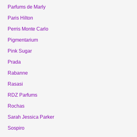
Parfums de Marly
Paris Hilton
Perris Monte Carlo
Pigmentarium
Pink Sugar
Prada
Rabanne
Rasasi
RDZ Parfums
Rochas
Sarah Jessica Parker
Sospiro