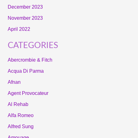
December 2023
November 2023
April 2022
CATEGORIES
Abercrombie & Fitch
Acqua Di Parma
Afnan
Agent Provocateur
Al Rehab
Alfa Romeo
Alfred Sung
Amouage