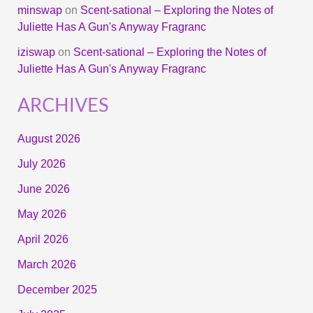
minswap
on
Scent-sational – Exploring the Notes of
Juliette Has A Gun's Anyway Fragranc
iziswap
on
Scent-sational – Exploring the Notes of
Juliette Has A Gun's Anyway Fragranc
ARCHIVES
August 2026
July 2026
June 2026
May 2026
April 2026
March 2026
December 2025