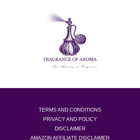
TERMS AND CONDITIONS
PRIVACY AND POLICY
DISCLAIMER
AMAZON AFFILIATE DISCLAIMER