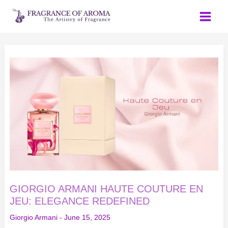
Skip
to
content
GIORGIO
ARMANI
HAUTE
COUTURE
EN
JEU:
ELEGANCE
REDEFINED
GIORGIO ARMANI HAUTE COUTURE EN
JEU: ELEGANCE REDEFINED
Giorgio Armani
-
June 15, 2025