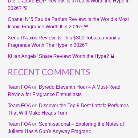
Dior J’adore EDP Review: Is It Really Worth the Hype in
2026? 🌸
Chanel N°5 Eau de Parfum Review: Is the World’s Most
Iconic Fragrance Worth It in 2026? 🌹
Xerjoff Naxos Review: Is This $300 Tobacco Vanilla
Fragrance Worth The Hype in 2026?
Kilian Angels’ Share Review: Worth the Hype? 🥃
RECENT COMMENTS
Team FOA
on
Byredo Eleventh Hour – A Must-Read
Review for Fragrance Enthusiasts
Team FOA
on
Discover the Top 9 Best Lattafa Perfumes
That Will Make Heads Turn
Team FOA
on
Scent-sational – Exploring the Notes of
Juliette Has A Gun's Anyway Fragranc