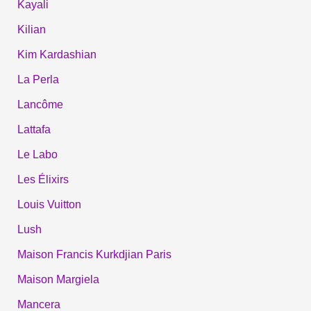
Kayali
Kilian
Kim Kardashian
La Perla
Lancôme
Lattafa
Le Labo
Les Élixirs
Louis Vuitton
Lush
Maison Francis Kurkdjian Paris
Maison Margiela
Mancera