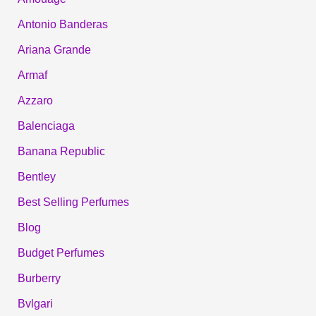
Antonio Banderas
Ariana Grande
Armaf
Azzaro
Balenciaga
Banana Republic
Bentley
Best Selling Perfumes
Blog
Budget Perfumes
Burberry
Bvlgari