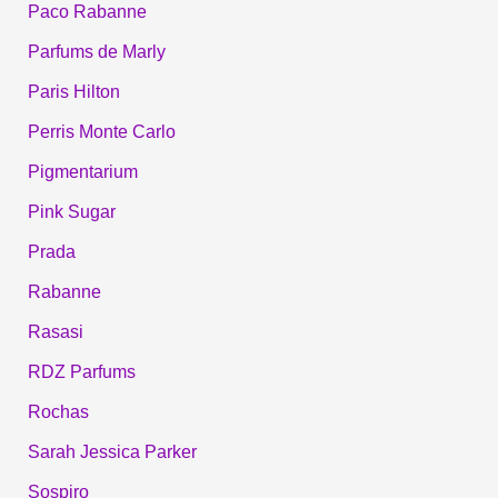
Paco Rabanne
Parfums de Marly
Paris Hilton
Perris Monte Carlo
Pigmentarium
Pink Sugar
Prada
Rabanne
Rasasi
RDZ Parfums
Rochas
Sarah Jessica Parker
Sospiro