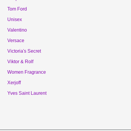
Tom Ford
Unisex
Valentino
Versace
Victoria's Secret
Viktor & Rolf
Women Fragrance
Xerjoff
Yves Saint Laurent