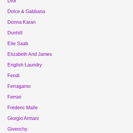
Dior
Dolce & Gabbana
Donna Karan
Dunhill
Elie Saab
Elizabeth And James
English Laundry
Fendi
Ferragamo
Ferrari
Frederic Malle
Giorgio Armani
Givenchy