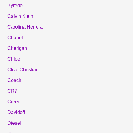
Byredo
Calvin Klein
Carolina Herrera
Chanel
Cherigan
Chloe
Clive Christian
Coach
CR7
Creed
Davidoff
Diesel