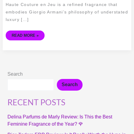
Haute Couture en Jeu is a refined fragrance that
embodies Giorgio Armani’s philosophy of understated
luxury […]
READ MORE »
Search
Search
RECENT POSTS
Delina Parfums de Marly Review: Is This the Best
Feminine Fragrance of the Year? 🌹