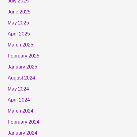
July 2025
June 2025
May 2025
April 2025
March 2025
February 2025
January 2025
August 2024
May 2024
April 2024
March 2024
February 2024
January 2024