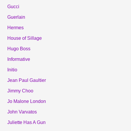
Gucci
Guerlain
Hermes
House of Sillage
Hugo Boss
Informative
Initio
Jean Paul Gaultier
Jimmy Choo
Jo Malone London
John Varvatos
Juliette Has A Gun