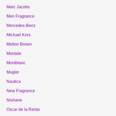
Marc Jacobs
Men Fragrance
Mercedes-Benz
Michael Kors
Molton Brown
Montale
Montblanc
Mugler
Nautica
New Fragrance
Nishane
Oscar de la Renta