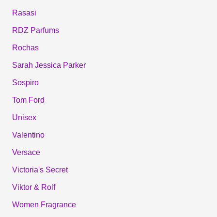
Rasasi
RDZ Parfums
Rochas
Sarah Jessica Parker
Sospiro
Tom Ford
Unisex
Valentino
Versace
Victoria's Secret
Viktor & Rolf
Women Fragrance