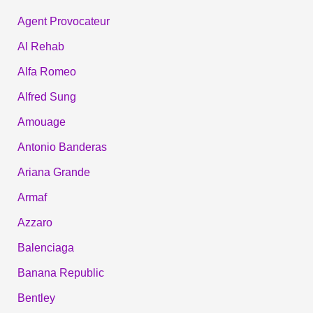
Agent Provocateur
Al Rehab
Alfa Romeo
Alfred Sung
Amouage
Antonio Banderas
Ariana Grande
Armaf
Azzaro
Balenciaga
Banana Republic
Bentley