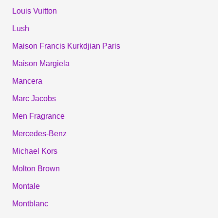
Louis Vuitton
Lush
Maison Francis Kurkdjian Paris
Maison Margiela
Mancera
Marc Jacobs
Men Fragrance
Mercedes-Benz
Michael Kors
Molton Brown
Montale
Montblanc