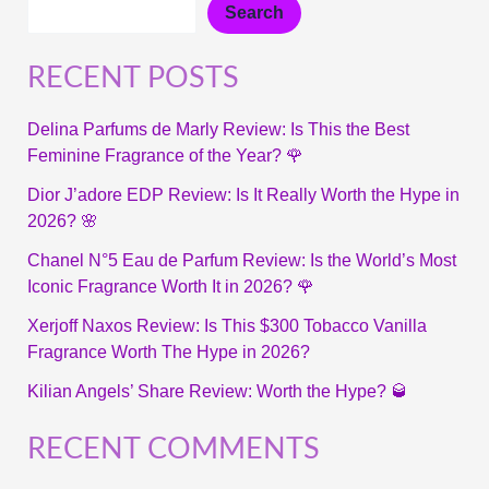
Search
RECENT POSTS
Delina Parfums de Marly Review: Is This the Best
Feminine Fragrance of the Year? 🌹
Dior J’adore EDP Review: Is It Really Worth the Hype in
2026? 🌸
Chanel N°5 Eau de Parfum Review: Is the World’s Most
Iconic Fragrance Worth It in 2026? 🌹
Xerjoff Naxos Review: Is This $300 Tobacco Vanilla
Fragrance Worth The Hype in 2026?
Kilian Angels’ Share Review: Worth the Hype? 🥃
RECENT COMMENTS