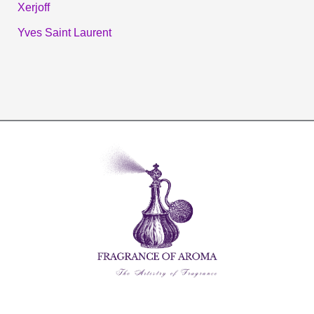
Xerjoff
Yves Saint Laurent