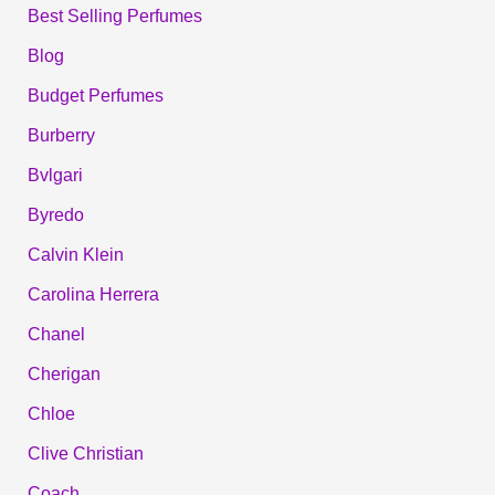
Best Selling Perfumes
Blog
Budget Perfumes
Burberry
Bvlgari
Byredo
Calvin Klein
Carolina Herrera
Chanel
Cherigan
Chloe
Clive Christian
Coach