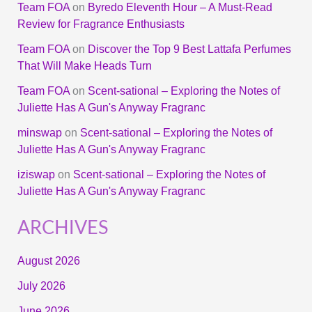
Team FOA
on
Byredo Eleventh Hour – A Must-Read
Review for Fragrance Enthusiasts
Team FOA
on
Discover the Top 9 Best Lattafa Perfumes
That Will Make Heads Turn
Team FOA
on
Scent-sational – Exploring the Notes of
Juliette Has A Gun's Anyway Fragranc
minswap
on
Scent-sational – Exploring the Notes of
Juliette Has A Gun's Anyway Fragranc
iziswap
on
Scent-sational – Exploring the Notes of
Juliette Has A Gun's Anyway Fragranc
ARCHIVES
August 2026
July 2026
June 2026