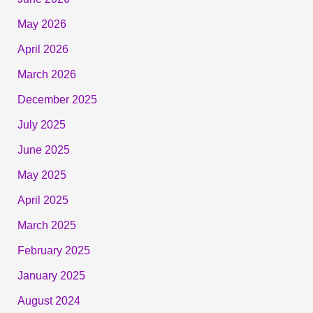
May 2026
April 2026
March 2026
December 2025
July 2025
June 2025
May 2025
April 2025
March 2025
February 2025
January 2025
August 2024