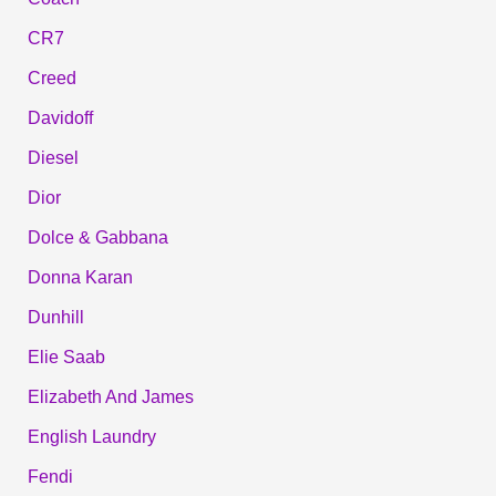
CR7
Creed
Davidoff
Diesel
Dior
Dolce & Gabbana
Donna Karan
Dunhill
Elie Saab
Elizabeth And James
English Laundry
Fendi