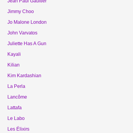
Jean Paul Gaultier
Jimmy Choo
Jo Malone London
John Varvatos
Juliette Has A Gun
Kayali
Kilian
Kim Kardashian
La Perla
Lancôme
Lattafa
Le Labo
Les Élixirs