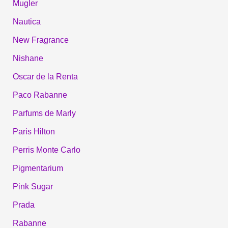
Mugler
Nautica
New Fragrance
Nishane
Oscar de la Renta
Paco Rabanne
Parfums de Marly
Paris Hilton
Perris Monte Carlo
Pigmentarium
Pink Sugar
Prada
Rabanne