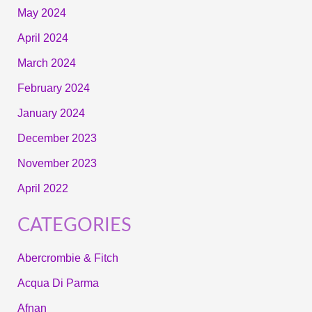
May 2024
April 2024
March 2024
February 2024
January 2024
December 2023
November 2023
April 2022
CATEGORIES
Abercrombie & Fitch
Acqua Di Parma
Afnan