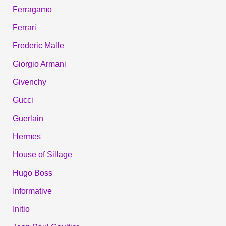
Ferragamo
Ferrari
Frederic Malle
Giorgio Armani
Givenchy
Gucci
Guerlain
Hermes
House of Sillage
Hugo Boss
Informative
Initio