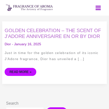
Skip
to
content
GOLDEN
GOLDEN CELEBRATION – THE SCENT OF
CELEBRATION
–
J'ADORE ANNIVERSAIRE EN OR BY DIOR
THE
SCENT
Dior
-
January 16, 2025
OF
J'ADORE
ANNIVERSAIRE
Just in time for the golden celebration of its iconic
EN
OR
J’Adore fragrance, Dior has unveiled a […]
BY
DIOR
READ MORE »
Search