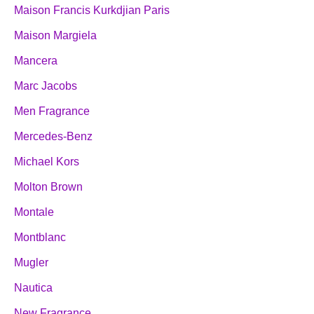
Maison Francis Kurkdjian Paris
Maison Margiela
Mancera
Marc Jacobs
Men Fragrance
Mercedes-Benz
Michael Kors
Molton Brown
Montale
Montblanc
Mugler
Nautica
New Fragrance