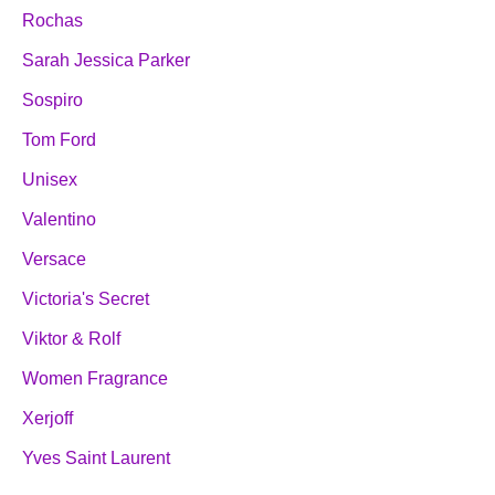
Rochas
Sarah Jessica Parker
Sospiro
Tom Ford
Unisex
Valentino
Versace
Victoria's Secret
Viktor & Rolf
Women Fragrance
Xerjoff
Yves Saint Laurent