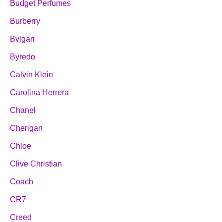
Budget Perfumes
Burberry
Bvlgari
Byredo
Calvin Klein
Carolina Herrera
Chanel
Cherigan
Chloe
Clive Christian
Coach
CR7
Creed