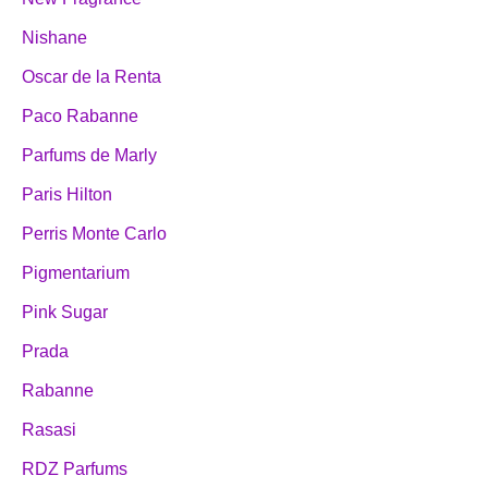
Nishane
Oscar de la Renta
Paco Rabanne
Parfums de Marly
Paris Hilton
Perris Monte Carlo
Pigmentarium
Pink Sugar
Prada
Rabanne
Rasasi
RDZ Parfums