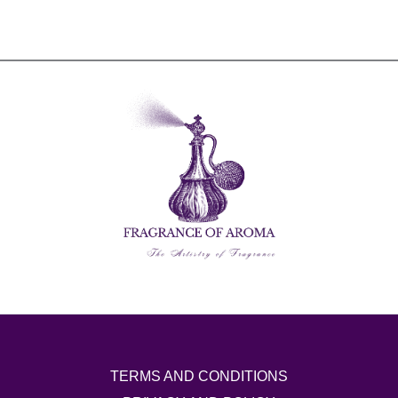
TERMS AND CONDITIONS