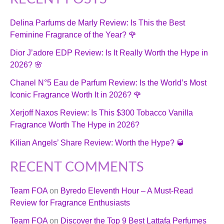
Delina Parfums de Marly Review: Is This the Best
Feminine Fragrance of the Year? 🌹
Dior J’adore EDP Review: Is It Really Worth the Hype in
2026? 🌸
Chanel N°5 Eau de Parfum Review: Is the World’s Most
Iconic Fragrance Worth It in 2026? 🌹
Xerjoff Naxos Review: Is This $300 Tobacco Vanilla
Fragrance Worth The Hype in 2026?
Kilian Angels’ Share Review: Worth the Hype? 🥃
RECENT COMMENTS
Team FOA
on
Byredo Eleventh Hour – A Must-Read
Review for Fragrance Enthusiasts
Team FOA
on
Discover the Top 9 Best Lattafa Perfumes