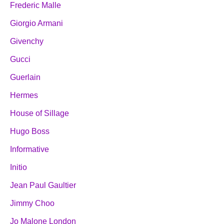
Frederic Malle
Giorgio Armani
Givenchy
Gucci
Guerlain
Hermes
House of Sillage
Hugo Boss
Informative
Initio
Jean Paul Gaultier
Jimmy Choo
Jo Malone London