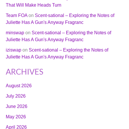
That Will Make Heads Turn
Team FOA
on
Scent-sational – Exploring the Notes of
Juliette Has A Gun's Anyway Fragranc
minswap
on
Scent-sational – Exploring the Notes of
Juliette Has A Gun's Anyway Fragranc
iziswap
on
Scent-sational – Exploring the Notes of
Juliette Has A Gun's Anyway Fragranc
ARCHIVES
August 2026
July 2026
June 2026
May 2026
April 2026