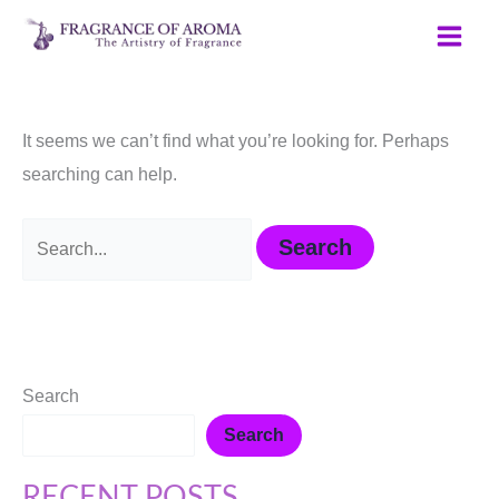
Skip
Search
to
for:
content
It seems we can’t find what you’re looking for. Perhaps
searching can help.
Search
Search
RECENT POSTS