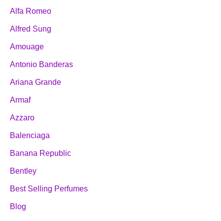
Alfa Romeo
Alfred Sung
Amouage
Antonio Banderas
Ariana Grande
Armaf
Azzaro
Balenciaga
Banana Republic
Bentley
Best Selling Perfumes
Blog