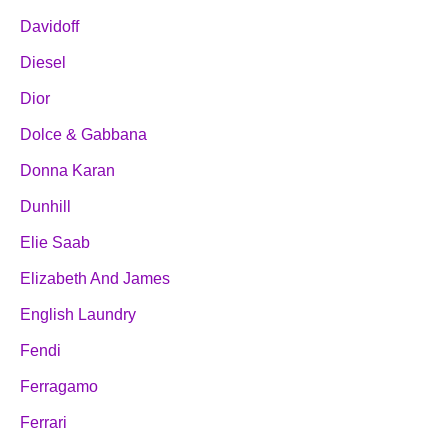
Davidoff
Diesel
Dior
Dolce & Gabbana
Donna Karan
Dunhill
Elie Saab
Elizabeth And James
English Laundry
Fendi
Ferragamo
Ferrari