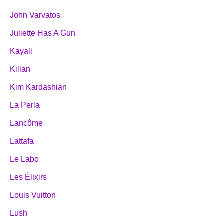
John Varvatos
Juliette Has A Gun
Kayali
Kilian
Kim Kardashian
La Perla
Lancôme
Lattafa
Le Labo
Les Élixirs
Louis Vuitton
Lush