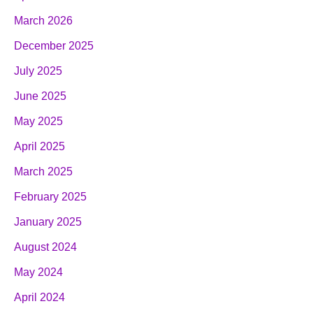
March 2026
December 2025
July 2025
June 2025
May 2025
April 2025
March 2025
February 2025
January 2025
August 2024
May 2024
April 2024