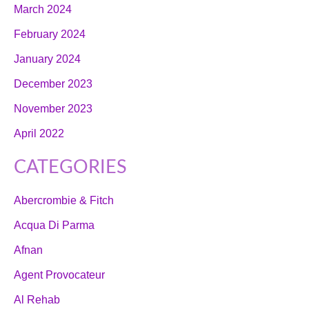
March 2024
February 2024
January 2024
December 2023
November 2023
April 2022
CATEGORIES
Abercrombie & Fitch
Acqua Di Parma
Afnan
Agent Provocateur
Al Rehab