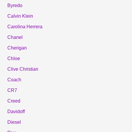
Byredo
Calvin Klein
Carolina Herrera
Chanel
Cherigan
Chloe
Clive Christian
Coach
CR7
Creed
Davidoff
Diesel