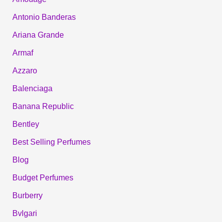
Antonio Banderas
Ariana Grande
Armaf
Azzaro
Balenciaga
Banana Republic
Bentley
Best Selling Perfumes
Blog
Budget Perfumes
Burberry
Bvlgari