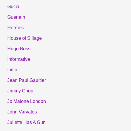
Gucci
Guerlain
Hermes
House of Sillage
Hugo Boss
Informative
Initio
Jean Paul Gaultier
Jimmy Choo
Jo Malone London
John Varvatos
Juliette Has A Gun