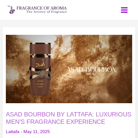
Skip
to
content
ASAD
BOURBON
BY
LATTAFA:
LUXURIOUS
MEN’S
FRAGRANCE
EXPERIENCE
ASAD BOURBON BY LATTAFA: LUXURIOUS
MEN’S FRAGRANCE EXPERIENCE
Lattafa
-
May 11, 2025