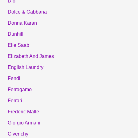
Dior
Dolce & Gabbana
Donna Karan
Dunhill
Elie Saab
Elizabeth And James
English Laundry
Fendi
Ferragamo
Ferrari
Frederic Malle
Giorgio Armani
Givenchy