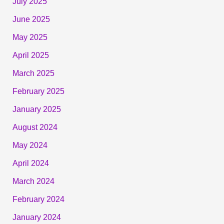
July 2025
June 2025
May 2025
April 2025
March 2025
February 2025
January 2025
August 2024
May 2024
April 2024
March 2024
February 2024
January 2024