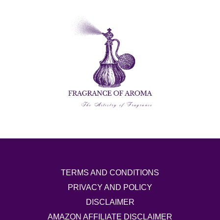
TERMS AND CONDITIONS
PRIVACY AND POLICY
DISCLAIMER
AMAZON AFFILIATE DISCLAIMER