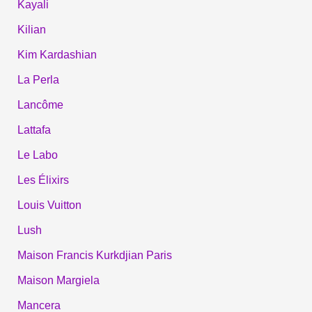
Kayali
Kilian
Kim Kardashian
La Perla
Lancôme
Lattafa
Le Labo
Les Élixirs
Louis Vuitton
Lush
Maison Francis Kurkdjian Paris
Maison Margiela
Mancera