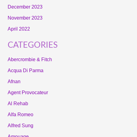
December 2023
November 2023
April 2022
CATEGORIES
Abercrombie & Fitch
Acqua Di Parma
Afnan
Agent Provocateur
Al Rehab
Alfa Romeo
Alfred Sung
Amouage