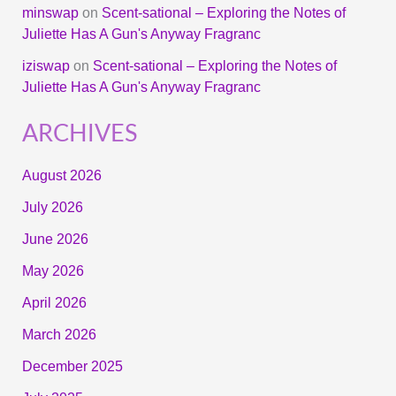
minswap
on
Scent-sational – Exploring the Notes of
Juliette Has A Gun's Anyway Fragranc
iziswap
on
Scent-sational – Exploring the Notes of
Juliette Has A Gun's Anyway Fragranc
ARCHIVES
August 2026
July 2026
June 2026
May 2026
April 2026
March 2026
December 2025