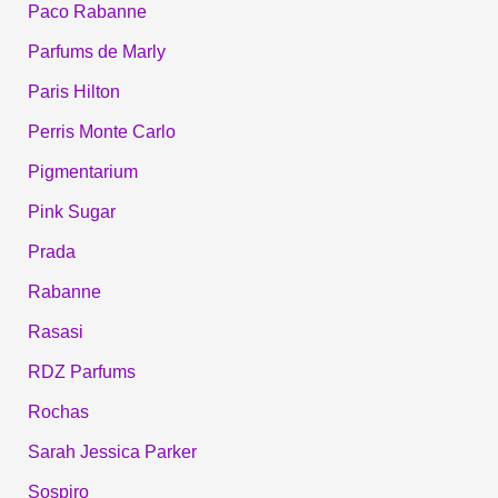
Paco Rabanne
Parfums de Marly
Paris Hilton
Perris Monte Carlo
Pigmentarium
Pink Sugar
Prada
Rabanne
Rasasi
RDZ Parfums
Rochas
Sarah Jessica Parker
Sospiro