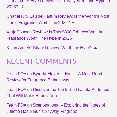
Dior J’adore EDP Review: Is It Really Worth the Hype in
2026? 🌸
Chanel N°5 Eau de Parfum Review: Is the World’s Most
Iconic Fragrance Worth It in 2026? 🌹
Xerjoff Naxos Review: Is This $300 Tobacco Vanilla
Fragrance Worth The Hype in 2026?
Kilian Angels’ Share Review: Worth the Hype? 🥃
RECENT COMMENTS
Team FOA
on
Byredo Eleventh Hour – A Must-Read
Review for Fragrance Enthusiasts
Team FOA
on
Discover the Top 9 Best Lattafa Perfumes
That Will Make Heads Turn
Team FOA
on
Scent-sational – Exploring the Notes of
Juliette Has A Gun's Anyway Fragranc