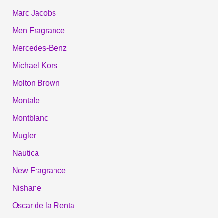
Marc Jacobs
Men Fragrance
Mercedes-Benz
Michael Kors
Molton Brown
Montale
Montblanc
Mugler
Nautica
New Fragrance
Nishane
Oscar de la Renta