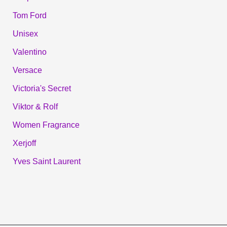
Tom Ford
Unisex
Valentino
Versace
Victoria's Secret
Viktor & Rolf
Women Fragrance
Xerjoff
Yves Saint Laurent