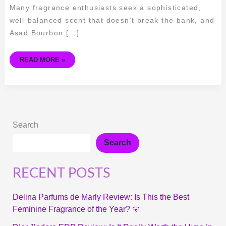
Many fragrance enthusiasts seek a sophisticated,
well-balanced scent that doesn’t break the bank, and
Asad Bourbon […]
READ MORE »
Search
Search
RECENT POSTS
Delina Parfums de Marly Review: Is This the Best
Feminine Fragrance of the Year? 🌹