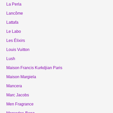
La Perla
Lancôme
Lattafa
Le Labo
Les Élixirs
Louis Vuitton
Lush
Maison Francis Kurkdjian Paris
Maison Margiela
Mancera
Marc Jacobs
Men Fragrance