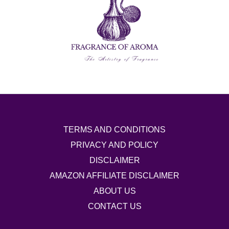
TERMS AND CONDITIONS
PRIVACY AND POLICY
DISCLAIMER
AMAZON AFFILIATE DISCLAIMER
ABOUT US
CONTACT US