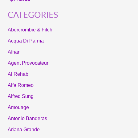
CATEGORIES
Abercrombie & Fitch
Acqua Di Parma
Afnan
Agent Provocateur
Al Rehab
Alfa Romeo
Alfred Sung
Amouage
Antonio Banderas
Ariana Grande