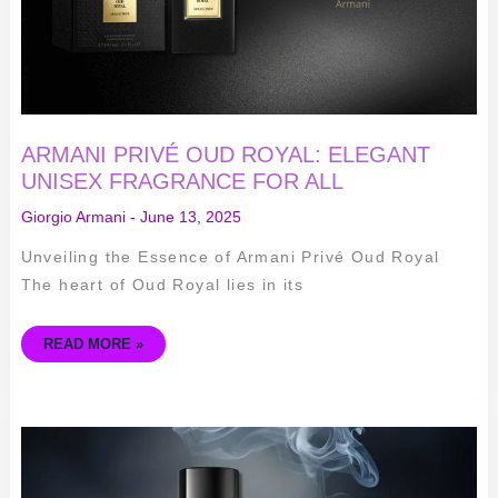
ARMANI PRIVÉ OUD ROYAL: ELEGANT
UNISEX FRAGRANCE FOR ALL
Giorgio Armani
-
June 13, 2025
Unveiling the Essence of Armani Privé Oud Royal
The heart of Oud Royal lies in its
READ MORE »
ARMANI
CODE
ELIXIR
REVIEW:
SEDUCTIVE