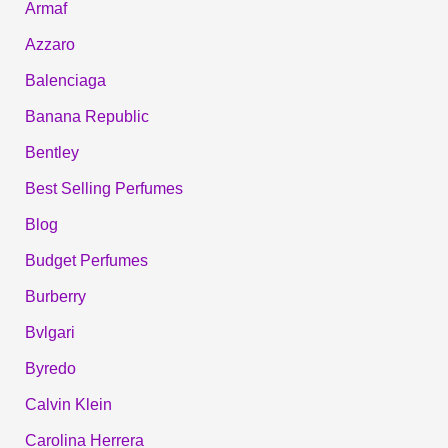
Armaf
Azzaro
Balenciaga
Banana Republic
Bentley
Best Selling Perfumes
Blog
Budget Perfumes
Burberry
Bvlgari
Byredo
Calvin Klein
Carolina Herrera