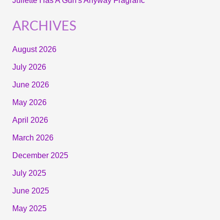
Juliette Has A Gun's Anyway Fragranc
ARCHIVES
August 2026
July 2026
June 2026
May 2026
April 2026
March 2026
December 2025
July 2025
June 2025
May 2025