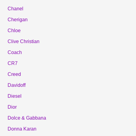
Chanel
Cherigan
Chloe
Clive Christian
Coach
CR7
Creed
Davidoff
Diesel
Dior
Dolce & Gabbana
Donna Karan