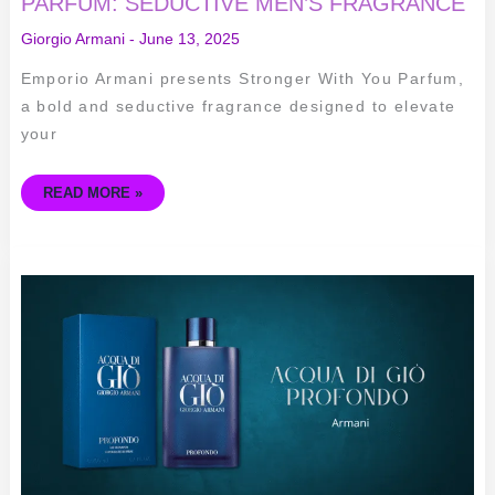
PARFUM: SEDUCTIVE MEN’S FRAGRANCE
Giorgio Armani
-
June 13, 2025
Emporio Armani presents Stronger With You Parfum,
a bold and seductive fragrance designed to elevate
your
READ MORE »
ACQUA
DI
GIÒ
PROFONDO:
ELEGANT
MEN’S
FRAGRANCE
BY
ARMANI