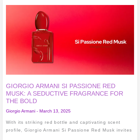
GIORGIO
ARMANI
SI
PASSIONE
RED
MUSK:
A
SEDUCTIVE
FRAGRANCE
FOR
THE
BOLD
GIORGIO ARMANI SI PASSIONE RED
MUSK: A SEDUCTIVE FRAGRANCE FOR
THE BOLD
Giorgio Armani
-
March 13, 2025
With its striking red bottle and captivating scent
profile, Giorgio Armani Si Passione Red Musk invites