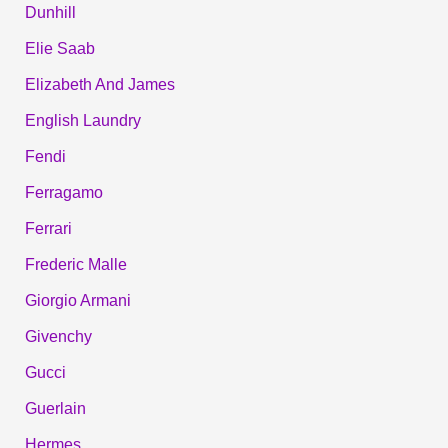
Dunhill
Elie Saab
Elizabeth And James
English Laundry
Fendi
Ferragamo
Ferrari
Frederic Malle
Giorgio Armani
Givenchy
Gucci
Guerlain
Hermes