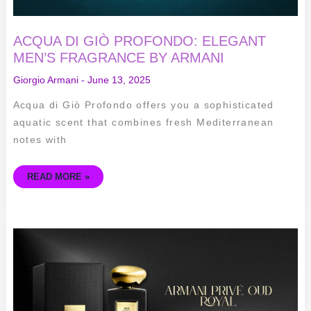
ACQUA DI GIÒ PROFONDO: ELEGANT
MEN’S FRAGRANCE BY ARMANI
Giorgio Armani
-
June 13, 2025
Acqua di Giò Profondo offers you a sophisticated
aquatic scent that combines fresh Mediterranean
notes with
READ MORE »
ARMANI
PRIVÉ
OUD
ROYAL:
ELEGANT
UNISEX
FRAGRANCE
FOR
ALL