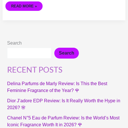
READ MORE »
Search
Search
RECENT POSTS
Delina Parfums de Marly Review: Is This the Best
Feminine Fragrance of the Year? 🌹
Dior J’adore EDP Review: Is It Really Worth the Hype in
2026? 🌸
Chanel N°5 Eau de Parfum Review: Is the World’s Most
Iconic Fragrance Worth It in 2026? 🌹