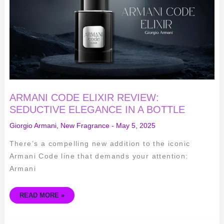
ELEGANCE
IN
A
BOTTLE
ARMANI CODE ELIXIR REVIEW:
SEDUCTIVE ELEGANCE IN A BOTTLE
Giorgio Armani
,
New Fragrance
-
May 5, 2025
There’s a compelling new addition to the iconic
Armani Code line that demands your attention:
Armani
READ MORE »