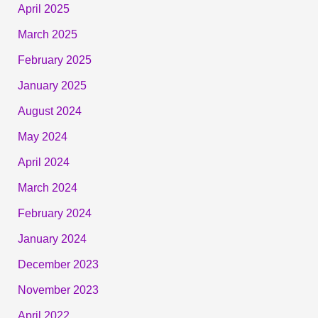
April 2025
March 2025
February 2025
January 2025
August 2024
May 2024
April 2024
March 2024
February 2024
January 2024
December 2023
November 2023
April 2022