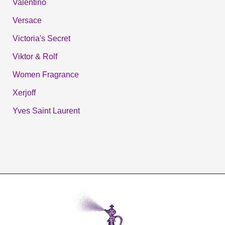
Valentino
Versace
Victoria's Secret
Viktor & Rolf
Women Fragrance
Xerjoff
Yves Saint Laurent