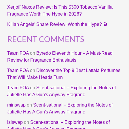
Xerjoff Naxos Review: Is This $300 Tobacco Vanilla
Fragrance Worth The Hype in 2026?
Kilian Angels’ Share Review: Worth the Hype? 🥃
RECENT COMMENTS
Team FOA
on
Byredo Eleventh Hour – A Must-Read
Review for Fragrance Enthusiasts
Team FOA
on
Discover the Top 9 Best Lattafa Perfumes
That Will Make Heads Turn
Team FOA
on
Scent-sational – Exploring the Notes of
Juliette Has A Gun's Anyway Fragranc
minswap
on
Scent-sational – Exploring the Notes of
Juliette Has A Gun's Anyway Fragranc
iziswap
on
Scent-sational – Exploring the Notes of