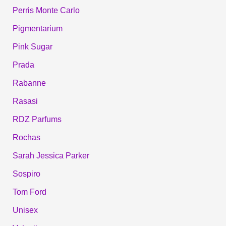
Perris Monte Carlo
Pigmentarium
Pink Sugar
Prada
Rabanne
Rasasi
RDZ Parfums
Rochas
Sarah Jessica Parker
Sospiro
Tom Ford
Unisex