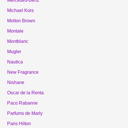
Mercedes-Benz
Michael Kors
Molton Brown
Montale
Montblanc
Mugler
Nautica
New Fragrance
Nishane
Oscar de la Renta
Paco Rabanne
Parfums de Marly
Paris Hilton