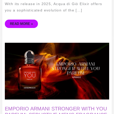
With its release in 2025, Acqua di Giò Elixir offers
you a sophisticated evolution of the […]
READ MORE »
EMPORIO
ARMANI
STRONGER
WITH
YOU
PARFUM:
SEDUCTIVE
MEN’S
FRAGRANCE
EMPORIO ARMANI STRONGER WITH YOU