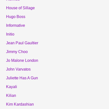
House of Sillage
Hugo Boss
Informative
Initio
Jean Paul Gaultier
Jimmy Choo
Jo Malone London
John Varvatos
Juliette Has A Gun
Kayali
Kilian
Kim Kardashian