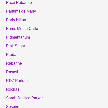
Paco Rabanne
Parfums de Marly
Paris Hilton
Perris Monte Carlo
Pigmentarium
Pink Sugar
Prada
Rabanne
Rasasi
RDZ Parfums
Rochas
Sarah Jessica Parker
Sospiro