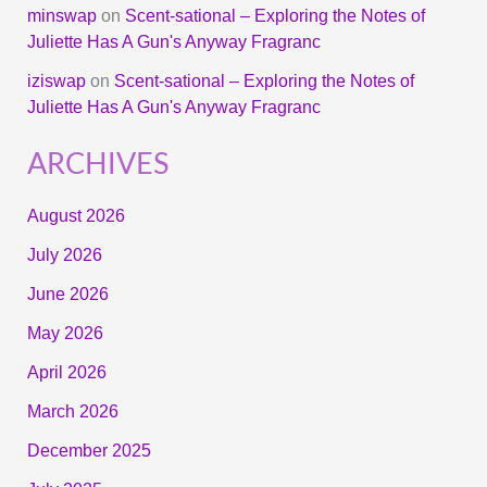
minswap
on
Scent-sational – Exploring the Notes of
Juliette Has A Gun's Anyway Fragranc
iziswap
on
Scent-sational – Exploring the Notes of
Juliette Has A Gun's Anyway Fragranc
ARCHIVES
August 2026
July 2026
June 2026
May 2026
April 2026
March 2026
December 2025