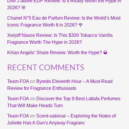
Dior J’adore EDP Review: Is It Really Worth the Hype in
2026? 🌸
Chanel N°5 Eau de Parfum Review: Is the World’s Most
Iconic Fragrance Worth It in 2026? 🌹
Xerjoff Naxos Review: Is This $300 Tobacco Vanilla
Fragrance Worth The Hype in 2026?
Kilian Angels’ Share Review: Worth the Hype? 🥃
RECENT COMMENTS
Team FOA
on
Byredo Eleventh Hour – A Must-Read
Review for Fragrance Enthusiasts
Team FOA
on
Discover the Top 9 Best Lattafa Perfumes
That Will Make Heads Turn
Team FOA
on
Scent-sational – Exploring the Notes of
Juliette Has A Gun's Anyway Fragranc