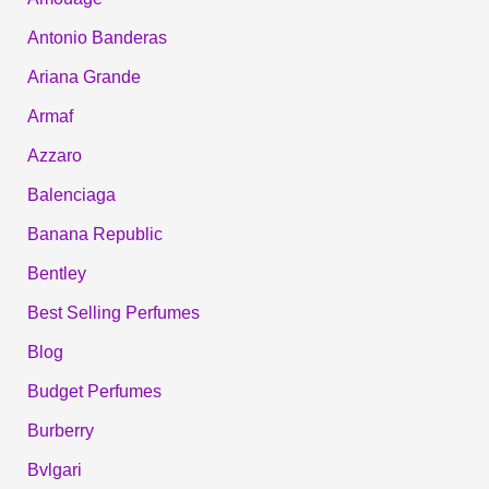
Antonio Banderas
Ariana Grande
Armaf
Azzaro
Balenciaga
Banana Republic
Bentley
Best Selling Perfumes
Blog
Budget Perfumes
Burberry
Bvlgari