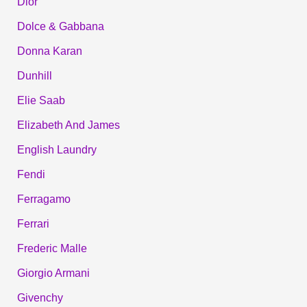
Dior
Dolce & Gabbana
Donna Karan
Dunhill
Elie Saab
Elizabeth And James
English Laundry
Fendi
Ferragamo
Ferrari
Frederic Malle
Giorgio Armani
Givenchy