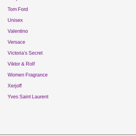
Tom Ford
Unisex
Valentino
Versace
Victoria's Secret
Viktor & Rolf
Women Fragrance
Xerjoff
Yves Saint Laurent