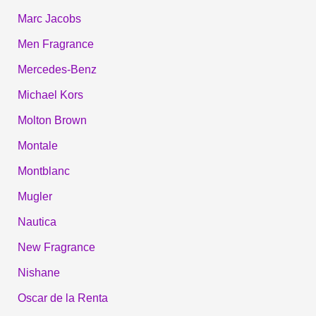
Marc Jacobs
Men Fragrance
Mercedes-Benz
Michael Kors
Molton Brown
Montale
Montblanc
Mugler
Nautica
New Fragrance
Nishane
Oscar de la Renta