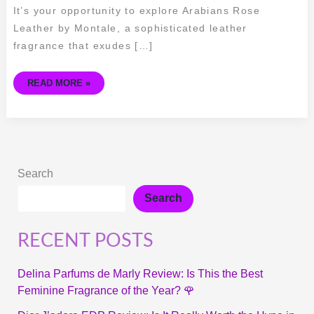
It’s your opportunity to explore Arabians Rose
Leather by Montale, a sophisticated leather
fragrance that exudes […]
READ MORE »
Search
Search
RECENT POSTS
Delina Parfums de Marly Review: Is This the Best
Feminine Fragrance of the Year? 🌹