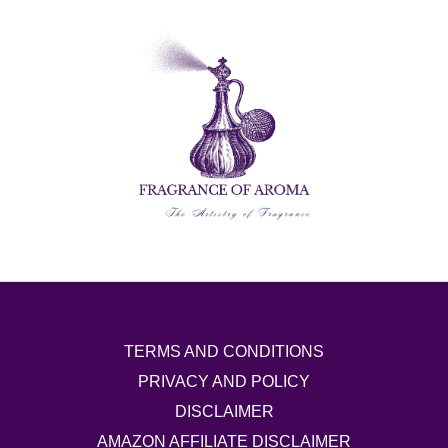
TERMS AND CONDITIONS
PRIVACY AND POLICY
DISCLAIMER
AMAZON AFFILIATE DISCLAIMER