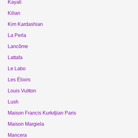
Kayali
Kilian
Kim Kardashian
La Perla
Lancôme
Lattafa
Le Labo
Les Élixirs
Louis Vuitton
Lush
Maison Francis Kurkdjian Paris
Maison Margiela
Mancera