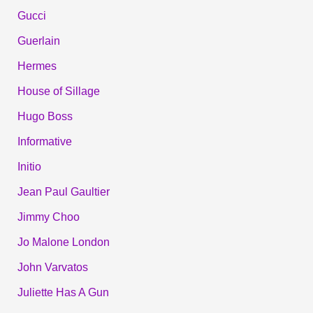
Gucci
Guerlain
Hermes
House of Sillage
Hugo Boss
Informative
Initio
Jean Paul Gaultier
Jimmy Choo
Jo Malone London
John Varvatos
Juliette Has A Gun