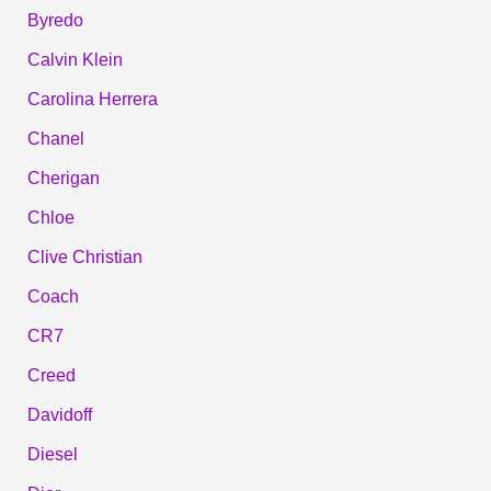
Byredo
Calvin Klein
Carolina Herrera
Chanel
Cherigan
Chloe
Clive Christian
Coach
CR7
Creed
Davidoff
Diesel