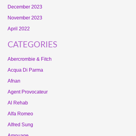
December 2023
November 2023
April 2022
CATEGORIES
Abercrombie & Fitch
Acqua Di Parma
Afnan
Agent Provocateur
Al Rehab
Alfa Romeo
Alfred Sung
Amouage