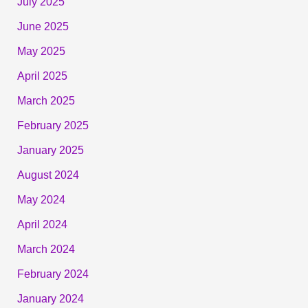
July 2025
June 2025
May 2025
April 2025
March 2025
February 2025
January 2025
August 2024
May 2024
April 2024
March 2024
February 2024
January 2024