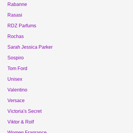
Rabanne
Rasasi
RDZ Parfums
Rochas
Sarah Jessica Parker
Sospiro
Tom Ford
Unisex
Valentino
Versace
Victoria's Secret
Viktor & Rolf
Women Fragrance