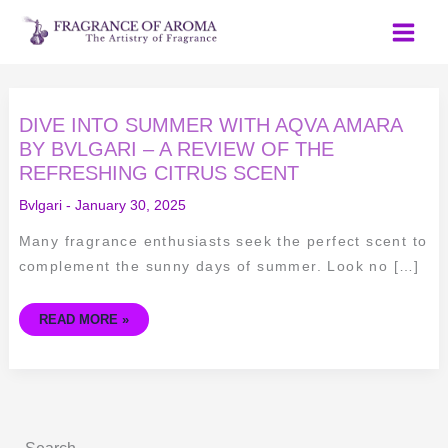
Skip
to
content
DIVE
DIVE INTO SUMMER WITH AQVA AMARA
INTO
SUMMER
BY BVLGARI – A REVIEW OF THE
WITH
REFRESHING CITRUS SCENT
AQVA
AMARA
BY
Bvlgari
-
January 30, 2025
BVLGARI
–
A
Many fragrance enthusiasts seek the perfect scent to
REVIEW
OF
complement the sunny days of summer. Look no […]
THE
REFRESHING
CITRUS
SCENT
READ MORE »