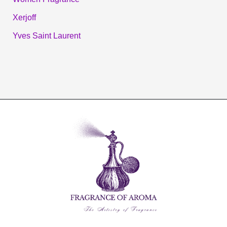
Xerjoff
Yves Saint Laurent