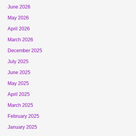
June 2026
May 2026
April 2026
March 2026
December 2025
July 2025
June 2025
May 2025
April 2025
March 2025
February 2025
January 2025