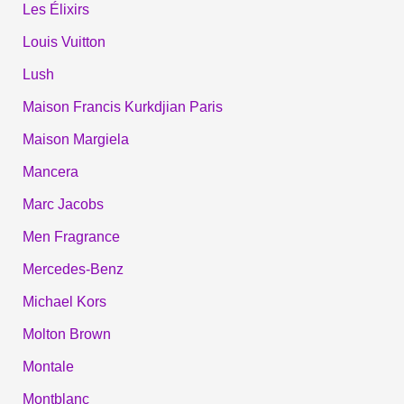
Les Élixirs
Louis Vuitton
Lush
Maison Francis Kurkdjian Paris
Maison Margiela
Mancera
Marc Jacobs
Men Fragrance
Mercedes-Benz
Michael Kors
Molton Brown
Montale
Montblanc