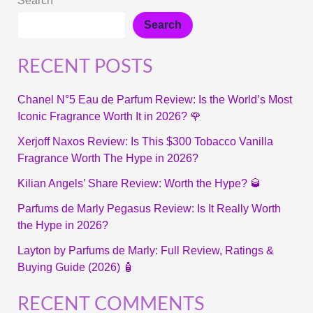
Search
Search
RECENT POSTS
Chanel N°5 Eau de Parfum Review: Is the World’s Most
Iconic Fragrance Worth It in 2026? 🌹
Xerjoff Naxos Review: Is This $300 Tobacco Vanilla
Fragrance Worth The Hype in 2026?
Kilian Angels’ Share Review: Worth the Hype? 🥃
Parfums de Marly Pegasus Review: Is It Really Worth
the Hype in 2026?
Layton by Parfums de Marly: Full Review, Ratings &
Buying Guide (2026) 🧴
RECENT COMMENTS