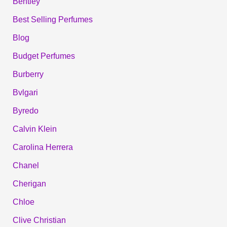
Bentley
Best Selling Perfumes
Blog
Budget Perfumes
Burberry
Bvlgari
Byredo
Calvin Klein
Carolina Herrera
Chanel
Cherigan
Chloe
Clive Christian