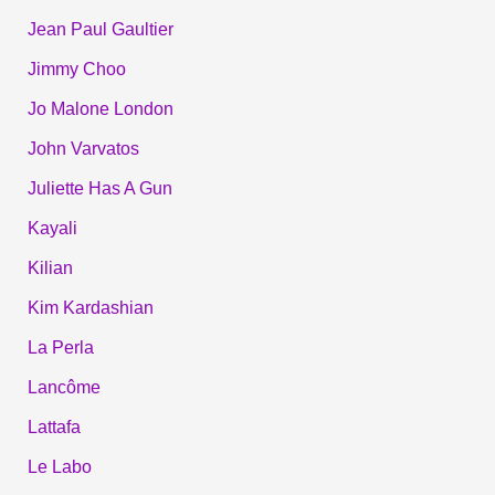
Jean Paul Gaultier
Jimmy Choo
Jo Malone London
John Varvatos
Juliette Has A Gun
Kayali
Kilian
Kim Kardashian
La Perla
Lancôme
Lattafa
Le Labo