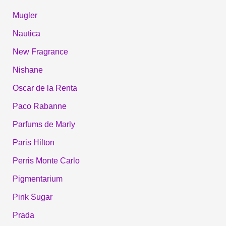
Mugler
Nautica
New Fragrance
Nishane
Oscar de la Renta
Paco Rabanne
Parfums de Marly
Paris Hilton
Perris Monte Carlo
Pigmentarium
Pink Sugar
Prada