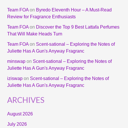
Team FOA
on
Byredo Eleventh Hour – A Must-Read
Review for Fragrance Enthusiasts
Team FOA
on
Discover the Top 9 Best Lattafa Perfumes
That Will Make Heads Turn
Team FOA
on
Scent-sational – Exploring the Notes of
Juliette Has A Gun's Anyway Fragranc
minswap
on
Scent-sational – Exploring the Notes of
Juliette Has A Gun's Anyway Fragranc
iziswap
on
Scent-sational – Exploring the Notes of
Juliette Has A Gun's Anyway Fragranc
ARCHIVES
August 2026
July 2026