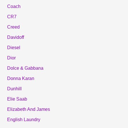
Coach
CR7
Creed
Davidoff
Diesel
Dior
Dolce & Gabbana
Donna Karan
Dunhill
Elie Saab
Elizabeth And James
English Laundry