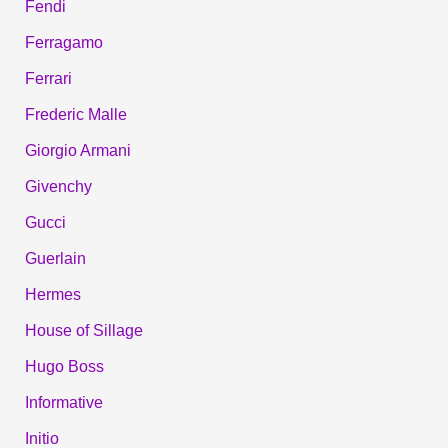
Fendi
Ferragamo
Ferrari
Frederic Malle
Giorgio Armani
Givenchy
Gucci
Guerlain
Hermes
House of Sillage
Hugo Boss
Informative
Initio