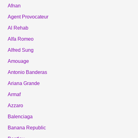
Afnan
Agent Provocateur
Al Rehab
Alfa Romeo
Alfred Sung
Amouage
Antonio Banderas
Ariana Grande
Armaf
Azzaro
Balenciaga
Banana Republic