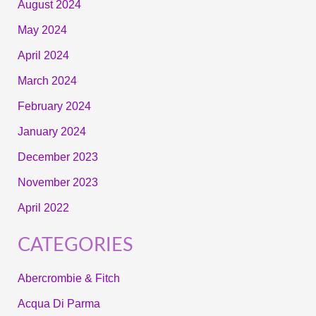
August 2024
May 2024
April 2024
March 2024
February 2024
January 2024
December 2023
November 2023
April 2022
CATEGORIES
Abercrombie & Fitch
Acqua Di Parma