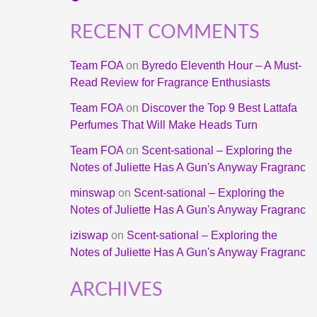
RECENT COMMENTS
Team FOA
on
Byredo Eleventh Hour – A Must-
Read Review for Fragrance Enthusiasts
Team FOA
on
Discover the Top 9 Best Lattafa
Perfumes That Will Make Heads Turn
Team FOA
on
Scent-sational – Exploring the
Notes of Juliette Has A Gun's Anyway Fragranc
minswap
on
Scent-sational – Exploring the
Notes of Juliette Has A Gun's Anyway Fragranc
iziswap
on
Scent-sational – Exploring the
Notes of Juliette Has A Gun's Anyway Fragranc
ARCHIVES