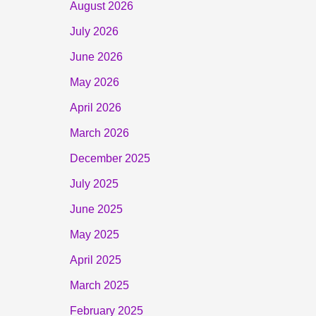
August 2026
July 2026
June 2026
May 2026
April 2026
March 2026
December 2025
July 2025
June 2025
May 2025
April 2025
March 2025
February 2025