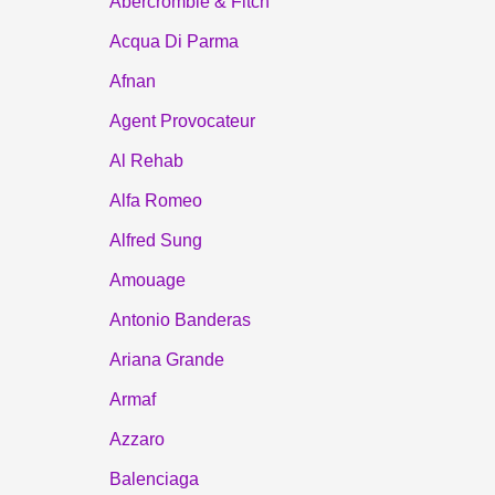
Abercrombie & Fitch
Acqua Di Parma
Afnan
Agent Provocateur
Al Rehab
Alfa Romeo
Alfred Sung
Amouage
Antonio Banderas
Ariana Grande
Armaf
Azzaro
Balenciaga