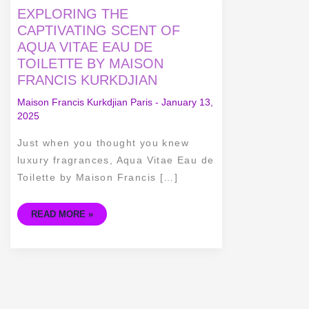
EXPLORING
EXPLORING THE
THE
CAPTIVATING
CAPTIVATING SCENT OF
SCENT
AQUA VITAE EAU DE
OF
AQUA
TOILETTE BY MAISON
VITAE
EAU
FRANCIS KURKDJIAN
DE
TOILETTE
BY
Maison Francis Kurkdjian Paris
-
January 13,
MAISON
2025
FRANCIS
KURKDJIAN
Just when you thought you knew
luxury fragrances, Aqua Vitae Eau de
Toilette by Maison Francis […]
READ MORE »