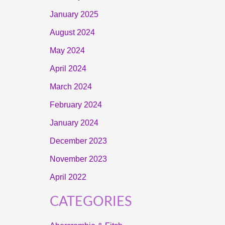
January 2025
August 2024
May 2024
April 2024
March 2024
February 2024
January 2024
December 2023
November 2023
April 2022
CATEGORIES