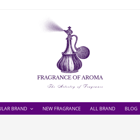
ULAR BRAND
NEW FRAGRANCE
ALL BRAND
BLOG