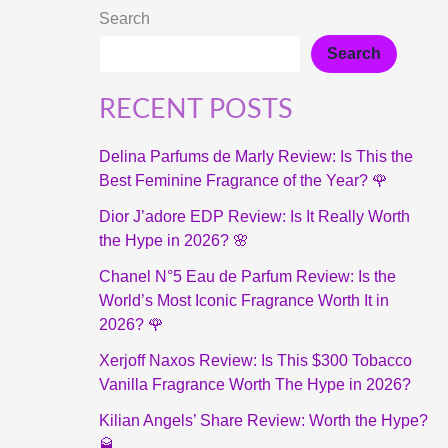
Search
Search
RECENT POSTS
Delina Parfums de Marly Review: Is This the
Best Feminine Fragrance of the Year? 🌹
Dior J’adore EDP Review: Is It Really Worth
the Hype in 2026? 🌸
Chanel N°5 Eau de Parfum Review: Is the
World’s Most Iconic Fragrance Worth It in
2026? 🌹
Xerjoff Naxos Review: Is This $300 Tobacco
Vanilla Fragrance Worth The Hype in 2026?
Kilian Angels’ Share Review: Worth the Hype?
🥃