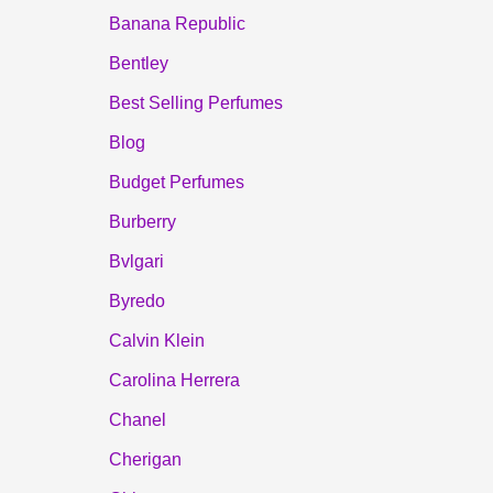
Banana Republic
Bentley
Best Selling Perfumes
Blog
Budget Perfumes
Burberry
Bvlgari
Byredo
Calvin Klein
Carolina Herrera
Chanel
Cherigan