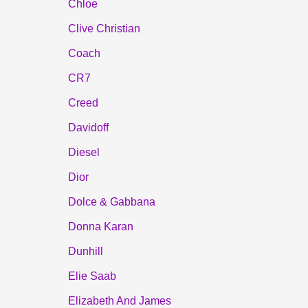
Chloe
Clive Christian
Coach
CR7
Creed
Davidoff
Diesel
Dior
Dolce & Gabbana
Donna Karan
Dunhill
Elie Saab
Elizabeth And James